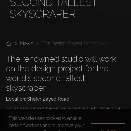
SECOND TALLEST
SKYSCRAPER
News
The Design Project for the World's Secon
The renowned studio will work 
on the design project for the 
world's second tallest 
skyscraper
Location: Sheikh Zayed Road
Azizi Development has signed a contract with the interior 
design studio, dsgn, which has worked on such 
This website uses cookies to enable
megaprojects as Vida Beach Hotel, Jumeirah Al Naseem, 
certain functions and to improve your
etc.