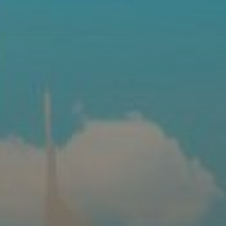
AX Journal
Catalogs
Agents
About Us