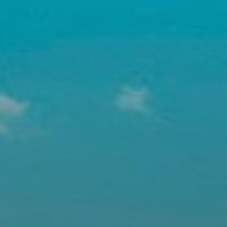
Buy
Rent
Sell
Off-Plan