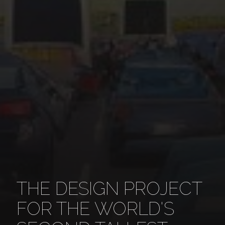
THE DESIGN PROJECT
FOR THE WORLD'S