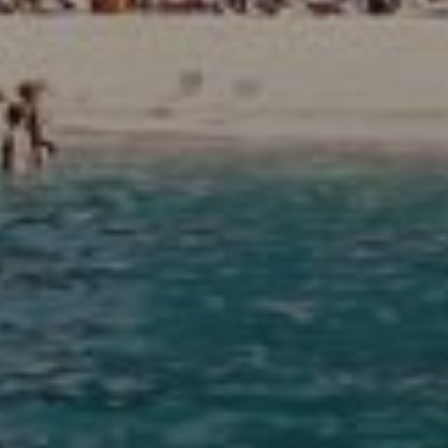
Agents
About Us