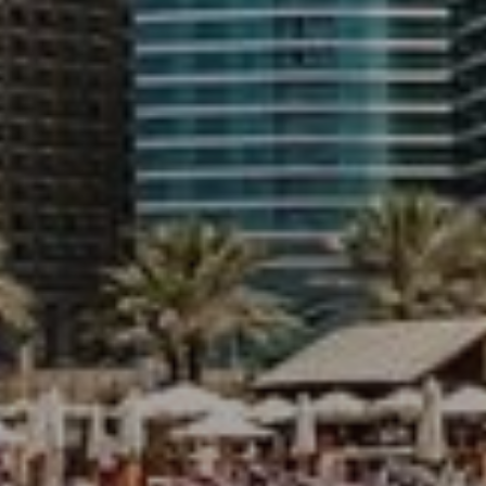
Buy
Rent
Sell
Off-Plan
AX Journal
Catalogs