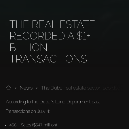
THE REAL ESTATE
RECORDED A $1+
BILLION
TRANSACTIONS
News
The Dubai real estate sector recorded a $1
According to the Dubai's Land Department data
Transactions on July 4:
458 – Sales ($547 million)