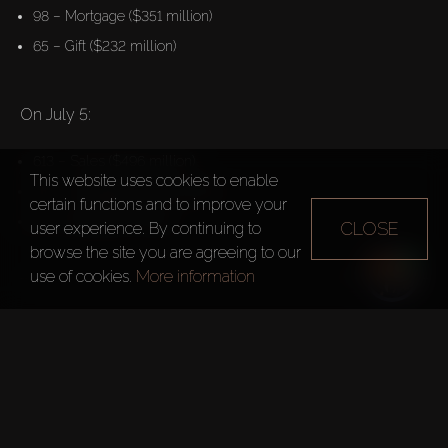
98 – Mortgage ($351 million)
65 – Gift ($232 million)
On July 5:
613 – Sales ($496 million)
This website uses cookies to enable
103 – Mortgage ($266 million)
certain functions and to improve your
26 – Gift ($249 million)
CLOSE
user experience. By continuing to
browse the site you are agreeing to our
use of cookies.
More information
Dubai recorded the world’s 
highest number of luxury 
property deals in Q1 2023
According to Knight Frank data