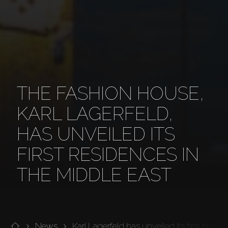
THE FASHION HOUSE,
KARL LAGERFELD,
HAS UNVEILED ITS
FIRST RESIDENCES IN
THE MIDDLE EAST
News
Karl Lagerfeld has unveiled its first bran