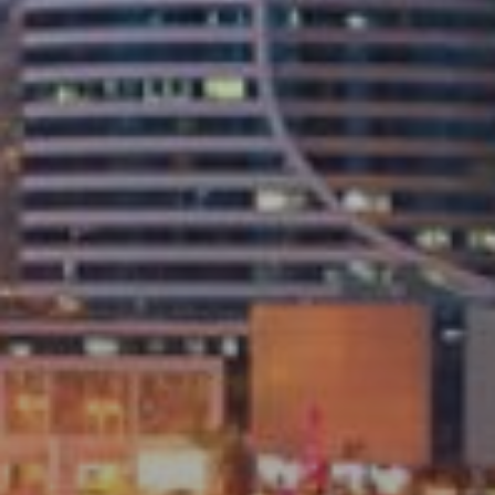
Buy
Rent
Sell
Off-Plan
AX Journal