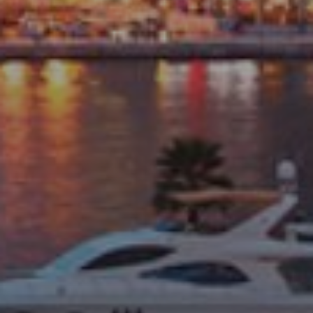
Catalogs
Agents
About Us