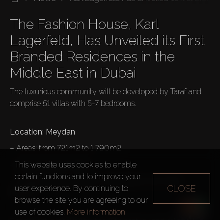
The Fashion House, Karl 
Lagerfeld, Has Unveiled its First 
Branded Residences in the 
The luxurious community will be developed by Taraf and 
comprise 51 villas with 5-7 bedrooms.

– Areas: from 721m2 to 1,790m2
– Prices: from $4 million
This website uses cookies to enable
certain functions and to improve your
– 2 Façade Design Options: Soft Modern and Urban 
CLOSE
user experience. By continuing to
Modern

browse the site you are agreeing to our
use of cookies.
More information