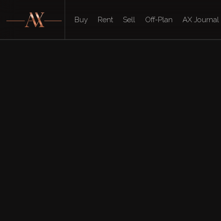
Buy
Rent
Sell
Off-Plan
AX Journal