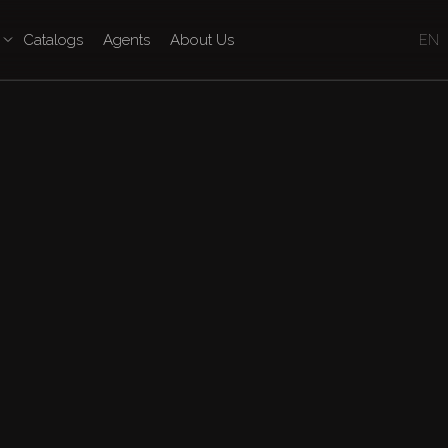
Catalogs
Agents
About Us
EN