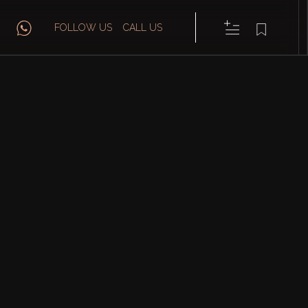
FOLLOW US
CALL US