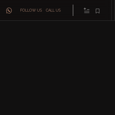
FOLLOW US
CALL US