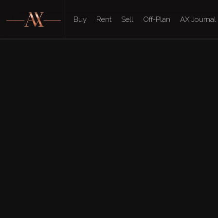
Buy
Rent
Sell
Off-Plan
AX Journal