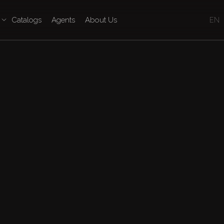
Catalogs
Agents
About Us
EN