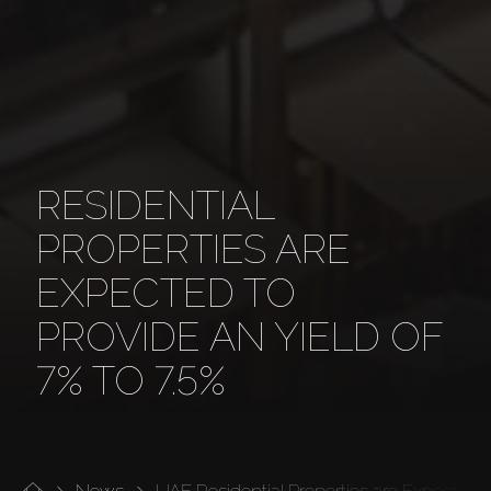
RESIDENTIAL
PROPERTIES ARE
EXPECTED TO
PROVIDE AN YIELD OF
7% TO 7.5%
News
UAE Residential Properties are Expected to