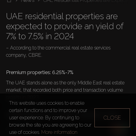
UAE residential properties are 
expected to provide an yield of 
– According to the commercial real estate services 
company, CBRE.

The UAE stands alone as the only Middle East real estate 
market, that recorded both price and transaction volume 
growth in 2023.

This website uses cookies to enable
certain functions and to improve your
Average prices per m2 in 2023, compared to 2022:
CLOSE
user experience. By continuing to
browse the site you are agreeing to our
Abu Dhabi
use of cookies.
More information