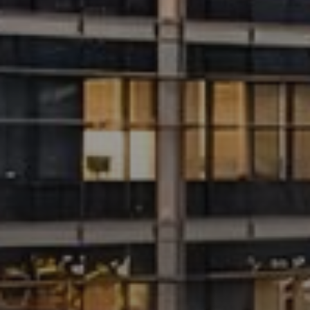
Catalogs
Agents
About Us