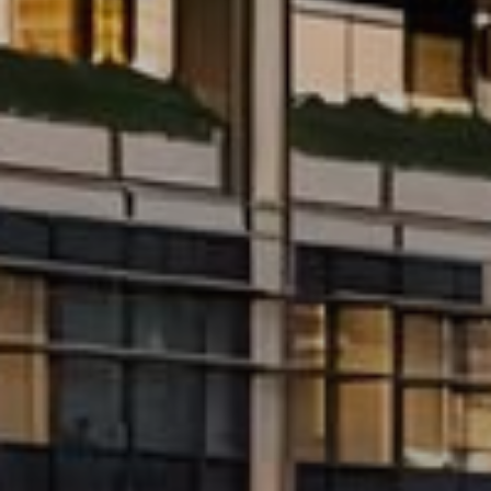
Buy
Rent
Sell
Off-Plan
AX Journal