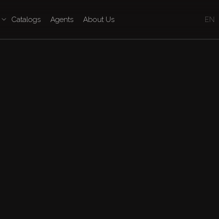
Catalogs
Agents
About Us
EN