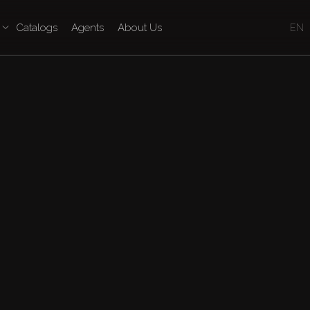
Catalogs
Agents
About Us
EN