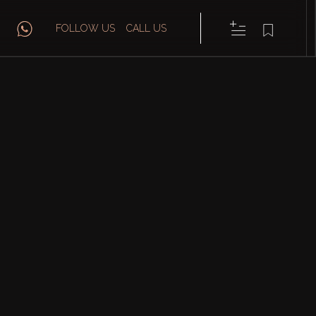
FOLLOW US
CALL US