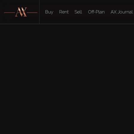
Buy
Rent
Sell
Off-Plan
AX Journal