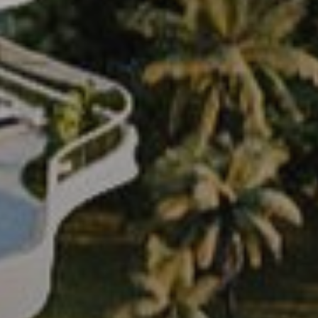
Off-Plan
AX Journal
Catalogs
Agents
About Us