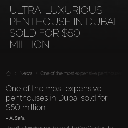
ULTRA-LUXURIOUS
PENTHOUSE IN DUBAI
SOLD FOR $50
MILLION
News
One of the most expensive penthouses sol
One of the most expensive 
penthouses in Dubai sold for 
$50 million
– Al Safa
The ultra-luxurious penthouse at the One Canal on the 