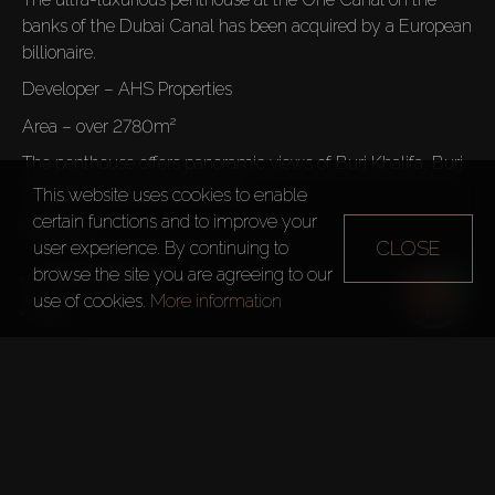
banks of the Dubai Canal has been acquired by a European 
billionaire.
Developer – AHS Properties
Area – over 2780m²
The penthouse offers panoramic views of Burj Khalifa, Burj 
Al Arab, and the Dubai Canal.
This website uses cookies to enable
certain functions and to improve your
Features:
CLOSE
user experience. By continuing to
browse the site you are agreeing to our
3 Swimming Pools
use of cookies.
More information
Steam Room and Sauna
Rooftop Garden
The developer, Damac 