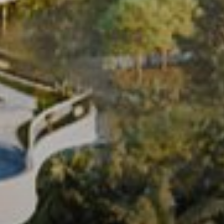
Buy
Rent
Sell