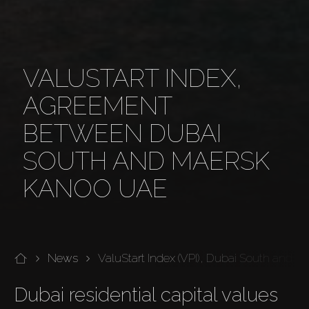
VALUSTART INDEX,
AGREEMENT
BETWEEN DUBAI
SOUTH AND MAERSK
KANOO UAE
News
ValuStart Index (VPI), Dubai South and
Dubai residential capital values 