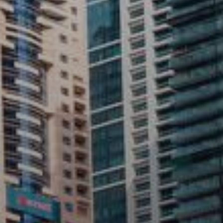
Rent
Sell
Off-Plan
AX Journal
Catalogs
Agents
About Us