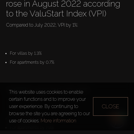
rose in August 2022 according 
to the ValuStart Index (VPI)
Compared to July 2022, VPI by 1%:

For villas by 1.3%
For apartments by 0.7%
Compared to August 2021, VPI by 16.5%:

This website uses cookies to enable
certain functions and to improve your
CLOSE
user experience. By continuing to
browse the site you are agreeing to our
For villas by 28.1%
use of cookies.
More information
For apartments by 7.9%