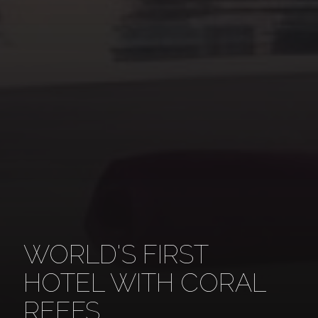
WORLD'S FIRST
HOTEL WITH CORAL
REEFS