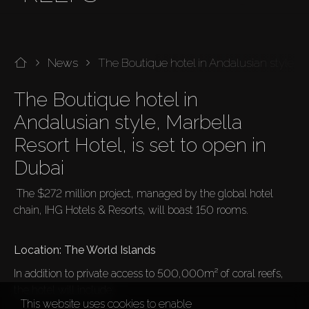
News
The Boutique hotel in Andalusian style, Ma
The Boutique hotel in 
Andalusian style, Marbella 
Resort Hotel, is set to open in 
Dubai 
 The $272 million project, managed by the global hotel 
chain, IHG Hotels & Resorts, will boast 150 rooms.

In addition to private access to 500,000m² of coral reefs, 
the hotel will include:
This website uses cookies to enable