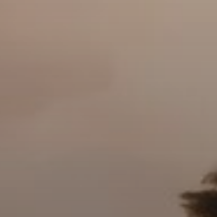
AX Journal
Catalogs
Agents
About Us