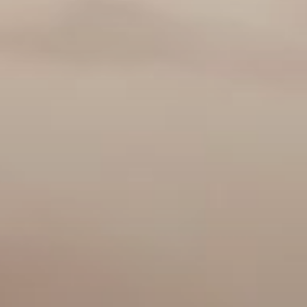
Buy
Rent
Sell
Off-Plan