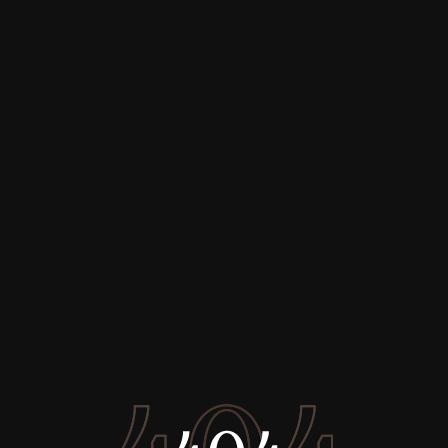
Buy
Rent
Sell