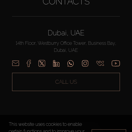
CONTACTS
Dubai, UAE
14th Floor, Westburry Office Tower, Business Bay,
Dubai, UAE
CALL US
This website uses cookies to enable
AX CAPITAL ©2026 All Rights Reserved
certain functions and to improve your