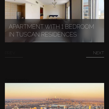
APARTMENT WITH 1 BEDROOM
IN TUSCAN RESIDENCES
PREV
NEXT
Areas nearby