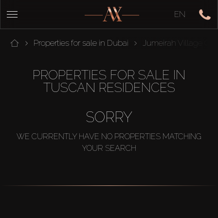
EN
Properties for sale in Dubai
Jumeirah Village Circ
PROPERTIES FOR SALE IN
TUSCAN RESIDENCES
SORRY
WE CURRENTLY HAVE NO PROPERTIES MATCHING
YOUR SEARCH