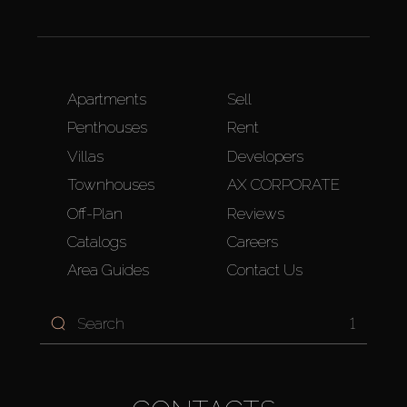
Apartments
Sell
Penthouses
Rent
Villas
Developers
Townhouses
AX CORPORATE
Off-Plan
Reviews
Catalogs
Careers
Area Guides
Contact Us
1