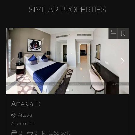
SIMILAR PROPERTIES
Artesia D
Artesia
Apartment
2
3
1368
sq.ft