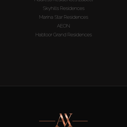
Skyhills Residences
Marina Star Residences
AEON
Habtoor Grand Residences