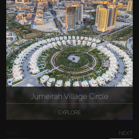
Jumeirah Village Circle
EXPLORE
PREV
NEXT