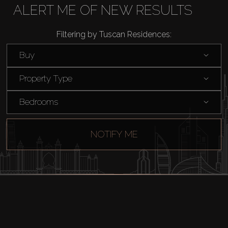
AX Journal
ALERT ME OF NEW RESULTS
Filtering by Tuscan Residences:
Catalogs
Buy
Agents
Property Type
About Us
Bedrooms
NOTIFY ME