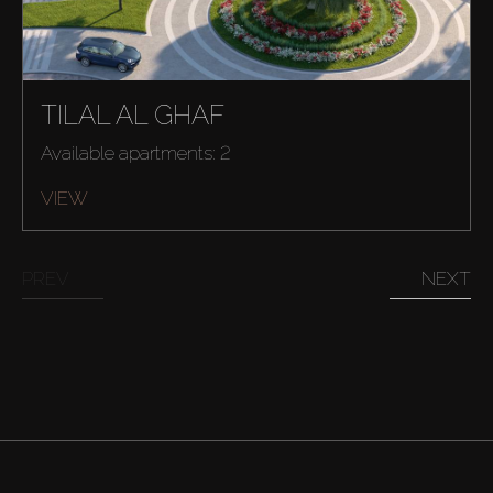
TILAL AL GHAF
Available apartments: 2
VIEW
Buy
PREV
NEXT
Rent
Sell
Off-Plan