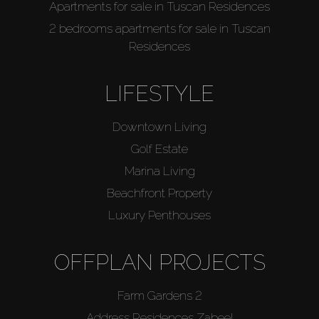
Apartments for sale in Tuscan Residences
2 bedrooms apartments for sale in Tuscan
Residences
LIFESTYLE
Downtown Living
Golf Estate
Marina Living
Beachfront Property
Luxury Penthouses
OFFPLAN PROJECTS
Farm Gardens 2
Address Residences Zabeel