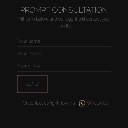
PROMPT CONSULTATION
Fill form below and our agent will contact you
shortly
SEND
Or contact us right now via
WhatsApp