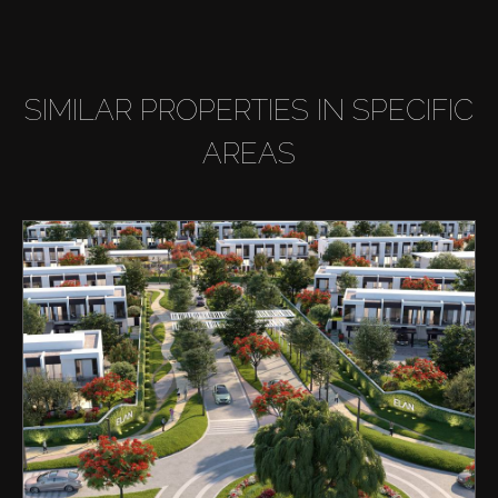
SIMILAR PROPERTIES IN SPECIFIC
AREAS