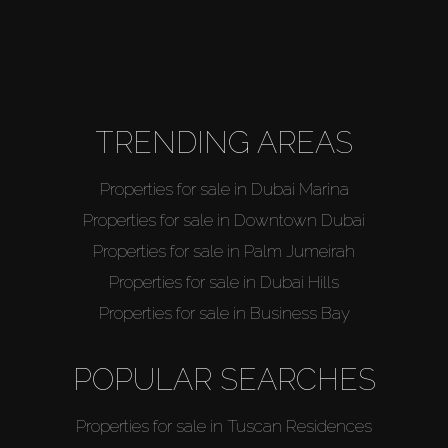
TRENDING AREAS
Properties for sale in Dubai Marina
Properties for sale in Downtown Dubai
Properties for sale in Palm Jumeirah
Properties for sale in Dubai Hills
Properties for sale in Business Bay
POPULAR SEARCHES
Properties for sale in Tuscan Residences