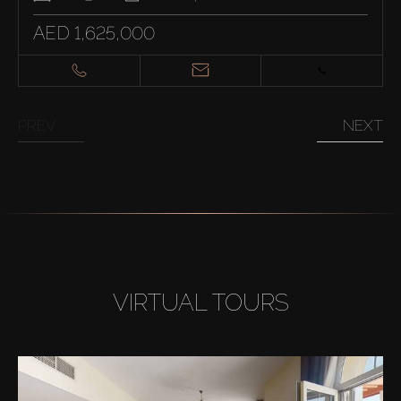
AED 1,625,000
PREV
NEXT
VIRTUAL TOURS