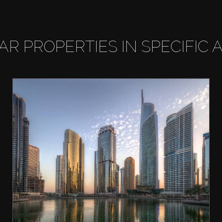
LAR PROPERTIES IN SPECIFIC 