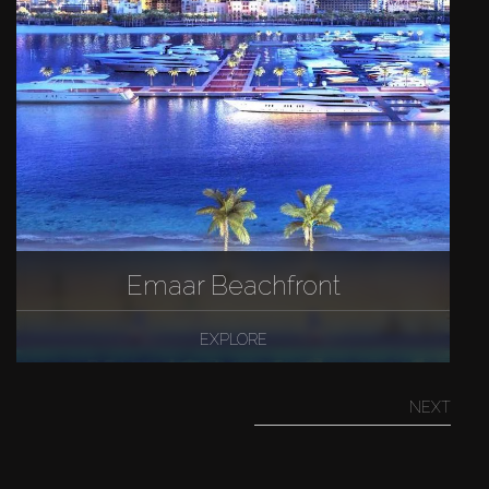
Emaar Beachfront
EXPLORE
NEXT