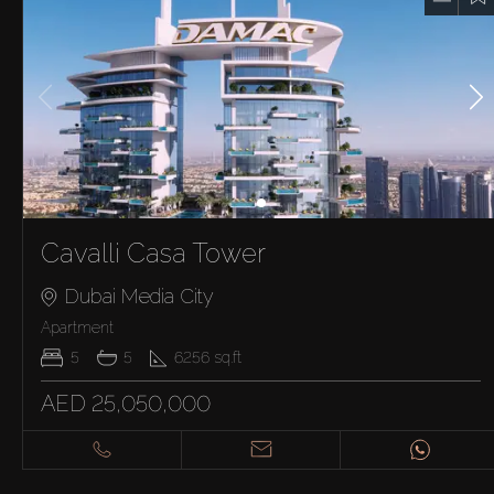
Cavalli Casa Tower
Dubai Media City
Apartment
5
5
6256
sq.ft
AED 25,050,000