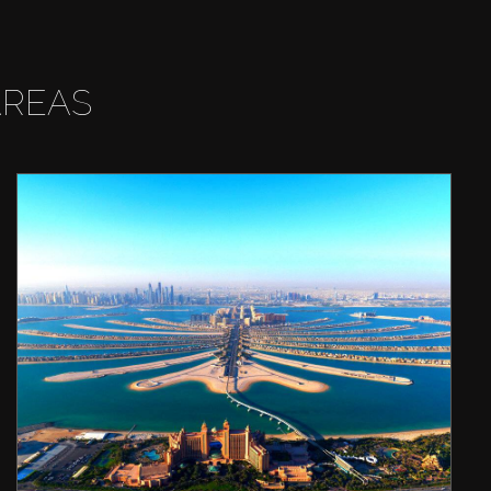
AREAS