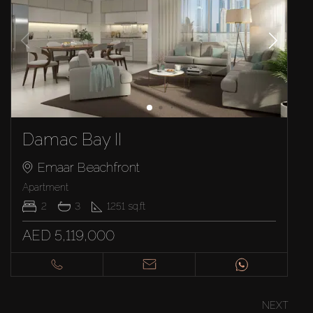
Damac Bay II
Emaar Beachfront
Apartment
2
3
1251
sq.ft
AED 5,119,000
NEXT