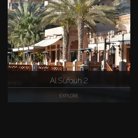
Al Sufouh 2
EXPLORE