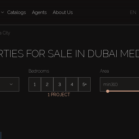
Catalogs
Agents
About Us
EN
 City
TIES FOR SALE IN DUBAI MED
Bedrooms
Area
1
2
3
4
5+
min
1 PROJECT