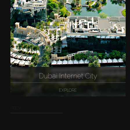
Dubai Internet City
EXPLORE
PREV