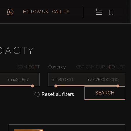
FOLLOW US
CALL US
IA CITY
SQ.M
SQ.FT
Currency
GBP
CNY
EUR
AED
USD
max
min
max
SEARCH
Reset all filters