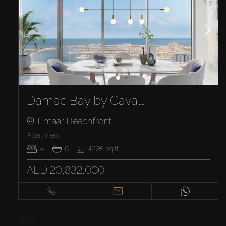
Damac Bay by Cavalli
Emaar Beachfront
Apartment
4
6
4295
sq.ft
AED 20,832,000
PREV