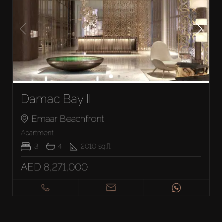
Damac Bay II
Emaar Beachfront
Apartment
3
4
2010
sq.ft
AED 8,271,000