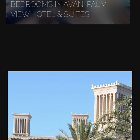
BEDROOMS IN AVANI PALM
VIEW HOTEL & SUITES