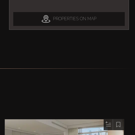
PROPERTIES ON MAP