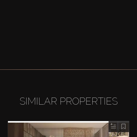
SIMILAR PROPERTIES