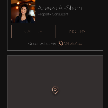
Azeeza Al-Sham
Property Consultant
CALL US
INQUIRY
Or contact us via
WhatsApp