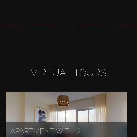
VIRTUAL TOURS
APARTMENT WITH 3