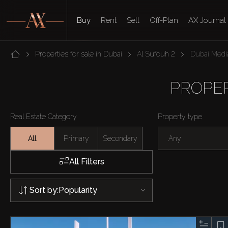
Buy
Rent
Sell
Off-Plan
AX Journal
Properties for sale in Dubai
Al Sufouh 2
Dubai Media
PROPER
Real Estate Category
Property type
All
Primary
Secondary
Any
All Filters
Sort by:
Popularity