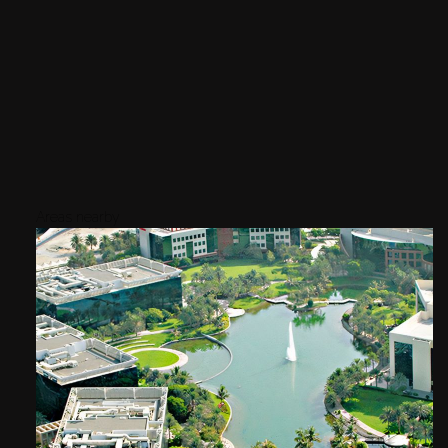
Areas nearby