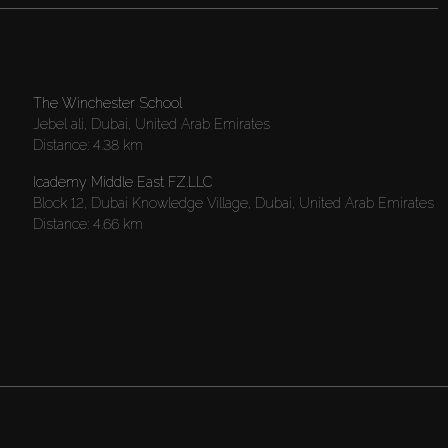
The Winchester School
Jebel ali, Dubai, United Arab Emirates
Distance:
4.38 km
Icademy Middle East FZ.LLC
Block 12, Dubai Knowledge Village, Dubai, United Arab Emirates
Distance:
4.66 km