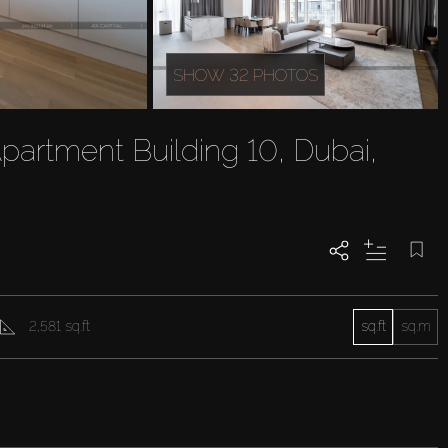
SHOW 32 PHOTOS
partment Building 10, Dubai,
2,581 sq.ft
sq.ft
sq.m