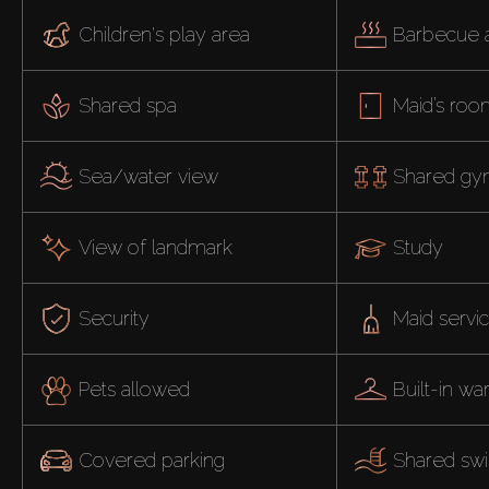
Children's play area
Barbecue 
Shared spa
Maid’s ro
Sea/water view
Shared g
View of landmark
Study
Security
Maid servi
Pets allowed
Built-in w
Covered parking
Shared sw