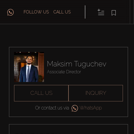
FOLLOW US
CALL US
Maksim Tuguchev
Associate Director
CALL US
INQUIRY
Or contact us via
WhatsApp