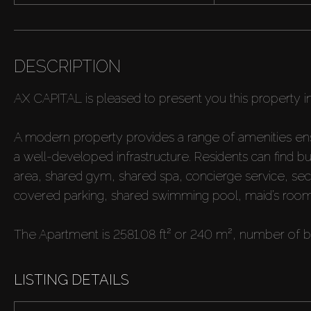
DESCRIPTION
AX CAPITAL is pleased to present you this property i
A modern property provides a range of amenities ensur
a well-developed infrastructure. Residents can find bu
area, shared gym, shared spa, concierge service, securi
covered parking, shared swimming pool, maid’s room,
The Apartment is 2581.08 ft² or 240 m², number of 
LISTING DETAILS