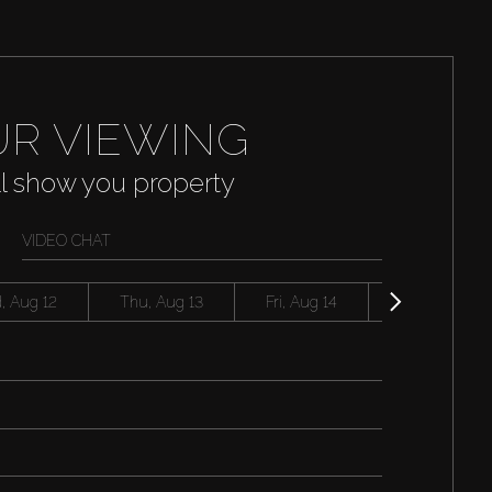
R VIEWING
ll show you property
VIDEO CHAT
, Aug 12
Thu, Aug 13
Fri, Aug 14
Sat, Aug 15