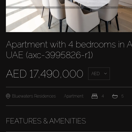
Apartment with 4 bedrooms in A
UAE (axc-3995826-r1)
AED 17,490,000
AED
Bluewaters Residences
Apartment
4
5
FEATURES & AMENITIES