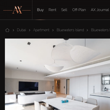
Buy
Rent
Sell
Off-Plan
AX Journal
Dubai
Apartment
Bluewaters Island
Bluewaters