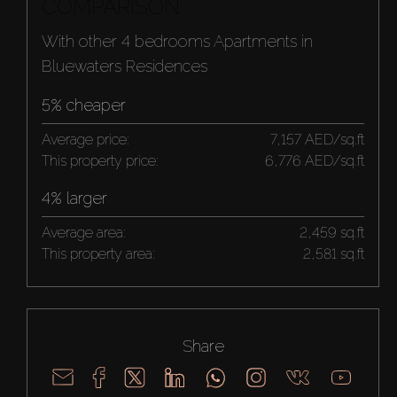
COMPARISON
With other 4 bedrooms Apartments in
Bluewaters Residences
5% cheaper
Average price:
7,157 AED/sq.ft
This property price:
6,776 AED/sq.ft
4% larger
Average area:
2,459 sq.ft
This property area:
2,581 sq.ft
Share