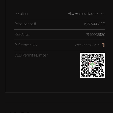
Location:
Bluewaters Residences
Price per
sq.ft
6,776.44 AED
RERA No.:
7149005136
Reference No.:
axc-3995826-r1
DLD Permit Number: