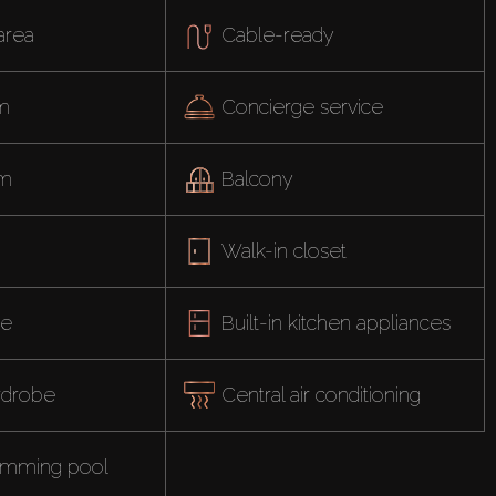
area
Cable-ready
om
Concierge service
ym
Balcony
Walk-in closet
ce
Built-in kitchen appliances
ardrobe
Central air conditioning
imming pool