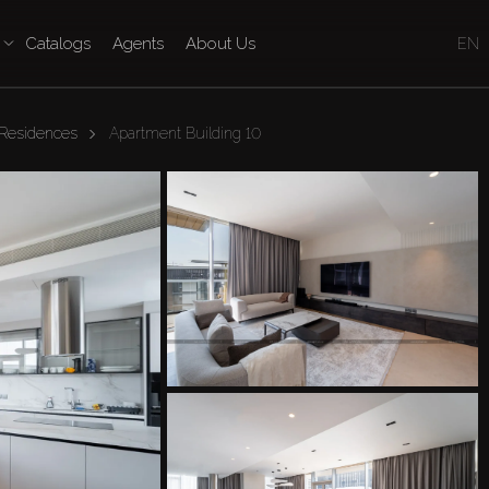
Catalogs
Agents
About Us
EN
 Residences
Apartment Building 10