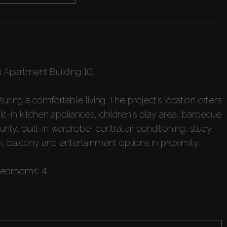
n Apartment Building 10.
ing a comfortable living. The project's location offers
ilt-in kitchen appliances, children's play area, barbecue
ty, built-in wardrobe, central air conditioning, study,
 balcony and entertainment options in proximity.
bedrooms: 4