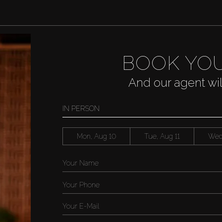
BOOK YOU
And our agent wi
IN PERSON
Mon, Aug 10
Tue, Aug 11
Wed