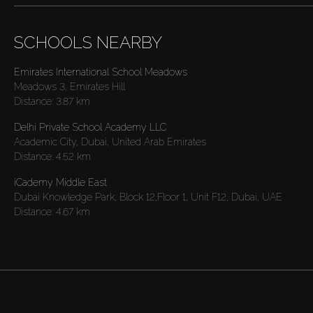
SCHOOLS NEARBY
Emirates International School Meadows
Meadows 3, Emirates Hill
Distance:
3.87 km
Delhi Private School Academy LLC
Academic City, Dubai, United Arab Emirates
Distance:
4.52 km
iCademy Middle East
Dubai Knowledge Park, Block 12,Floor 1, Unit F12, Dubai, UAE
Distance:
4.67 km