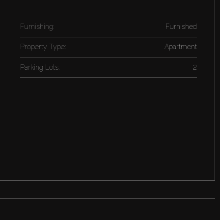
Furnishing:
Furnished
Property Type:
Apartment
Parking Lots:
2