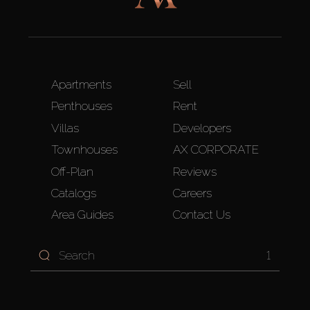
Apartments
Sell
Penthouses
Rent
Villas
Developers
Townhouses
AX CORPORATE
Off-Plan
Reviews
Catalogs
Careers
Area Guides
Contact Us
1