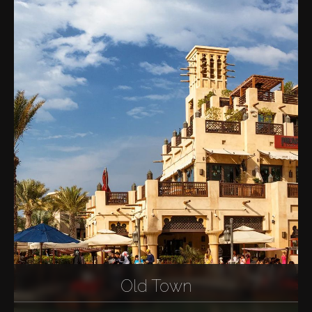
Old Town