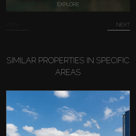
EXPLORE
PREV
NEXT
SIMILAR PROPERTIES IN SPECIFIC
AREAS