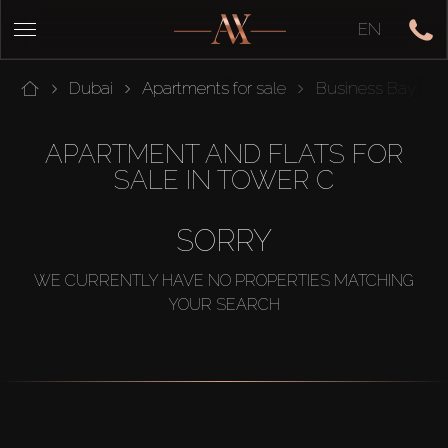
EN
Dubai
Apartments for sale
Business Bay
APARTMENT AND FLATS FOR
SALE IN TOWER C
SORRY
WE CURRENTLY HAVE NO PROPERTIES MATCHING
YOUR SEARCH