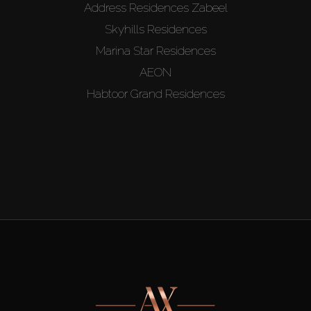
Address Residences Zabeel
Skyhills Residences
Marina Star Residences
AEON
Habtoor Grand Residences