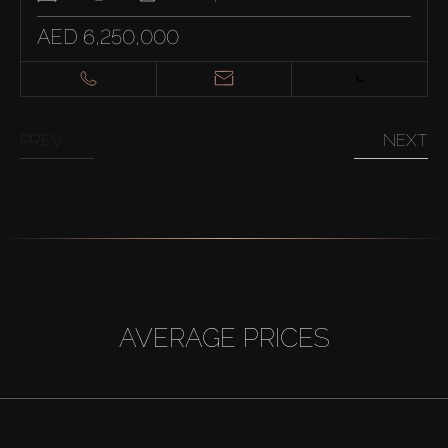
AED 6,250,000
PREV
NEXT
AVERAGE PRICES