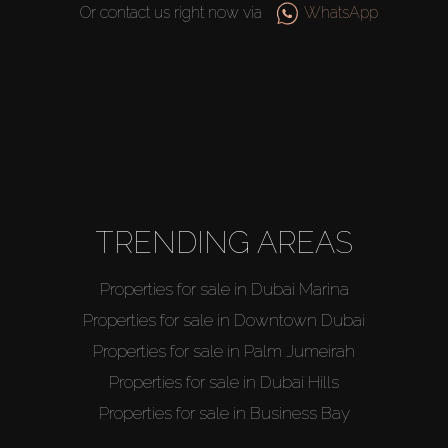
Or contact us right now via
WhatsApp
TRENDING AREAS
Properties for sale in Dubai Marina
Properties for sale in Downtown Dubai
Properties for sale in Palm Jumeirah
Properties for sale in Dubai Hills
Properties for sale in Business Bay