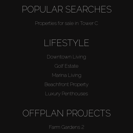
POPULAR SEARCHES
Properties for sale in Tower C
LIFESTYLE
Downtown Living
Golf Estate
Marina Living
Beachfront Property
Luxury Penthouses
OFFPLAN PROJECTS
Farm Gardens 2