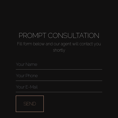
PROMPT CONSULTATION
Fill form below and our agent will contact you
shortly
SEND