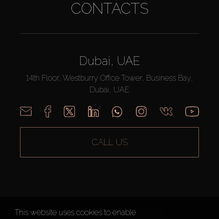
CONTACTS
Dubai, UAE
14th Floor, Westburry Office Tower, Business Bay,
Dubai, UAE
CALL US
This website uses cookies to enable
AX CAPITAL ©2026 All Rights Reserved