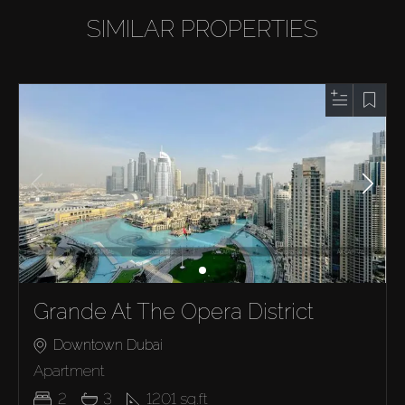
SIMILAR PROPERTIES
Grande At The Opera District
Downtown Dubai
Apartment
2
3
1201
sq.ft