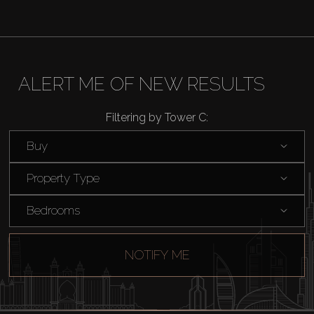
AX Journal
Catalogs
ALERT ME OF NEW RESULTS
Agents
Filtering by Tower C:
About Us
Buy
Property Type
Bedrooms
NOTIFY ME