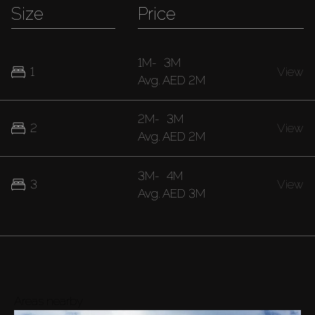
Size
Price
1M
-
3M
1
View
Avg.
AED 2M
2M
-
3M
2
View
Avg.
AED 2M
3M
-
4M
3
View
Avg.
AED 3M
Areas nearby