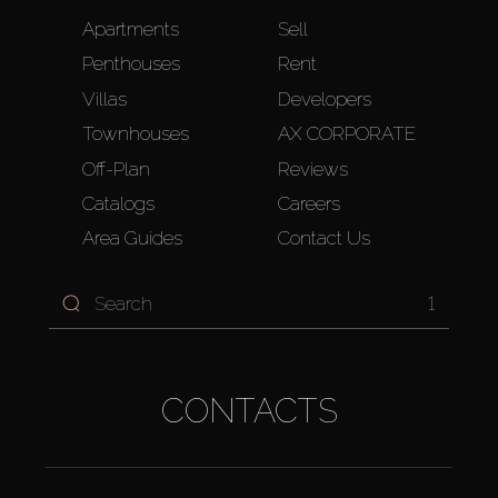
Apartments
Sell
Penthouses
Rent
Villas
Developers
Townhouses
AX CORPORATE
Off-Plan
Reviews
Catalogs
Careers
Area Guides
Contact Us
1
CONTACTS