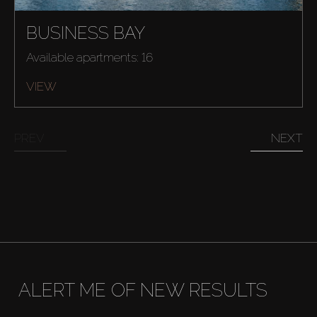
BUSINESS BAY
Available apartments: 16
VIEW
PREV
NEXT
ALERT ME OF NEW RESULTS
Buy