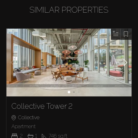
SIMILAR PROPERTIES
Collective Tower 2
Collective
Apartment
2
1
746
sq.ft