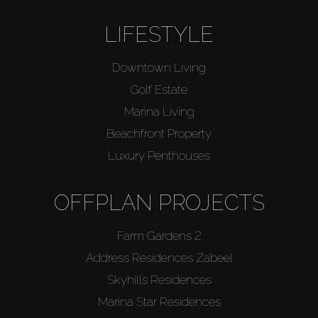
LIFESTYLE
Downtown Living
Golf Estate
Marina Living
Beachfront Property
Luxury Penthouses
OFFPLAN PROJECTS
Farm Gardens 2
Address Residences Zabeel
Skyhills Residences
Marina Star Residences