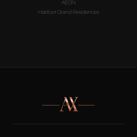
AEON
Habtoor Grand Residences