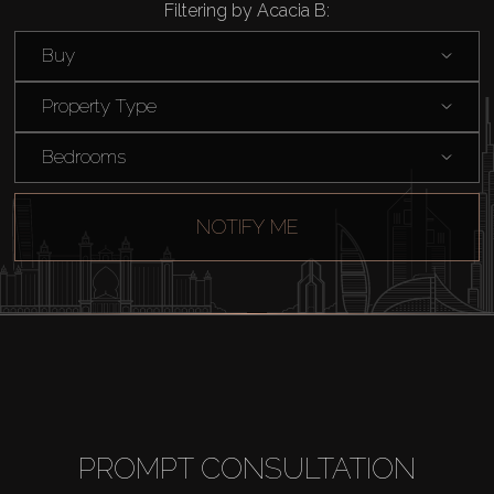
Filtering by Acacia B:
Rent
Buy
Sell
Property Type
Off-Plan
Bedrooms
AX Journal
NOTIFY ME
Catalogs
Agents
About Us
PROMPT CONSULTATION