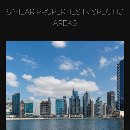
SIMILAR PROPERTIES IN SPECIFIC
AREAS