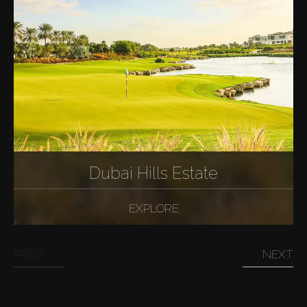
Dubai Hills Estate
EXPLORE
PREV
NEXT