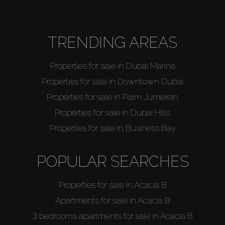
TRENDING AREAS
Properties for sale in Dubai Marina
Properties for sale in Downtown Dubai
Properties for sale in Palm Jumeirah
Properties for sale in Dubai Hills
Properties for sale in Business Bay
POPULAR SEARCHES
Properties for sale in Acacia B
Apartments for sale in Acacia B
3 bedrooms apartments for sale in Acacia B