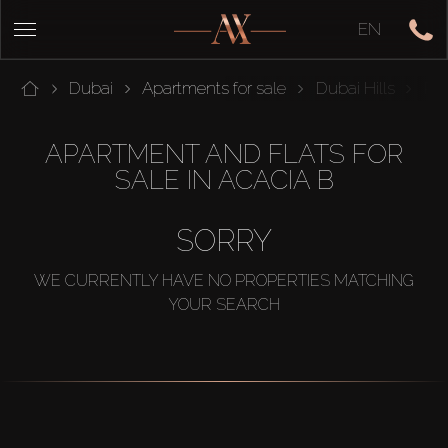
EN
Dubai
Apartments for sale
Dubai Hills
Par
APARTMENT AND FLATS FOR
SALE IN ACACIA B
SORRY
WE CURRENTLY HAVE NO PROPERTIES MATCHING
YOUR SEARCH