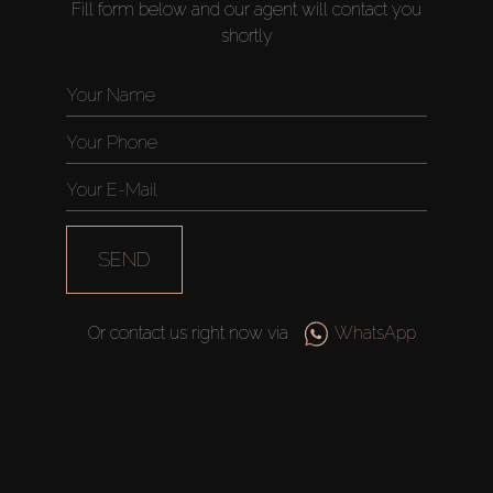
Fill form below and our agent will contact you
shortly
SEND
Or contact us right now via
WhatsApp