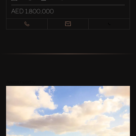
AED 1,800,000
Areas nearby