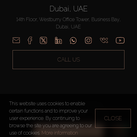
Dubai, UAE
14th Floor, Westburry Office Tower, Business Bay,
Dubai, UAE
CALL US
This website uses cookies to enable
AX CAPITAL ©2026 All Rights Reserved
certain functions and to improve your
Terms of Use
Privacy Policy
Sitemap
CLOSE
user experience. By continuing to
browse the site you are agreeing to our
ALL FILTERS
use of cookies.
More information