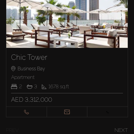
Chic Tower
Business Bay
Apartment
2
3
1678
sq.ft
AED 3,312,000
PREV
NEXT