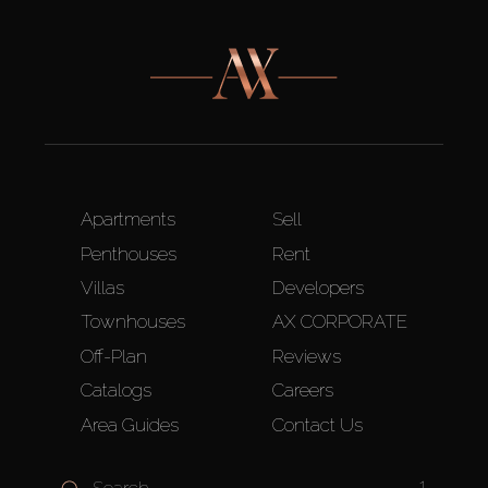
Apartments
Sell
Penthouses
Rent
Villas
Developers
Townhouses
AX CORPORATE
Off-Plan
Reviews
Catalogs
Careers
Area Guides
Contact Us