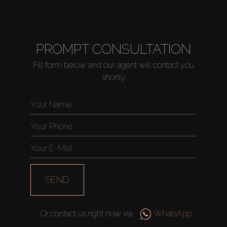
PROMPT CONSULTATION
Fill form below and our agent will contact you
shortly
SEND
Or contact us right now via
WhatsApp