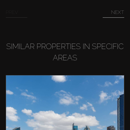
PREV
NEXT
SIMILAR PROPERTIES IN SPECIFIC
AREAS