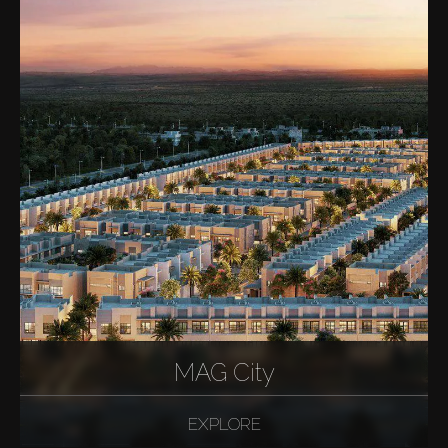
MAG City
EXPLORE