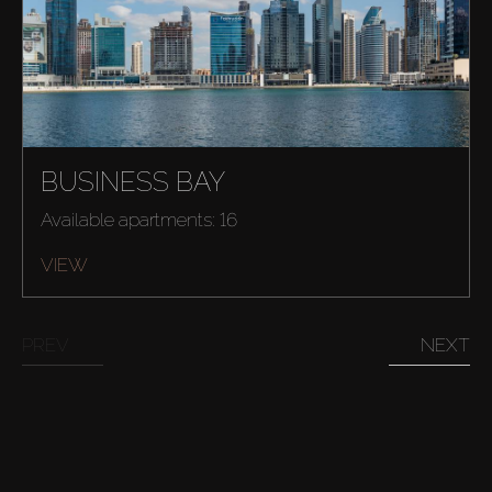
Buy
Rent
BUSINESS BAY
Sell
Available apartments: 16
Off-Plan
VIEW
AX Journal
PREV
NEXT
Catalogs
Agents