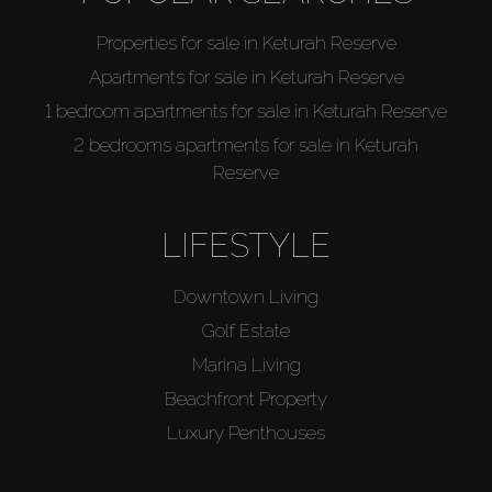
Properties for sale in Keturah Reserve
Apartments for sale in Keturah Reserve
1 bedroom apartments for sale in Keturah Reserve
2 bedrooms apartments for sale in Keturah
Reserve
LIFESTYLE
Downtown Living
Golf Estate
Marina Living
Beachfront Property
Luxury Penthouses