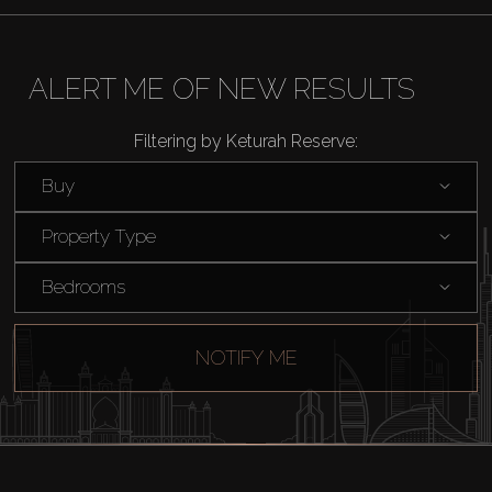
About Us
ALERT ME OF NEW RESULTS
Filtering by Keturah Reserve:
Buy
Property Type
Bedrooms
NOTIFY ME