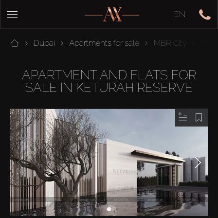
EN
Dubai
Apartments for sale
MBR City
Ketu
APARTMENT AND FLATS FOR
SALE IN KETURAH RESERVE