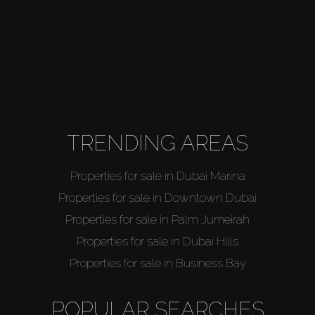
TRENDING AREAS
Properties for sale in Dubai Marina
Properties for sale in Downtown Dubai
Properties for sale in Palm Jumeirah
Properties for sale in Dubai Hills
Properties for sale in Business Bay
POPULAR SEARCHES