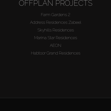
OFFPLAN PROJECTS
Farm Gardens 2
Address Residences Zabeel
Skyhills Residences
Marina Star Residences
AEON
Habtoor Grand Residences