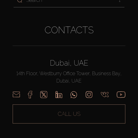
1
CONTACTS
Dubai, UAE
14th Floor, Westburry Office Tower, Business Bay,
Dubai, UAE
CALL US