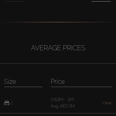
AVERAGE PRICES
Size
Price
0.63M
-
2M
1
View
Avg.
AED 1M