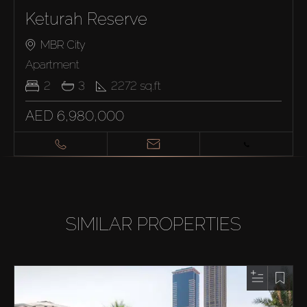
Keturah Reserve
MBR City
Apartment
2
3
2272
sq.ft
AED 6,980,000
SIMILAR PROPERTIES