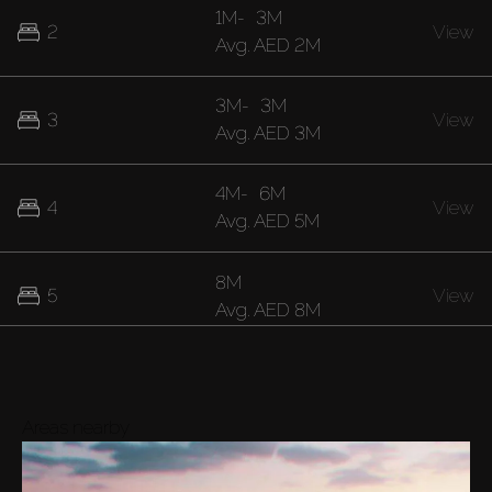
1M
-
3M
2
View
Avg.
AED 2M
3M
-
3M
3
View
Avg.
AED 3M
4M
-
6M
4
View
Avg.
AED 5M
8M
5
View
Avg.
AED 8M
Areas nearby