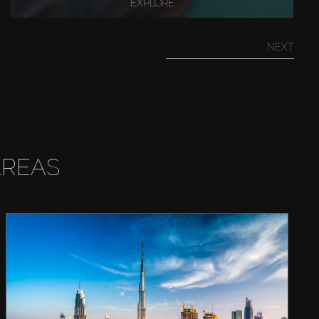
EXPLORE
NEXT
AREAS