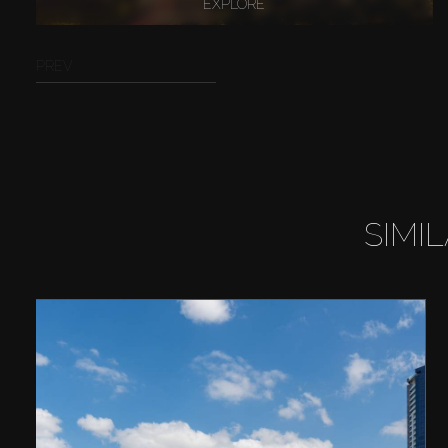
EXPLORE
PREV
SIMI