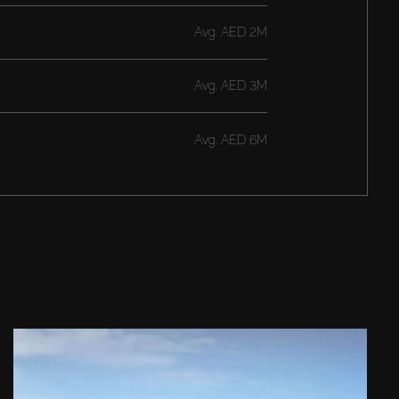
Avg.
AED 2M
Avg.
AED 3M
Avg.
AED 6M