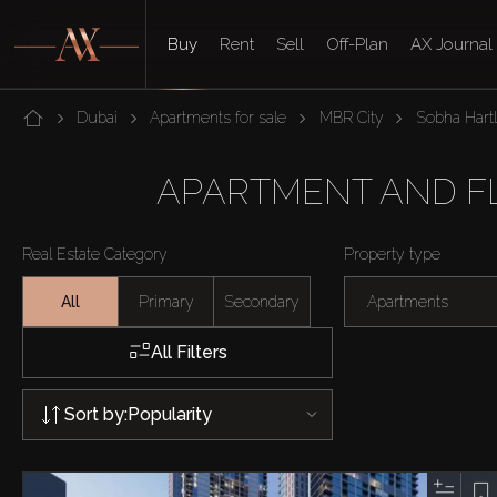
Buy
Rent
Sell
Off-Plan
AX Journal
Dubai
Apartments for sale
MBR City
Sobha Hart
APARTMENT AND FLA
Real Estate Category
Property type
All
Primary
Secondary
Apartments
All Filters
Sort by:
Popularity