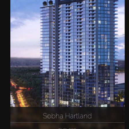
Sobha Hartland