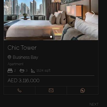
Chic Tower
Business Bay
Apartment
2
3
1524
sq.ft
AED 3,116,000
NEXT