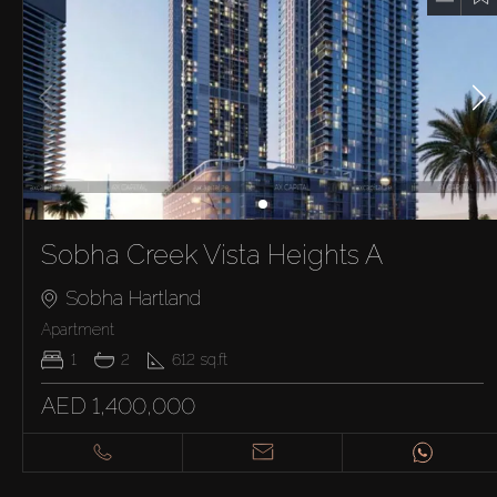
Sobha Creek Vista Heights A
Sobha Hartland
Apartment
1
2
612
sq.ft
AED 1,400,000