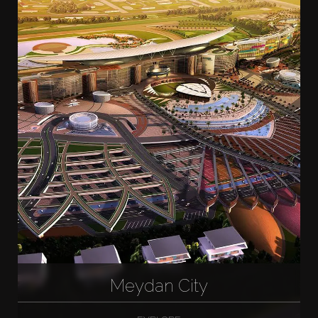
Meydan City