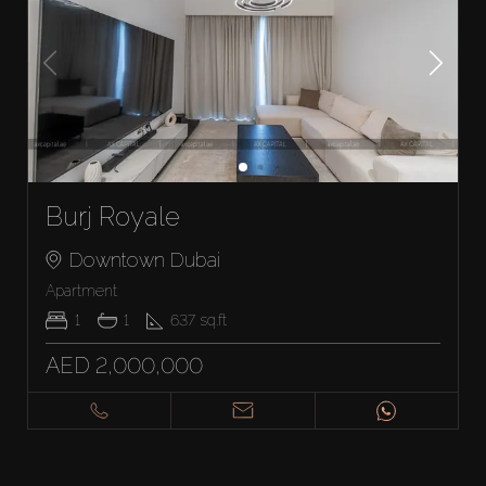
Burj Royale
Downtown Dubai
Apartment
1
1
637
sq.ft
AED 2,000,000