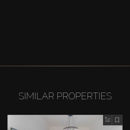
SIMILAR PROPERTIES