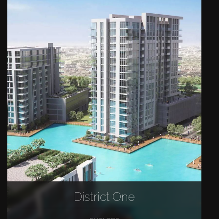
District One