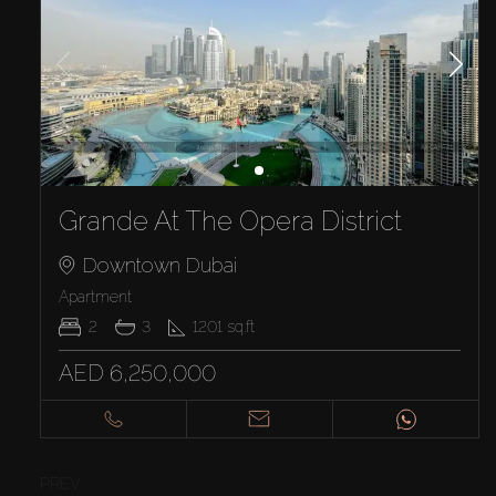
Grande At The Opera District
Downtown Dubai
Apartment
2
3
1201
sq.ft
AED 6,250,000
PREV