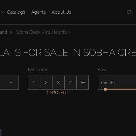
Catalogs
Agents
About Us
EN
land
Sobha Creek Vista Heights A
TS FOR SALE IN SOBHA CRE
Bedrooms
Area
1
2
3
4
5+
min
1 PROJECT