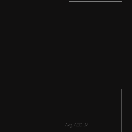
Avg.
AED 1M