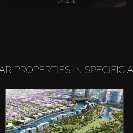
EXPLORE
LAR PROPERTIES IN SPECIFIC 