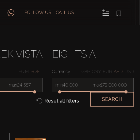
FOLLOW US
CALL US
EK VISTA HEIGHTS A
SQ.M
SQ.FT
Currency
GBP
CNY
EUR
AED
USD
max
min
max
SEARCH
Reset all filters