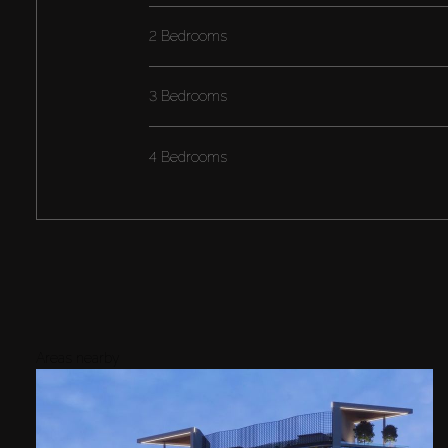
2 Bedrooms
3 Bedrooms
4 Bedrooms
Areas nearby