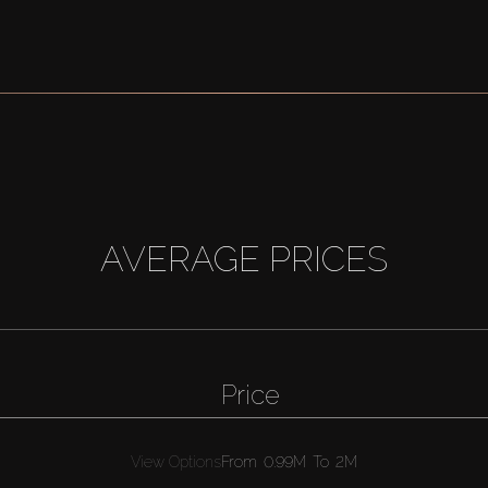
AVERAGE PRICES
Price
View Options
From
0.99M
To
2M