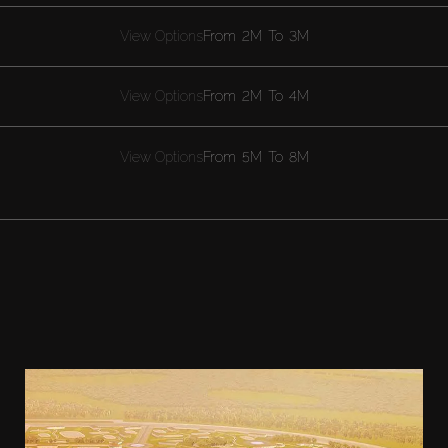
View Options
From
2M
To
3M
View Options
From
2M
To
4M
View Options
From
5M
To
8M