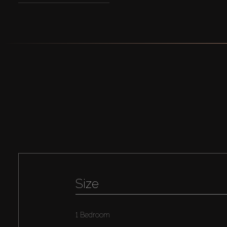
Size
1 Bedroom