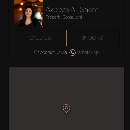
Azeeza Al-Sham
Property Consultant
CALL US
INQUIRY
Or contact us via
WhatsApp