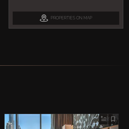
PROPERTIES ON MAP