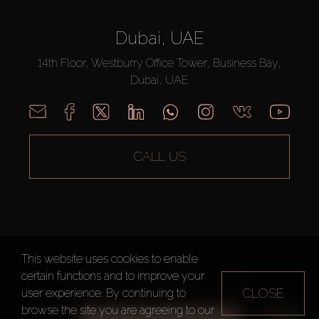
Dubai, UAE
14th Floor, Westburry Office Tower, Business Bay,
Dubai, UAE
CALL US
This website uses cookies to enable
AX CAPITAL ©2026 All Rights Reserved
certain functions and to improve your
Terms of Use
Privacy Policy
Sitemap
CLOSE
user experience. By continuing to
browse the site you are agreeing to our