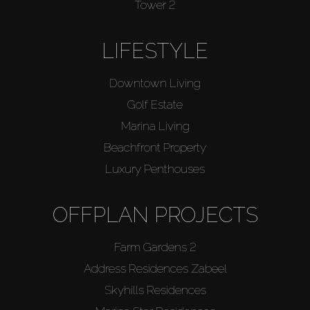
Tower 2
LIFESTYLE
Downtown Living
Golf Estate
Marina Living
Beachfront Property
Luxury Penthouses
OFFPLAN PROJECTS
Farm Gardens 2
Address Residences Zabeel
Skyhills Residences