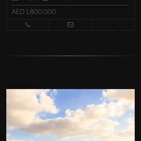
AED 1,800,000
Areas nearby