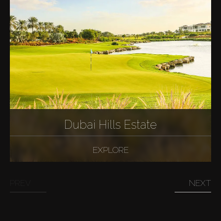
Dubai Hills Estate
EXPLORE
PREV
NEXT