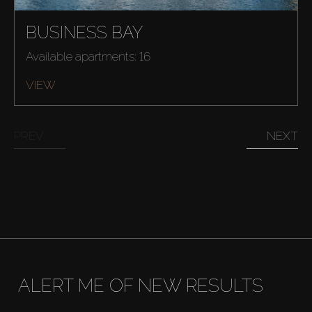
BUSINESS BAY
Available apartments: 16
VIEW
PREV
NEXT
ALERT ME OF NEW RESULTS
Buy