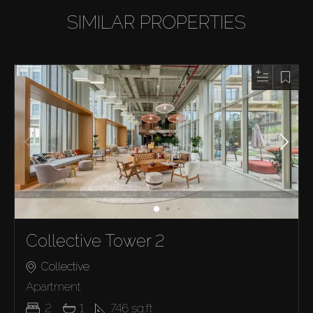
SIMILAR PROPERTIES
Collective Tower 2
Collective
Apartment
2
1
746
sq.ft