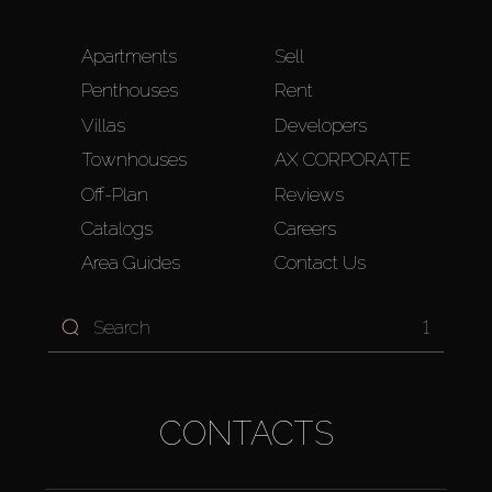
Apartments
Sell
Penthouses
Rent
Villas
Developers
Townhouses
AX CORPORATE
Off-Plan
Reviews
Catalogs
Careers
Area Guides
Contact Us
1
CONTACTS