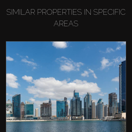
SIMILAR PROPERTIES IN SPECIFIC
AREAS