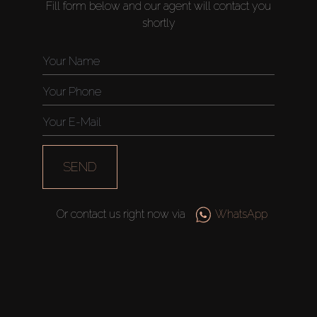
Fill form below and our agent will contact you
shortly
SEND
Or contact us right now via
WhatsApp