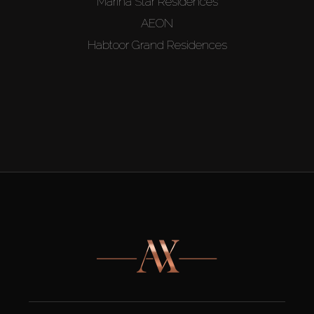
Marina Star Residences
AEON
Habtoor Grand Residences