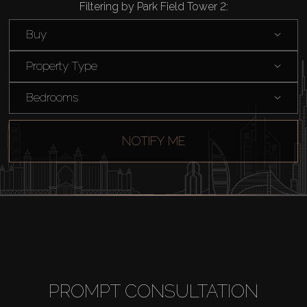
Filtering by Park Field Tower 2:
Rent
Buy
Sell
Property Type
Bedrooms
Off-Plan
NOTIFY ME
AX Journal
Catalogs
Agents
About Us
PROMPT CONSULTATION