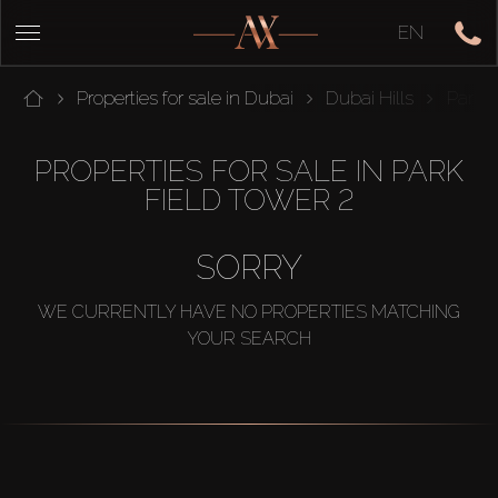
EN
Properties for sale in Dubai
Dubai Hills
Park F
PROPERTIES FOR SALE IN PARK
FIELD TOWER 2
SORRY
WE CURRENTLY HAVE NO PROPERTIES MATCHING
YOUR SEARCH