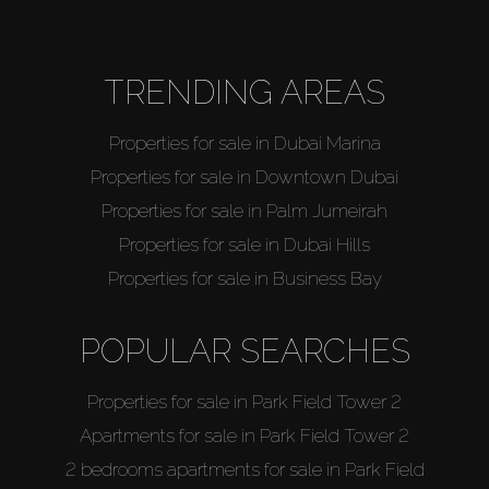
TRENDING AREAS
Properties for sale in Dubai Marina
Properties for sale in Downtown Dubai
Properties for sale in Palm Jumeirah
Properties for sale in Dubai Hills
Properties for sale in Business Bay
POPULAR SEARCHES
Properties for sale in Park Field Tower 2
Apartments for sale in Park Field Tower 2
2 bedrooms apartments for sale in Park Field