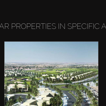
LAR PROPERTIES IN SPECIFIC 