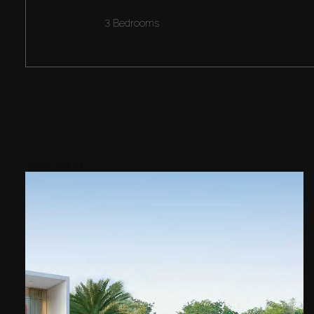
3 Bedrooms
Areas nearby