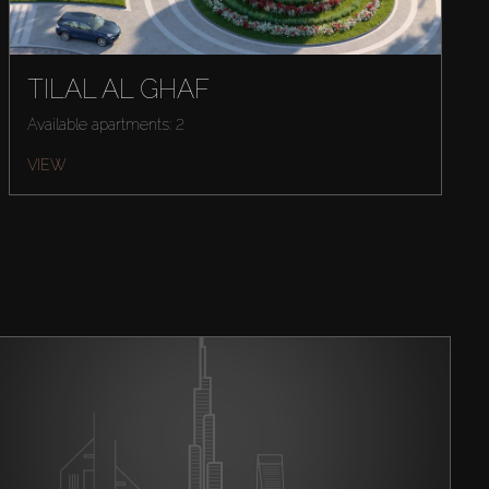
TILAL AL GHAF
Available apartments: 2
VIEW