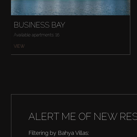
BUSINESS BAY
Available apartments: 16
VIEW
ALERT ME OF NEW RE
Filtering by Bahya Villas: