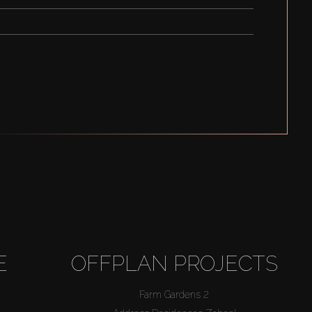
E
OFFPLAN PROJECTS
Farm Gardens 2