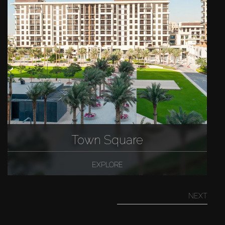
Town Square
EXPLORE
NEXT