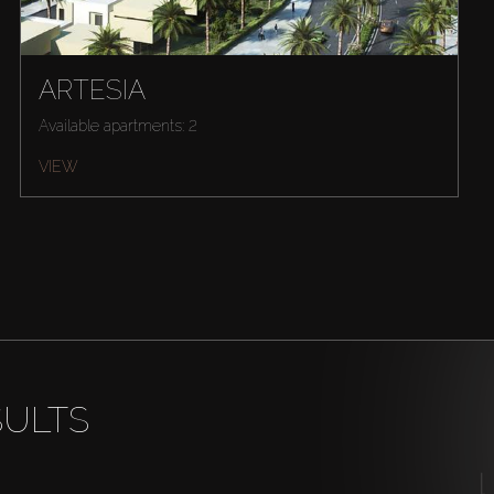
ARTESIA
Available apartments: 2
VIEW
SULTS