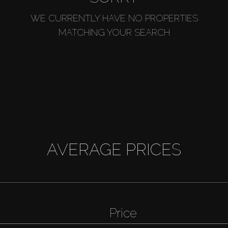
WE CURRENTLY HAVE NO PROPERTIES
MATCHING YOUR SEARCH
AVERAGE PRICES
Price