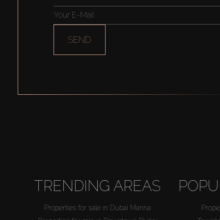
SEND
TRENDING AREAS
POPU
Properties for sale in Dubai Marina
Proper