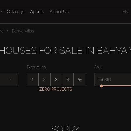
Catalogs
Agents
About Us
EN
ia
Bahya Villas
OUSES FOR SALE IN BAHYA 
Bedrooms
Area
1
2
3
4
5+
min
ZERO PROJECTS
SORRY