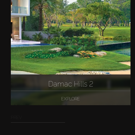
Damac Hills 2
EXPLORE
PREV