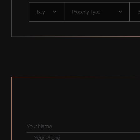
Buy
Property Type
B