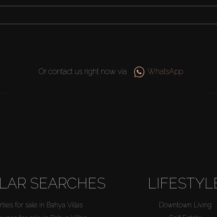
Or contact us right now via
WhatsApp
LAR SEARCHES
LIFESTYL
ties for sale in Bahya Villas
Downtown Living