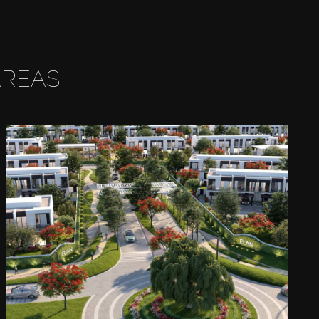
AREAS