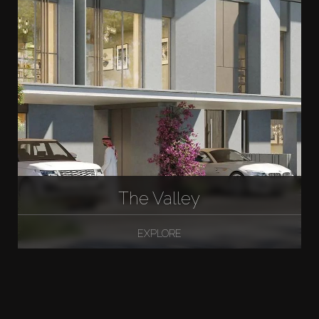
The Valley
EXPLORE