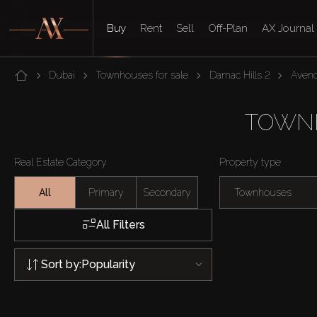
Buy
Rent
Sell
Off-Plan
AX Journal
Dubai
Townhouses for sale
Damac Hills 2
Avenc
TOWNH
Real Estate Category
Property type
All
Primary
Secondary
Townhouses
All Filters
Sort by:
Popularity