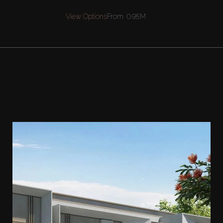
View Options
From
0.95M