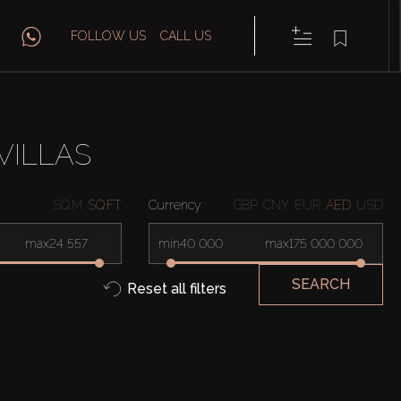
FOLLOW US
CALL US
VILLAS
SQ.M
SQ.FT
Currency
GBP
CNY
EUR
AED
USD
max
min
max
SEARCH
Reset all filters