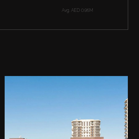
Avg.
AED 0.95M