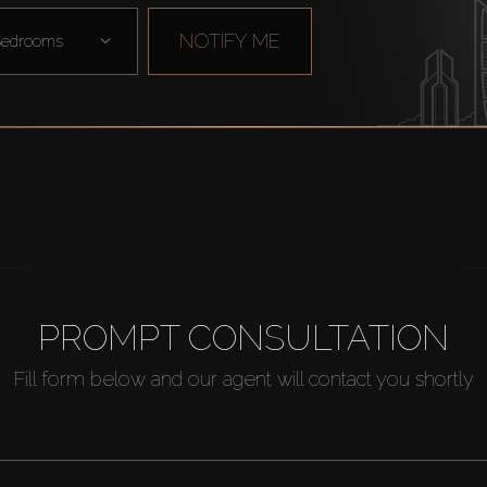
NOTIFY ME
edrooms
PROMPT CONSULTATION
Fill form below and our agent will contact you shortly