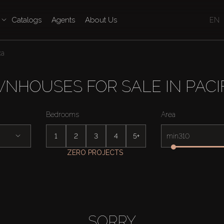
Catalogs
Agents
About Us
EN
ca
NHOUSES FOR SALE IN PACI
Bedrooms
Area
1
2
3
4
5+
min
ZERO PROJECTS
SORRY