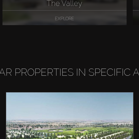
The Valley
EXPLORE
LAR PROPERTIES IN SPECIFIC 