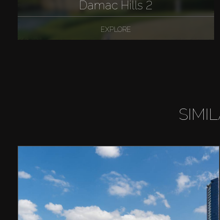
Damac Hills 2
EXPLORE
SIMI