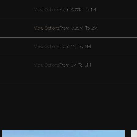
View Options
From
0.77M
To
1M
View Options
From
0.85M
To
2M
View Options
From
1M
To
2M
View Options
From
1M
To
3M