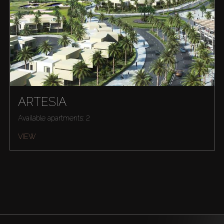
ARTESIA
Available apartments: 2
VIEW