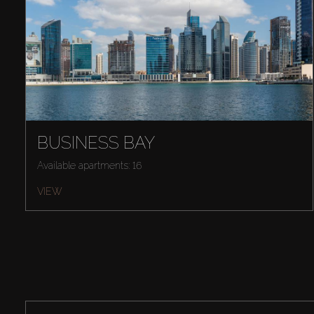
BUSINESS BAY
Available apartments: 16
VIEW