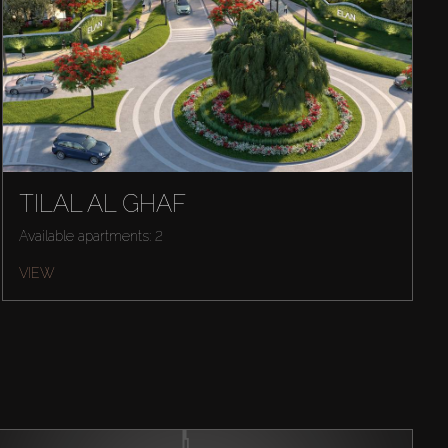
TILAL AL GHAF
Available apartments: 2
VIEW