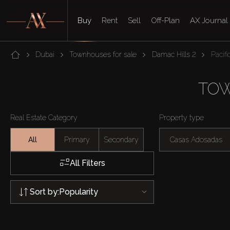
Buy
Rent
Sell
Off-Plan
AX Journal
Dubai
Townhouses for sale
Damac Hills 2
Pacifi
TOW
Real Estate Category
Property type
All
Primary
Secondary
Casas Adosadas
All Filters
Sort by:
Popularity