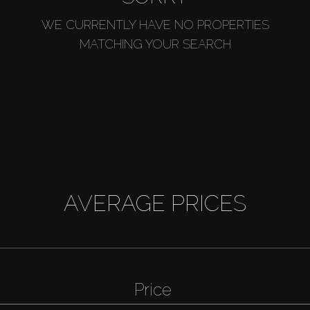
WE CURRENTLY HAVE NO PROPERTIES
MATCHING YOUR SEARCH
AVERAGE PRICES
Price