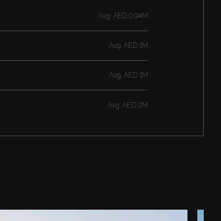
Avg.
AED 0.94M
Avg.
AED 1M
Avg.
AED 1M
Avg.
AED 2M