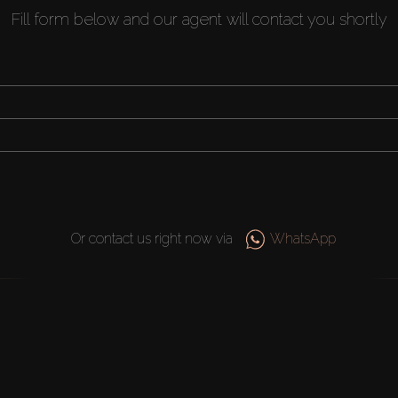
Fill form below and our agent will contact you shortly
Or contact us right now via
WhatsApp