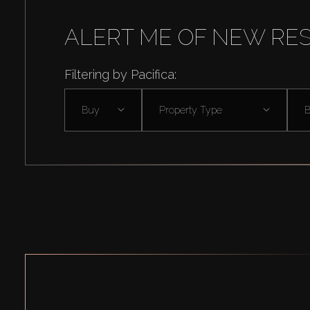
ALERT ME OF NEW RE
Filtering by Pacifica:
Buy
Property Type
B