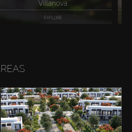
Villanova
EXPLORE
AREAS