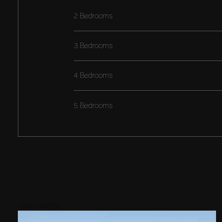
2 Bedrooms
3 Bedrooms
4 Bedrooms
5 Bedrooms
Areas nearby