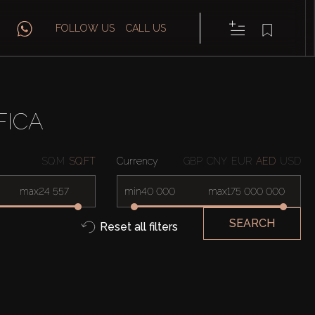
FOLLOW US
CALL US
FICA
SQ.M
SQ.FT
Currency
GBP
CNY
EUR
AED
USD
max
min
max
SEARCH
Reset all filters