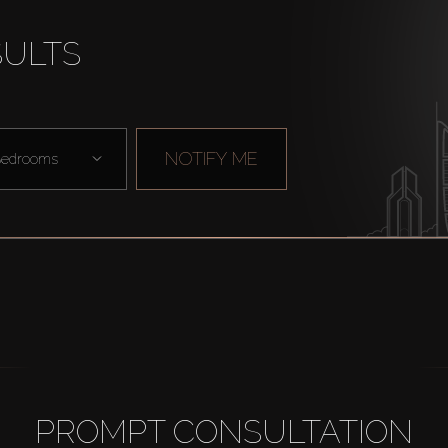
SULTS
NOTIFY ME
edrooms
PROMPT CONSULTATION