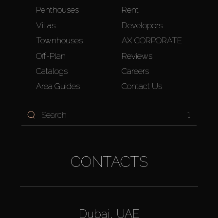
Penthouses
Rent
Villas
Developers
Townhouses
AX CORPORATE
Off-Plan
Reviews
Catalogs
Careers
Area Guides
Contact Us
1
CONTACTS
Dubai, UAE