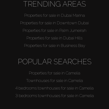
TRENDING AREAS
Properties for sale in Dubai Marina
Properties for sale in Downtown Dubai
Properties for sale in Palm Jumeirah
Properties for sale in Dubai Hills
Properties for sale in Business Bay
POPULAR SEARCHES
Properties for sale in Camelia
Townhouses for sale in Camelia
4 bedrooms townhouses for sale in Camelia
3 bedrooms townhouses for sale in Camelia