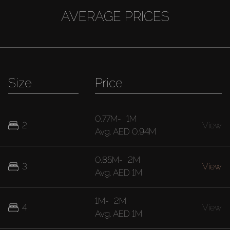
AVERAGE PRICES
Size
Price
0.77M
-
1M
2
View
Avg.
AED 0.94M
0.85M
-
2M
3
View
Avg.
AED 1M
1M
-
2M
4
View
Avg.
AED 1M