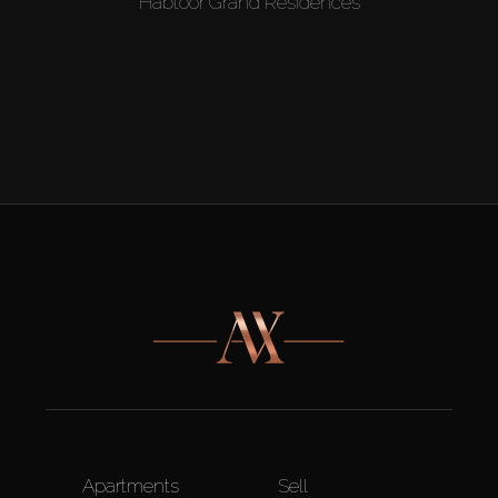
Habtoor Grand Residences
Apartments
Sell