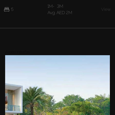
1M
-
3M
5
View
Avg.
AED 2M
Areas nearby