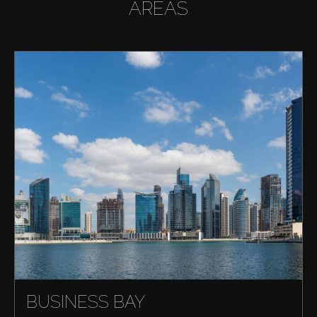
AREAS
BUSINESS BAY