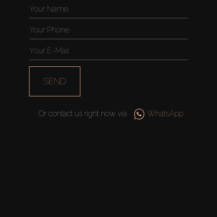
SEND
Or contact us right now via
WhatsApp