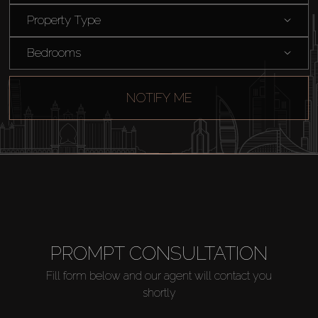
Rent
Property Type
Sell
Bedrooms
Off-Plan
NOTIFY ME
AX Journal
Catalogs
Agents
PROMPT CONSULTATION
About Us
Fill form below and our agent will contact you
shortly