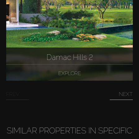
Damac Hills 2
EXPLORE
PREV
NEXT
SIMILAR PROPERTIES IN SPECIFIC