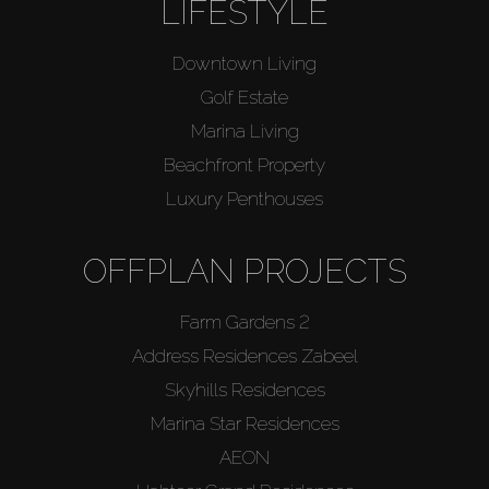
LIFESTYLE
Downtown Living
Golf Estate
Marina Living
Beachfront Property
Luxury Penthouses
OFFPLAN PROJECTS
Farm Gardens 2
Address Residences Zabeel
Skyhills Residences
Marina Star Residences
AEON