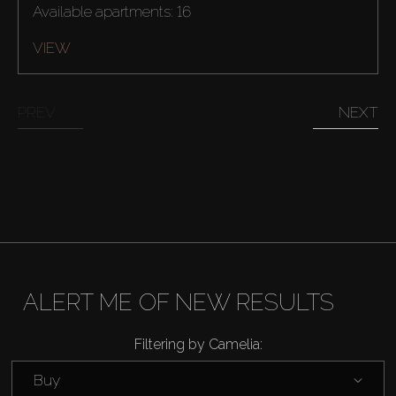
Available apartments: 16
VIEW
PREV
NEXT
ALERT ME OF NEW RESULTS
Buy
Filtering by Camelia:
Buy