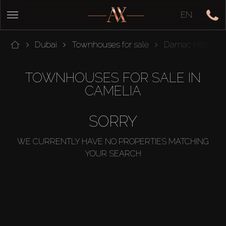
EN
Dubai
Townhouses for sale
Damac Hills 2
TOWNHOUSES FOR SALE IN
CAMELIA
SORRY
WE CURRENTLY HAVE NO PROPERTIES MATCHING
YOUR SEARCH