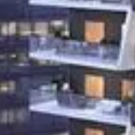
Rent
Sell
Off-Plan
AX Journal
Catalogs
Agents
About Us