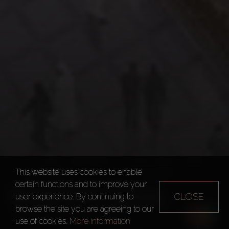
This website uses cookies to enable
certain functions and to improve your
BINGHATTI CANAL
CLOSE
user experience. By continuing to
browse the site you are agreeing to our
Dubai
Binghatti Canal
use of cookies.
More information