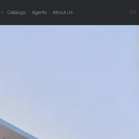
Catalogs
Agents
About Us
EN