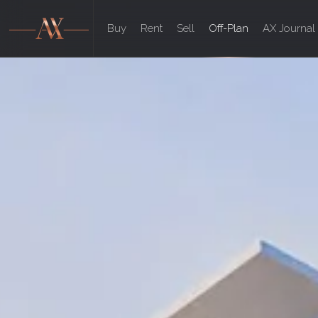
Buy
Rent
Sell
Off-Plan
AX Journal