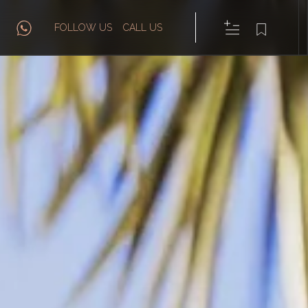
FOLLOW US
CALL US