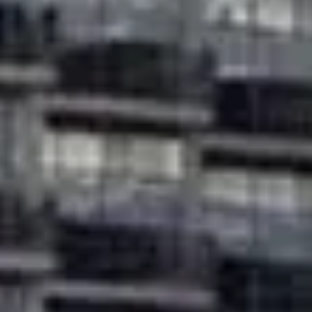
Buy
Rent
Sell
Off-Plan
AX Journal
Catalogs
Agents