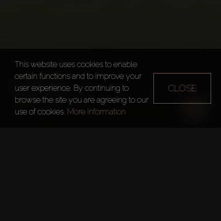
This website uses cookies to enable
certain functions and to improve your
VIRIDIS
CLOSE
user experience. By continuing to
browse the site you are agreeing to our
Dubai
Viridis
use of cookies.
More information
Quick Facts
Project:
Viridis
Developer:
Damac Properties