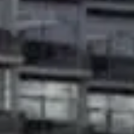
About Us