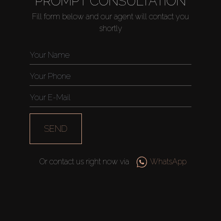
PROMPT CONSULTATION
Fill form below and our agent will contact you
shortly
Buy
Rent
Sell
SEND
Off-Plan
Or contact us right now via
WhatsApp
AX Journal
Catalogs