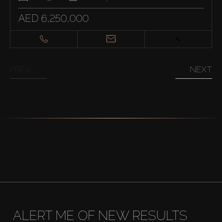
AED 6,250,000
PREV
NEXT
ALERT ME OF NEW RESULTS