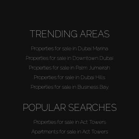
Agents
About Us
TRENDING AREAS
Properties for sale in Dubai Marina
Properties for sale in Downtown Dubai
Properties for sale in Palm Jumeirah
Properties for sale in Dubai Hills
Properties for sale in Business Bay
POPULAR SEARCHES
Properties for sale in Act Towers
Apartments for sale in Act Towers