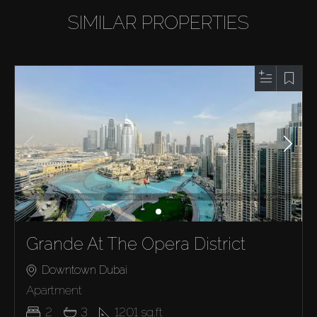
SIMILAR PROPERTIES
Grande At The Opera District
Downtown Dubai
Apartment
2
3
1201
sq.ft