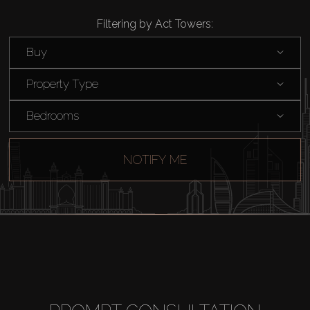
Filtering by Act Towers:
Buy
Property Type
Bedrooms
NOTIFY ME