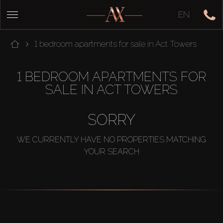
EN
1 bedroom apartments for sale in Act Towers
1 BEDROOM APARTMENTS FOR
SALE IN ACT TOWERS
SORRY
WE CURRENTLY HAVE NO PROPERTIES MATCHING
YOUR SEARCH