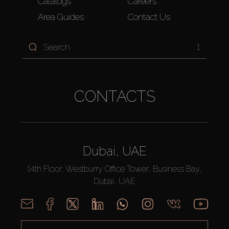
Catalogs
Careers
Area Guides
Contact Us
1
CONTACTS
Dubai, UAE
14th Floor, Westburry Office Tower, Business Bay,
Dubai, UAE