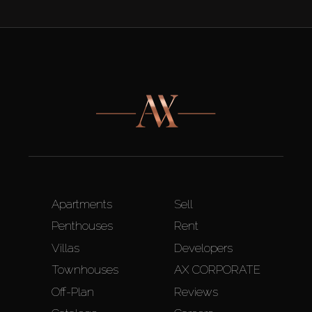
Apartments
Sell
Penthouses
Rent
Villas
Developers
Townhouses
AX CORPORATE
Off-Plan
Reviews