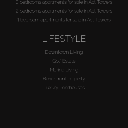
3 bedrooms apartments for sale in Act Towers
2 bedrooms apartments for sale in Act Towers
1 bedroom apartments for sale in Act Towers
LIFESTYLE
Downtown Living
Golf Estate
Marina Living
Beachfront Property
Luxury Penthouses