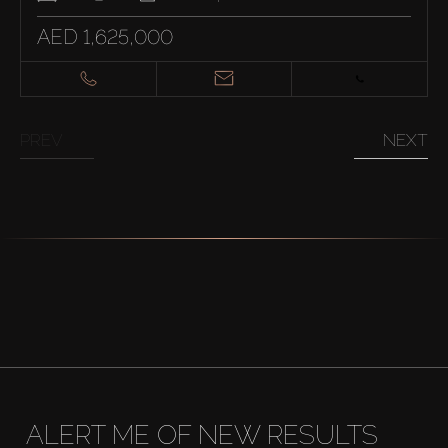
AED 1,625,000
PREV
NEXT
ALERT ME OF NEW RESULTS