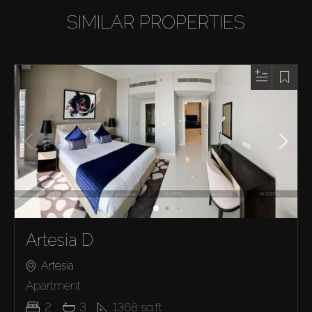
SIMILAR PROPERTIES
Artesia D
Artesia
Apartment
2
3
1368
sq.ft