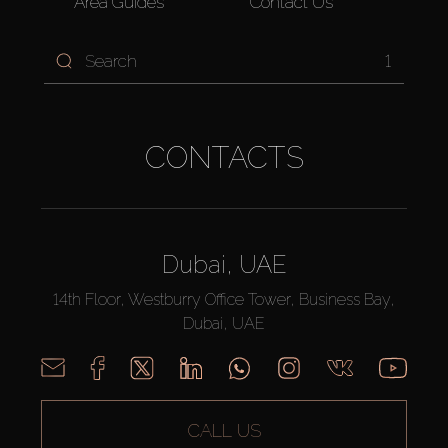
Area Guides
Contact Us
1
CONTACTS
Dubai, UAE
14th Floor, Westburry Office Tower, Business Bay,
Dubai, UAE
CALL US