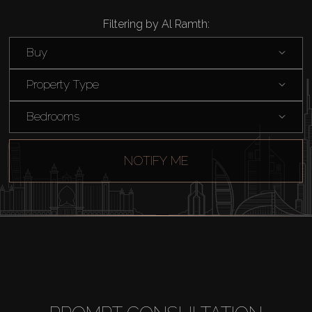
Filtering by Al Ramth:
Buy
Property Type
Bedrooms
NOTIFY ME