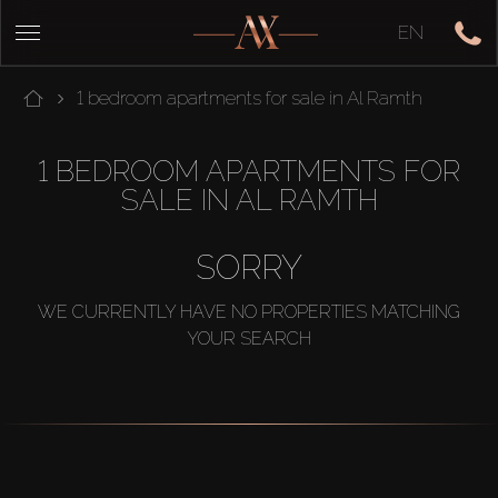
EN
1 bedroom apartments for sale in Al Ramth
1 BEDROOM APARTMENTS FOR
SALE IN AL RAMTH
SORRY
WE CURRENTLY HAVE NO PROPERTIES MATCHING
YOUR SEARCH