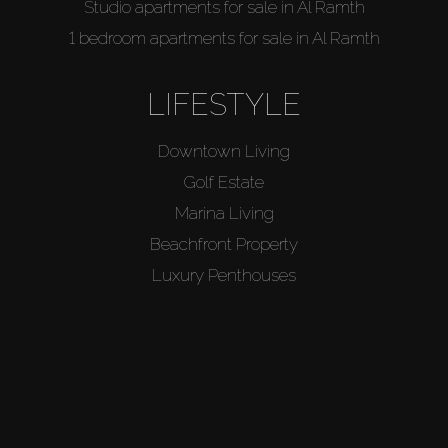
Studio apartments for sale in Al Ramth
1 bedroom apartments for sale in Al Ramth
LIFESTYLE
Downtown Living
Golf Estate
Marina Living
Beachfront Property
Luxury Penthouses