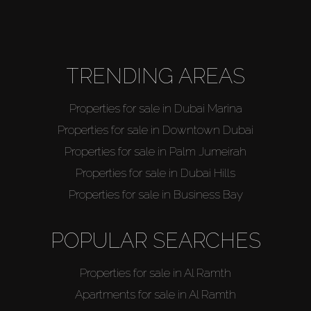
About Us
TRENDING AREAS
Properties for sale in Dubai Marina
Properties for sale in Downtown Dubai
Properties for sale in Palm Jumeirah
Properties for sale in Dubai Hills
Properties for sale in Business Bay
POPULAR SEARCHES
Properties for sale in Al Ramth
Apartments for sale in Al Ramth