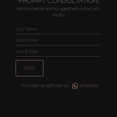
PROMPT CONSULTATION
Fill form below and our agent will contact you
shortly
Buy
Rent
Sell
Off-Plan
SEND
AX Journal
Or contact us right now via
WhatsApp
Catalogs
Agents