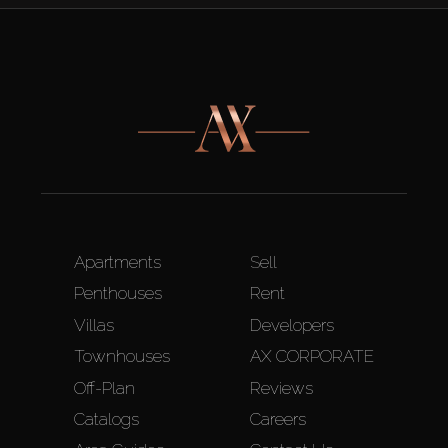
Apartments
Sell
Penthouses
Rent
Villas
Developers
Townhouses
AX CORPORATE
Off-Plan
Reviews
Catalogs
Careers