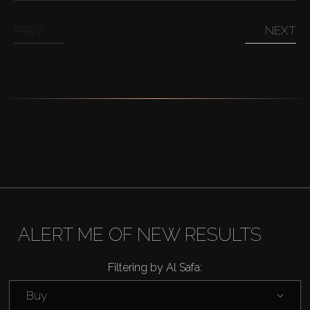
PREV
NEXT
ALERT ME OF NEW RESULTS
Filtering by Al Safa:
Buy