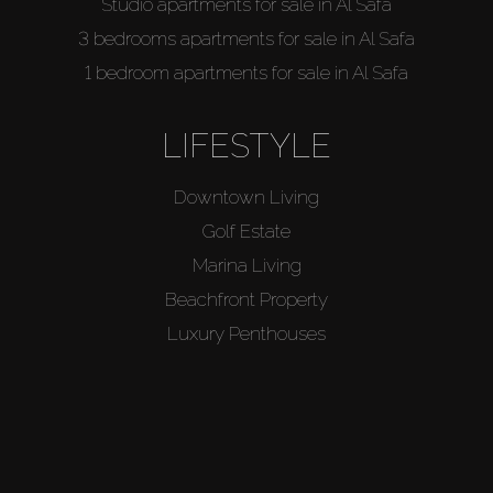
Studio apartments for sale in Al Safa
3 bedrooms apartments for sale in Al Safa
1 bedroom apartments for sale in Al Safa
LIFESTYLE
Downtown Living
Golf Estate
Marina Living
Beachfront Property
Luxury Penthouses