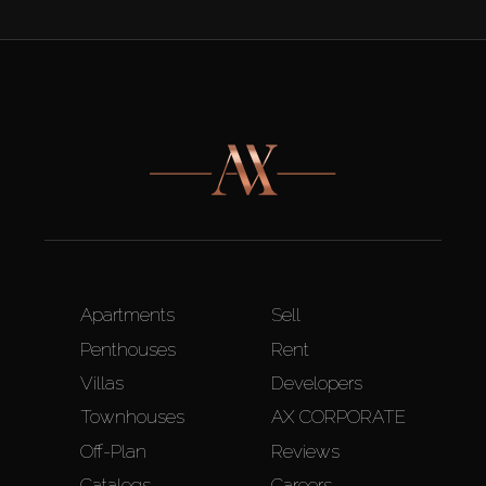
Apartments
Sell
Penthouses
Rent
Villas
Developers
Townhouses
AX CORPORATE
Off-Plan
Reviews
Catalogs
Careers