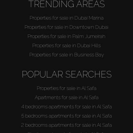
TRENDING AREAS
Properties for sale in Dubai Marina
Properties for sale in Downtown Dubai
Properties for sale in Palm Jumeirah
Properties for sale in Dubai Hills
Properties for sale in Business Bay
POPULAR SEARCHES
Properties for sale in Al Safa
Apartments for sale in Al Safa
4 bedrooms apartments for sale in Al Safa
5 bedrooms apartments for sale in Al Safa
2 bedrooms apartments for sale in Al Safa