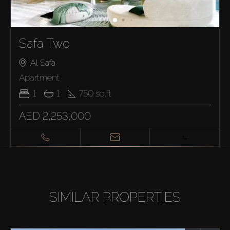
Safa Two
Al Safa
Apartment
1
1
750
sq.ft
AED 2,253,000
SIMILAR PROPERTIES