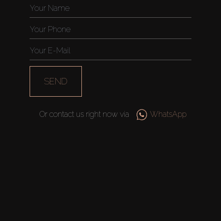
Off-Plan
AX Journal
SEND
Catalogs
Agents
Or contact us right now via
WhatsApp
About Us