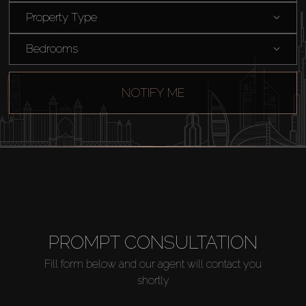
Property Type
Bedrooms
NOTIFY ME
Buy
PROMPT CONSULTATION
Rent
Fill form below and our agent will contact you
shortly
Sell