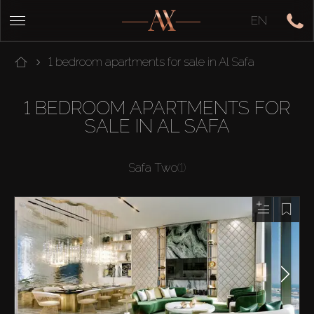
EN
1 bedroom apartments for sale in Al Safa
1 BEDROOM APARTMENTS FOR
SALE IN AL SAFA
Safa Two
(1)