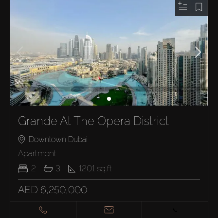
Grande At The Opera District
Downtown Dubai
Apartment
2
3
1201
sq.ft
AED 6,250,000