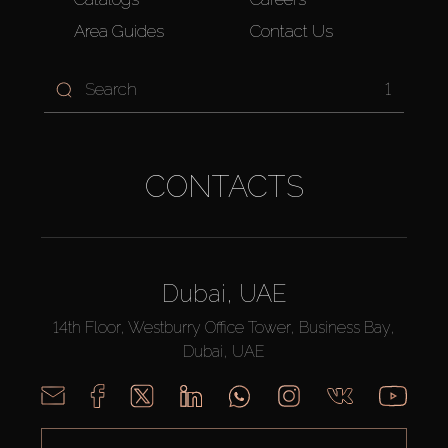
Area Guides
Contact Us
1
CONTACTS
Dubai, UAE
14th Floor, Westburry Office Tower, Business Bay,
Dubai, UAE