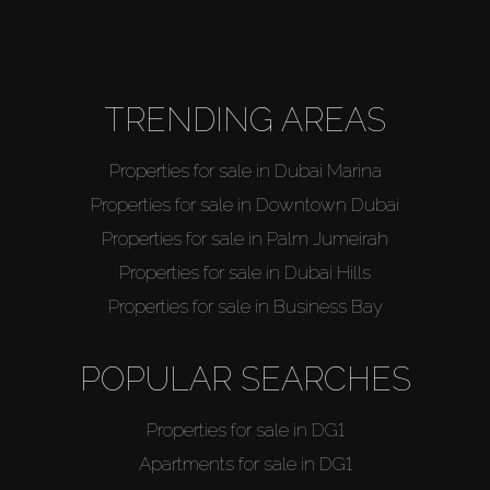
About Us
TRENDING AREAS
Properties for sale in Dubai Marina
Properties for sale in Downtown Dubai
Properties for sale in Palm Jumeirah
Properties for sale in Dubai Hills
Properties for sale in Business Bay
POPULAR SEARCHES
Properties for sale in DG1
Apartments for sale in DG1