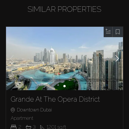
SIMILAR PROPERTIES
Grande At The Opera District
Downtown Dubai
Apartment
2
3
1201
sq.ft