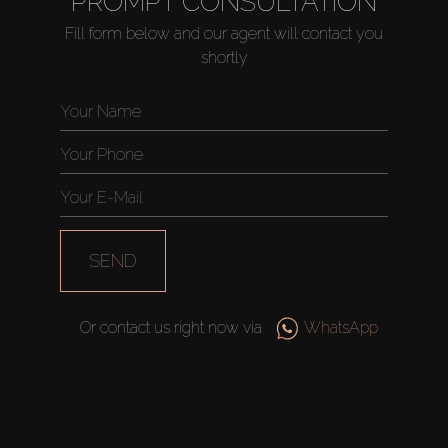
PROMPT CONSULTATION
Fill form below and our agent will contact you
shortly
Buy
Rent
Sell
Off-Plan
SEND
AX Journal
Or contact us right now via
WhatsApp
Catalogs
Agents