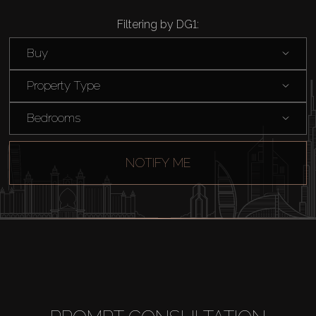
Filtering by DG1:
Buy
Property Type
Bedrooms
NOTIFY ME