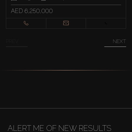
AED 6,250,000
PREV
NEXT
ALERT ME OF NEW RESULTS