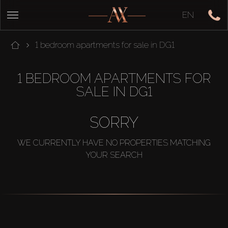
EN
1 bedroom apartments for sale in DG1
1 BEDROOM APARTMENTS FOR
SALE IN DG1
SORRY
WE CURRENTLY HAVE NO PROPERTIES MATCHING
YOUR SEARCH