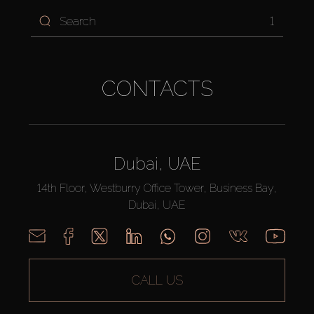
1
CONTACTS
Dubai, UAE
14th Floor, Westburry Office Tower, Business Bay,
Dubai, UAE
CALL US