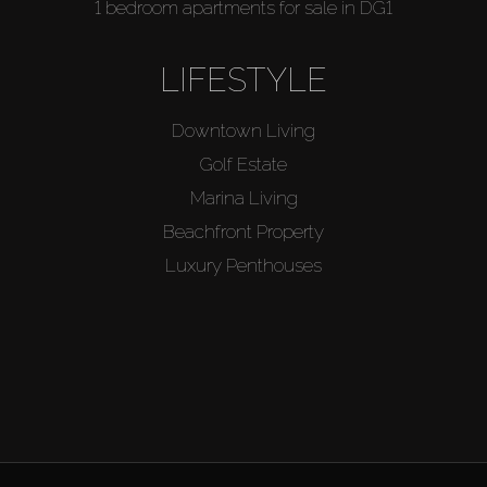
1 bedroom apartments for sale in DG1
LIFESTYLE
Downtown Living
Golf Estate
Marina Living
Beachfront Property
Luxury Penthouses