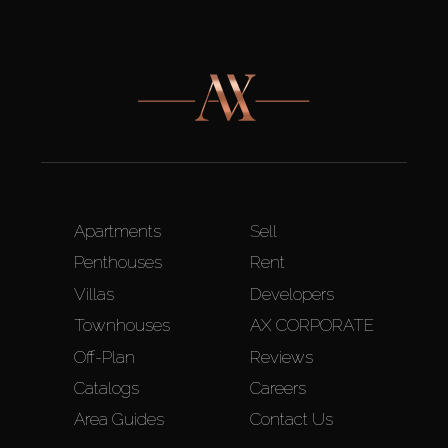
Apartments
Sell
Penthouses
Rent
Villas
Developers
Townhouses
AX CORPORATE
Off-Plan
Reviews
Catalogs
Careers
Area Guides
Contact Us