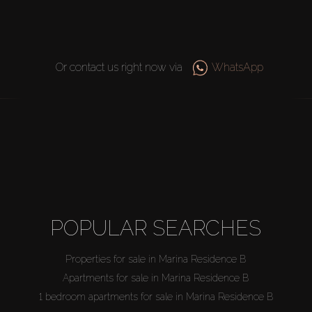
Or contact us right now via
WhatsApp
POPULAR SEARCHES
Properties for sale in Marina Residence B
Apartments for sale in Marina Residence B
1 bedroom apartments for sale in Marina Residence B