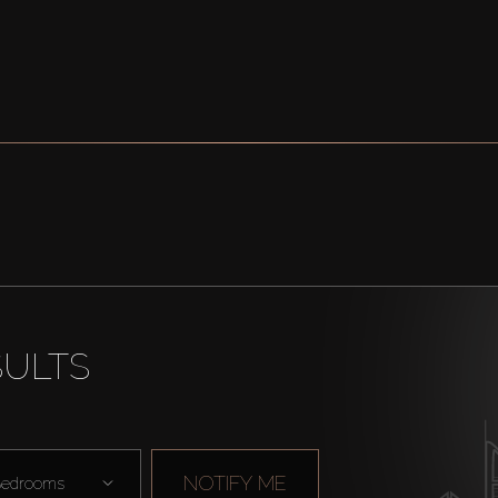
SULTS
NOTIFY ME
edrooms