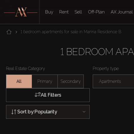
Buy
Rent
Sell
Off-Plan
AX Journal
1 bedroom apartments for sale in Marina Residence B
1 BEDROOM APA
Real Estate Category
Property type
All
Primary
Secondary
Apartments
All Filters
Sort by:
Popularity