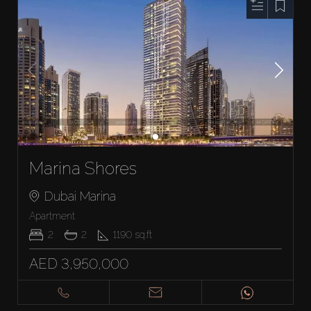
Marina Shores
Dubai Marina
Apartment
2
2
1190
sq.ft
AED 3,950,000