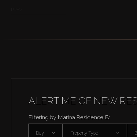
PREV
ALERT ME OF NEW RE
Filtering by Marina Residence B:
Buy
Property Type
B