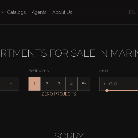
Catalogs
Agents
About Us
EN
RTMENTS FOR SALE IN MARI
Bedrooms
Area
1
2
3
4
5+
min
ZERO PROJECTS
SORRY