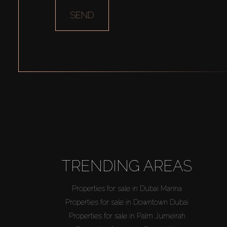
SEND
TRENDING AREAS
Properties for sale in Dubai Marina
Properties for sale in Downtown Dubai
Properties for sale in Palm Jumeirah