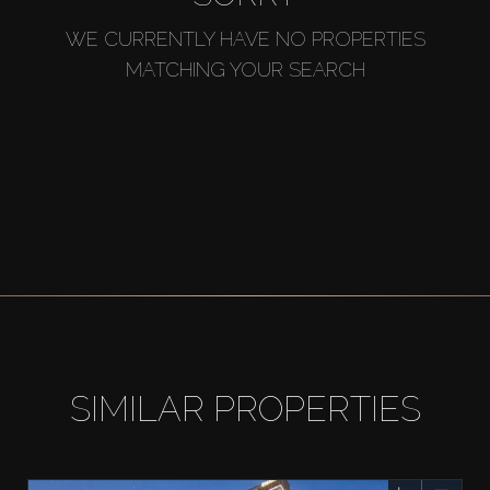
WE CURRENTLY HAVE NO PROPERTIES
MATCHING YOUR SEARCH
SIMILAR PROPERTIES