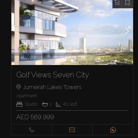
Golf Views Seven City
Jumeirah Lakes Towers
Apartment
Studio
1
411
sq.ft
AED 569,999