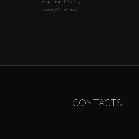
Beachfront Property
Luxury Penthouses
CONTACTS