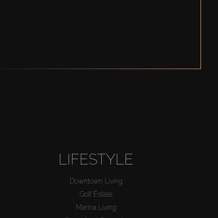
LIFESTYLE
Downtown Living
Golf Estate
Marina Living