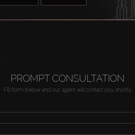
PROMPT CONSULTATION
Fill form below and our agent will contact you shortly