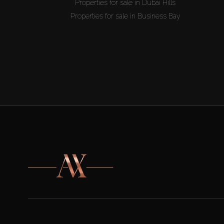
Properties for sale in Dubai Hills
Properties for sale in Business Bay