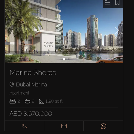
Marina Shores
Dubai Marina
Apartment
2
2
1190
sq.ft
AED 3,670,000