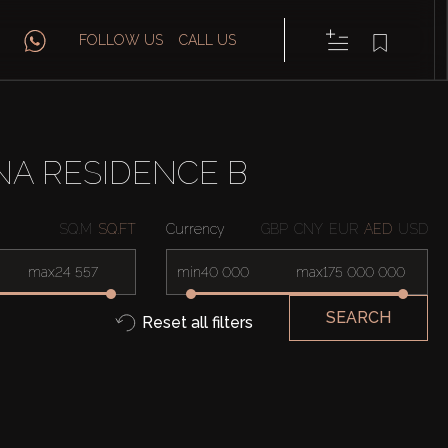
FOLLOW US
CALL US
NA RESIDENCE B
SQ.M
SQ.FT
Currency
GBP
CNY
EUR
AED
USD
max
min
max
SEARCH
Reset all filters