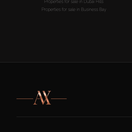
Properties for sale in Dubai Hills
Properties for sale in Business Bay