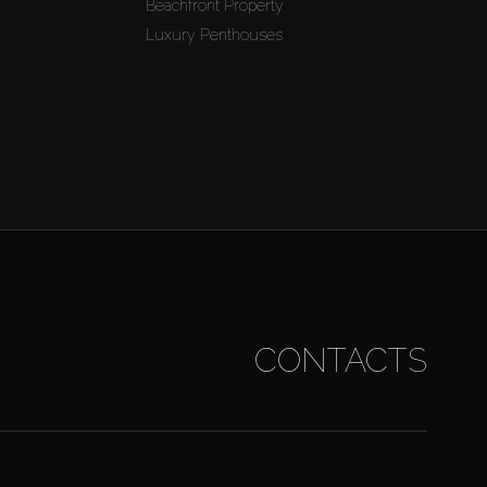
Beachfront Property
Luxury Penthouses
CONTACTS