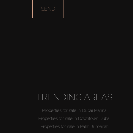
SEND
TRENDING AREAS
Properties for sale in Dubai Marina
Properties for sale in Downtown Dubai
Properties for sale in Palm Jumeirah