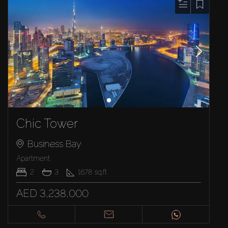
Chic Tower
Business Bay
Apartment
2
3
1678
sq.ft
AED 3,238,000