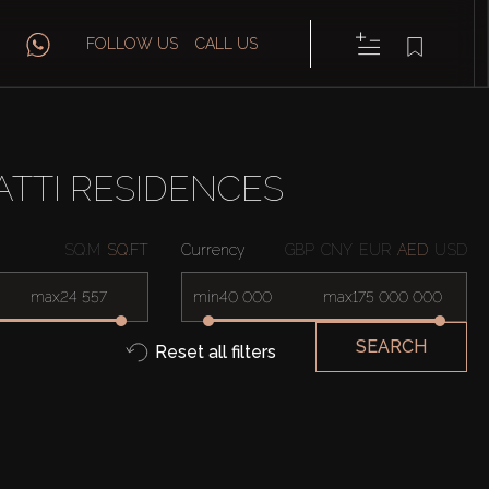
FOLLOW US
CALL US
TTI RESIDENCES
SQ.M
SQ.FT
Currency
GBP
CNY
EUR
AED
USD
max
min
max
SEARCH
Reset all filters