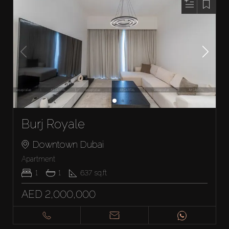
Burj Royale
Downtown Dubai
Apartment
1
1
637
sq.ft
AED 2,000,000