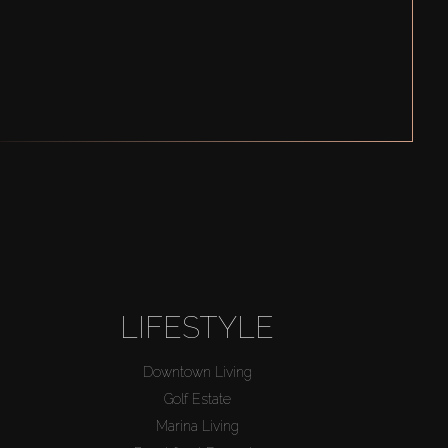
LIFESTYLE
Downtown Living
Golf Estate
Marina Living