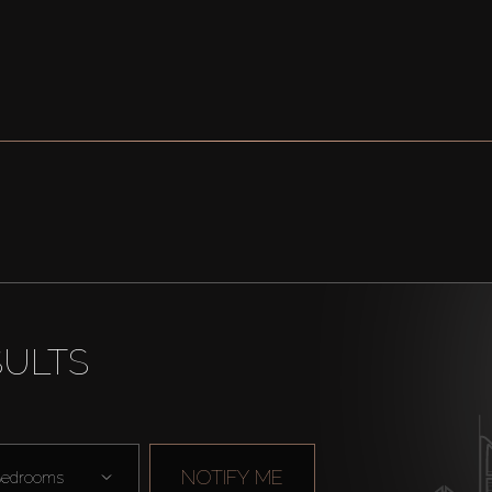
SULTS
NOTIFY ME
edrooms