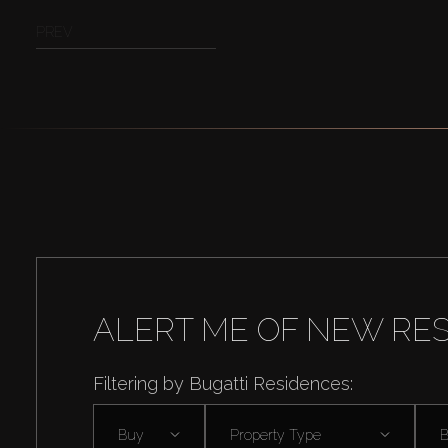
PREV
ALERT ME OF NEW RE
Filtering by Bugatti Residences:
Buy
Property Type
B