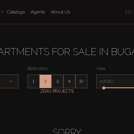
Catalogs
Agents
About Us
EN
ARTMENTS FOR SALE IN BUGA
Bedrooms
Area
1
2
3
4
5+
min
ZERO PROJECTS
SORRY