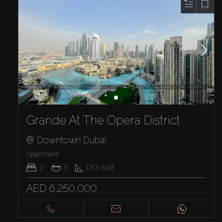
Grande At The Opera District
Downtown Dubai
Apartment
2
3
1201
sq.ft
AED 6,250,000