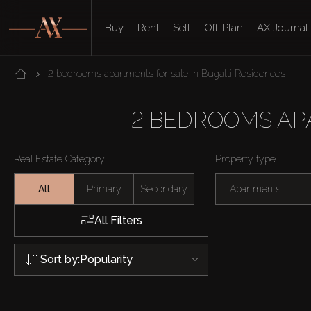
Buy
Rent
Sell
Off-Plan
AX Journal
2 bedrooms apartments for sale in Bugatti Residences
2 BEDROOMS AP
Real Estate Category
Property type
All
Primary
Secondary
Apartments
All Filters
Sort by:
Popularity