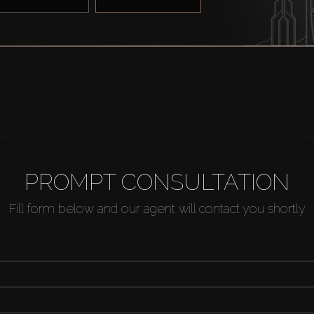
PROMPT CONSULTATION
Fill form below and our agent will contact you shortly