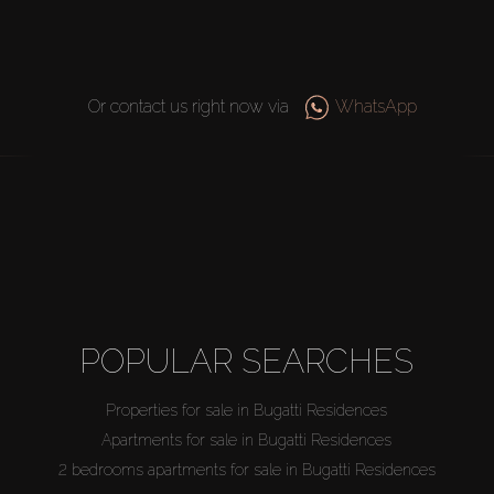
Or contact us right now via
WhatsApp
POPULAR SEARCHES
Properties for sale in Bugatti Residences
Apartments for sale in Bugatti Residences
2 bedrooms apartments for sale in Bugatti Residences