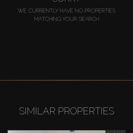
WE CURRENTLY HAVE NO PROPERTIES
MATCHING YOUR SEARCH
SIMILAR PROPERTIES