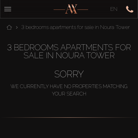
EN
3 bedrooms apartments for sale in Noura Tower
3 BEDROOMS APARTMENTS FOR
SALE IN NOURA TOWER
SORRY
WE CURRENTLY HAVE NO PROPERTIES MATCHING
YOUR SEARCH