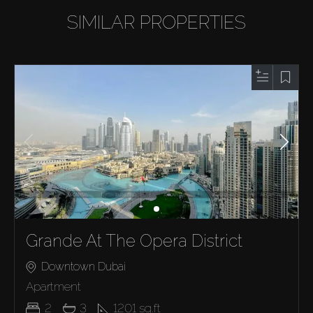
SIMILAR PROPERTIES
Grande At The Opera District
Downtown Dubai
Apartment
2
3
1201
sq.ft