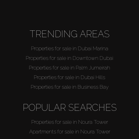
About Us
TRENDING AREAS
Properties for sale in Dubai Marina
Properties for sale in Downtown Dubai
Properties for sale in Palm Jumeirah
Properties for sale in Dubai Hills
Properties for sale in Business Bay
POPULAR SEARCHES
Properties for sale in Noura Tower
Apartments for sale in Noura Tower