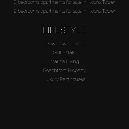
3 bedrooms apartments for sale in Noura Tower
2 bedrooms apartments for sale in Noura Tower
LIFESTYLE
Downtown Living
Golf Estate
Marina Living
Beachfront Property
Luxury Penthouses