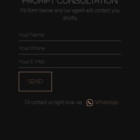
PROMPT CONSULTATION
Fill form below and our agent will contact you
shortly
Buy
Rent
Sell
Off-Plan
SEND
AX Journal
Or contact us right now via
WhatsApp
Catalogs
Agents