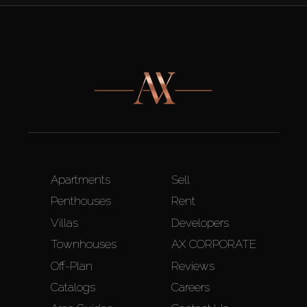
Apartments
Sell
Penthouses
Rent
Villas
Developers
Townhouses
AX CORPORATE
Off-Plan
Reviews
Catalogs
Careers