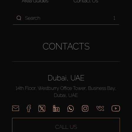
Area Guides
Contact Us
1
CONTACTS
Dubai, UAE
14th Floor, Westburry Office Tower, Business Bay,
Dubai, UAE
CALL US