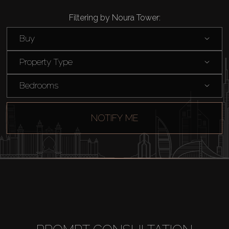
Filtering by Noura Tower:
Buy
Property Type
Bedrooms
NOTIFY ME