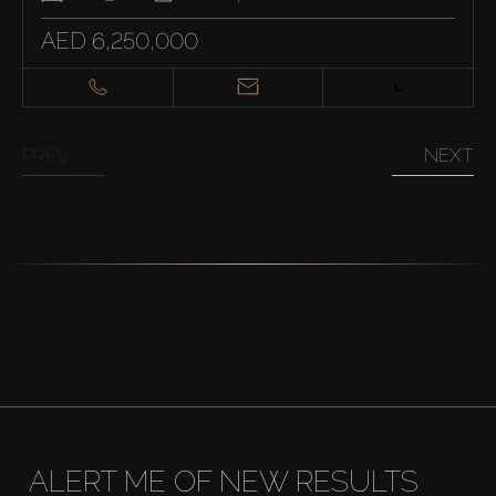
AED 6,250,000
PREV
NEXT
ALERT ME OF NEW RESULTS