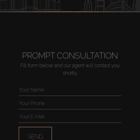
PROMPT CONSULTATION
Fill form below and our agent will contact you
shortly
SEND