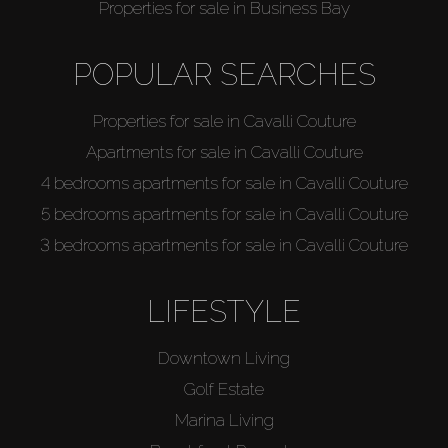
Properties for sale in Business Bay
POPULAR SEARCHES
Properties for sale in Cavalli Couture
Apartments for sale in Cavalli Couture
4 bedrooms apartments for sale in Cavalli Couture
5 bedrooms apartments for sale in Cavalli Couture
3 bedrooms apartments for sale in Cavalli Couture
LIFESTYLE
Downtown Living
Golf Estate
Marina Living