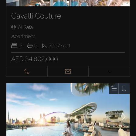
Cavalli Couture
Al Safa
Apartment
5
6
7967
sq.ft
AED 34,802,000