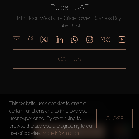
Dubai, UAE
14th Floor, Westburry Office Tower, Business Bay,
Dubai, UAE
CALL US
This website uses cookies to enable
AX CAPITAL ©2026 All Rights Reserved
certain functions and to improve your
Terms of Use
Privacy Policy
Sitemap
CLOSE
user experience. By continuing to
browse the site you are agreeing to our
ALL FILTERS
use of cookies.
More information