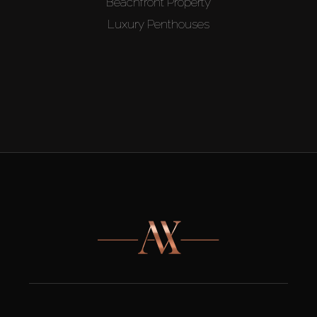
Beachfront Property
Luxury Penthouses