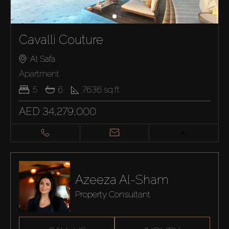
Cavalli Couture
Al Safa
Apartment
5
6
7636
sq.ft
AED 34,279,000
Azeeza Al-Sham
Property Consultant