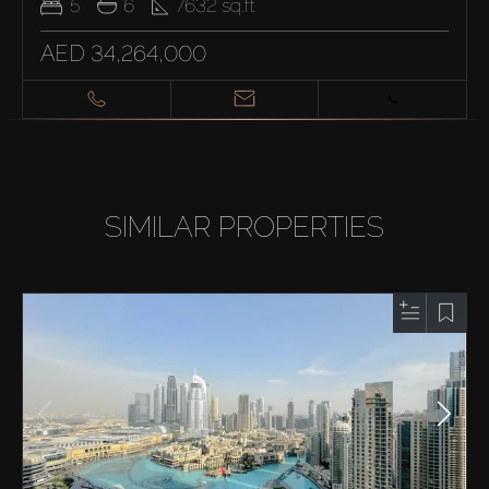
5
6
7632
sq.ft
AED 34,264,000
SIMILAR PROPERTIES