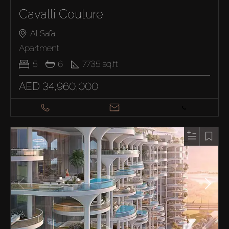
Cavalli Couture
Al Safa
Apartment
5
6
7735
sq.ft
AED 34,960,000