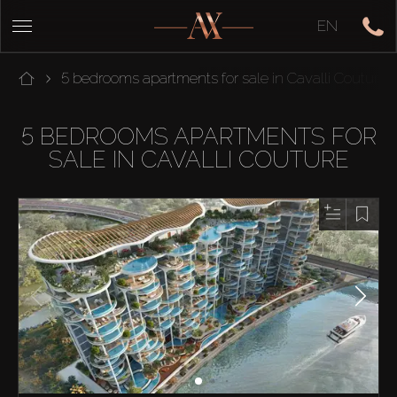
EN
5 bedrooms apartments for sale in Cavalli Couture
5 BEDROOMS APARTMENTS FOR
SALE IN CAVALLI COUTURE