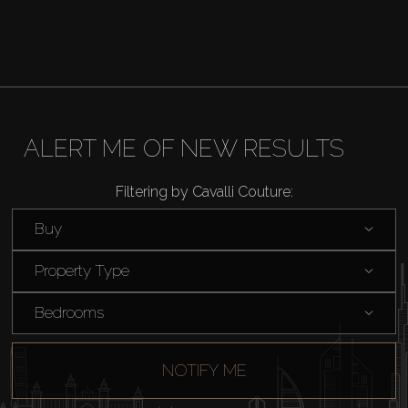
Catalogs
Agents
About Us
ALERT ME OF NEW RESULTS
Filtering by Cavalli Couture:
Buy
Property Type
Bedrooms
NOTIFY ME