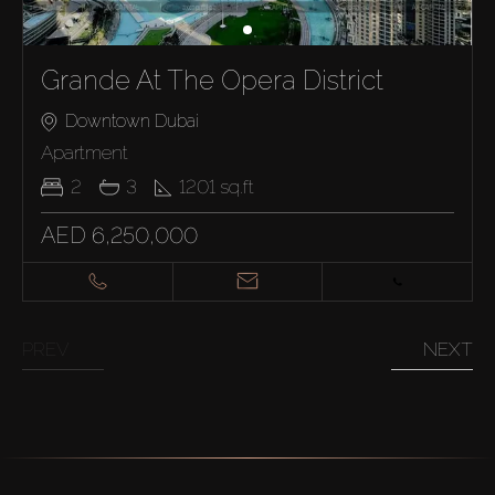
Grande At The Opera District
Downtown Dubai
Apartment
2
3
1201
sq.ft
Buy
AED 6,250,000
Rent
Sell
PREV
NEXT
Off-Plan
AX Journal