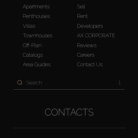
Apartments
Sell
Penthouses
Rent
Villas
Developers
Townhouses
AX CORPORATE
Off-Plan
Reviews
Catalogs
Careers
Area Guides
Contact Us
1
CONTACTS