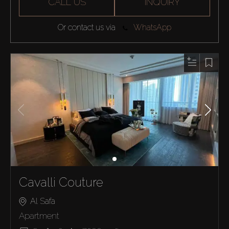
CALL US
INQUIRY
Or contact us via
WhatsApp
Cavalli Couture
Al Safa
Apartment