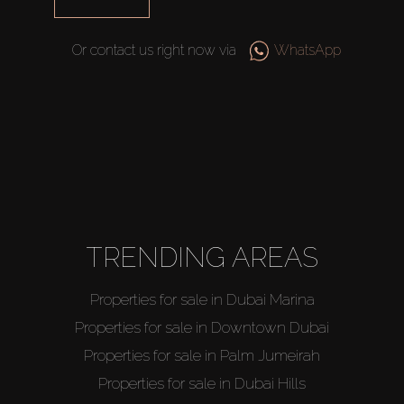
Or contact us right now via
WhatsApp
TRENDING AREAS
Properties for sale in Dubai Marina
Properties for sale in Downtown Dubai
Properties for sale in Palm Jumeirah
Properties for sale in Dubai Hills