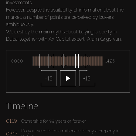
investments.

However, despite the availability of information about the 
market, a number of points are perceived by buyers 
ambiguously.

We destroy the main myths about buying property in 
Dubai together with Ax Capital expert, Aram Grigoryan.
00:00
14:25
-15
+15
Timeline
01:19
Ownership for 99 years or forever
Do you need to be a millionare to buy a property in
03:17