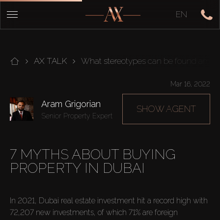
EN
AX TALK
What stereotypes can be found among
Mar 16, 2022
Aram Grigorian
SHOW AGENT
Senior Property Expert
7 MYTHS ABOUT BUYING
PROPERTY IN DUBAI
In 2021, Dubai real estate investment hit a record high with 
72,207 new investments, of which 71% are foreign 