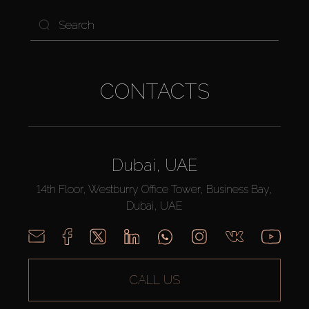
CONTACTS
Dubai, UAE
14th Floor, Westburry Office Tower, Business Bay,
Dubai, UAE
CALL US