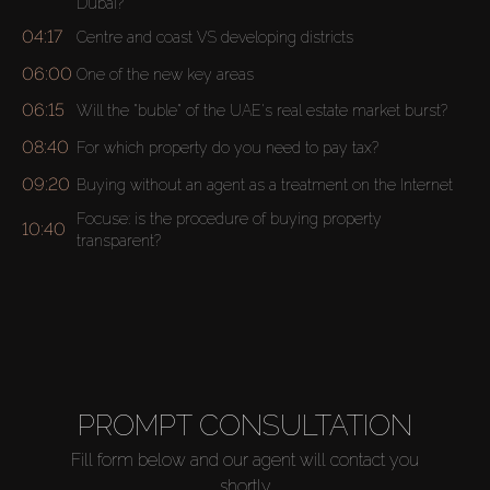
Dubai?
04:17
Centre and coast VS developing districts
06:00
One of the new key areas
06:15
Will the "buble" of the UAE's real estate market burst?
08:40
For which property do you need to pay tax?
09:20
Buying without an agent as a treatment on the Internet
Focuse: is the procedure of buying property
10:40
transparent?
Buy
Rent
PROMPT CONSULTATION
Sell
Fill form below and our agent will contact you
shortly