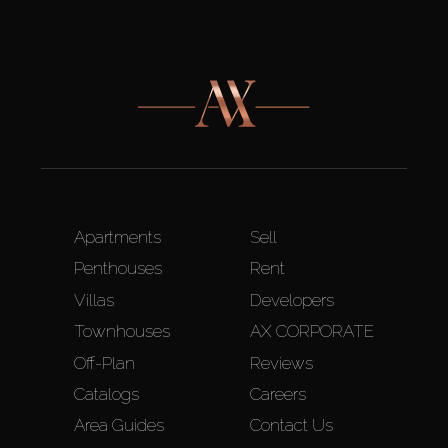
Apartments
Sell
Penthouses
Rent
Villas
Developers
Townhouses
AX CORPORATE
Off-Plan
Reviews
Catalogs
Careers
Area Guides
Contact Us