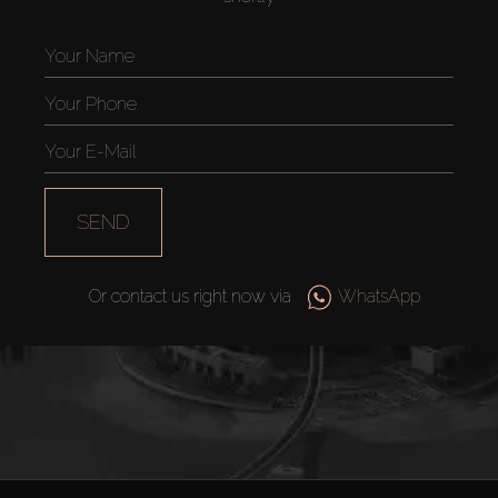
Off-Plan
AX Journal
Catalogs
Agents
SEND
About Us
Or contact us right now via
WhatsApp