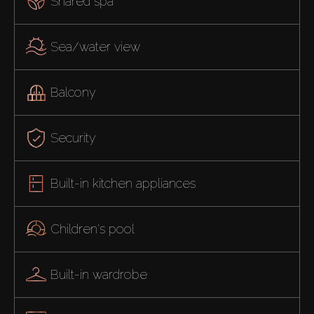
Shared spa
Sea/water view
Balcony
Security
Built-in kitchen appliances
Children's pool
Built-in wardrobe