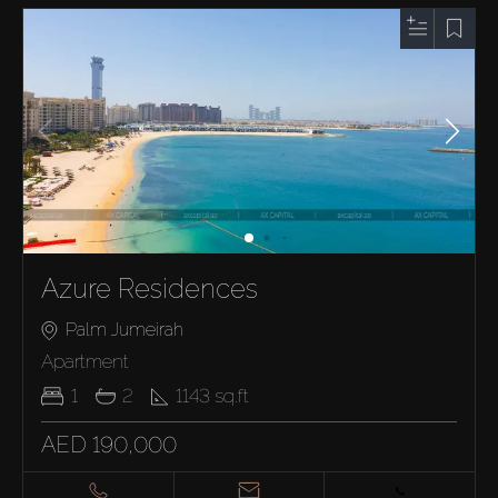
Azure Residences
Palm Jumeirah
Apartment
1
2
1143
sq.ft
AED 190,000