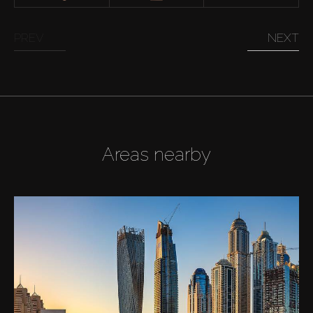
PREV
NEXT
Areas nearby