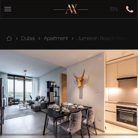
EN
Dubai
Apartment
Jumeirah Beach Residenc