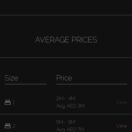
AVERAGE PRICES
Size
Price
2M
-
4M
1
View
Avg.
AED 3M
5M
-
9M
2
View
Avg.
AED 7M