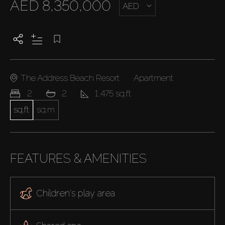
AED 8,350,000
AED
The Address Beach Resort
Apartment
2
2
1,475 sq.ft
sq.ft
sq.m
FEATURES & AMENITIES
Children's play area