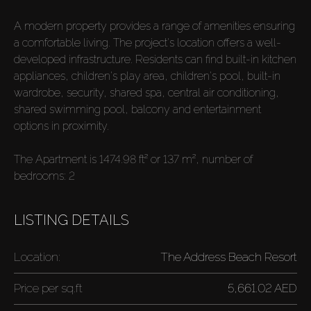
A modern property provides a range of amenities ensuring
a comfortable living. The project's location offers a well-
developed infrastructure. Residents can find built-in kitchen
appliances, children's play area, children's pool, built-in
wardrobe, security, shared spa, central air conditioning,
shared swimming pool, balcony and entertainment
options in proximity.
The Apartment is 1474.98 ft² or 137 m², number of
bedrooms: 2
LISTING DETAILS
Location:
The Address Beach Resort
Price per
sq.ft
5,661.02 AED