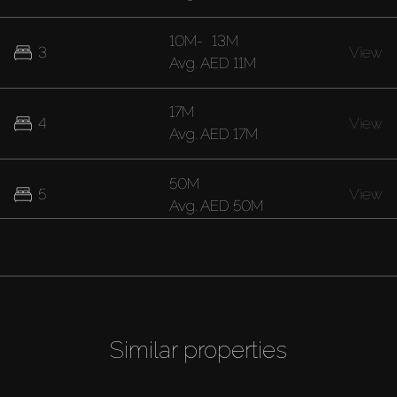
10M
-
13M
3
View
Avg.
AED 11M
17M
4
View
Avg.
AED 17M
50M
5
View
Avg.
AED 50M
Similar properties