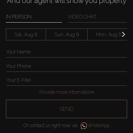
And our agent will show you property
IN PERSON
VIDEO CHAT
Sat, Aug 8
Sun, Aug 9
Mon, Aug 10
Provide more information
SEND
Or contact us right now via
WhatsApp