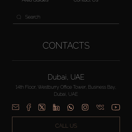
CONTACTS
Dubai, UAE
14th Floor, Westburry Office Tower, Business Bay,
Dubai, UAE
CALL US