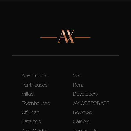
Apartments
Sell
Penthouses
Rent
Villas
Developers
Townhouses
AX CORPORATE
Off-Plan
Reviews
Catalogs
Careers
Area Guides
Contact Us