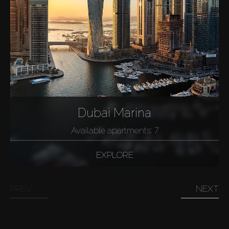
Dubai Marina
Available apartments: 7
EXPLORE
PREV
NEXT