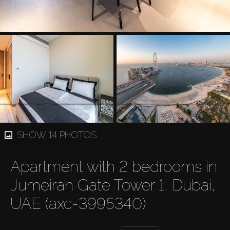
SHOW 14 PHOTOS
Apartment with 2 bedrooms in
Jumeirah Gate Tower 1, Dubai,
UAE (axc-3995340)