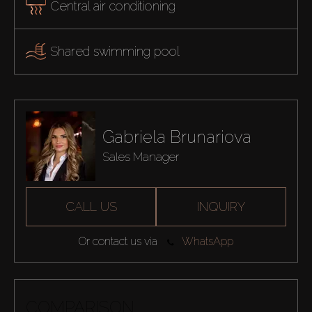
Central air conditioning
Shared swimming pool
Gabriela Brunariova
Sales Manager
CALL US
INQUIRY
Or contact us via
WhatsApp
COMPARISON