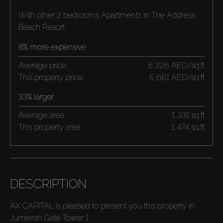
With other 2 bedrooms Apartments in The Address
Beach Resort
8% more expensive
Average price:
5,226 AED/sq.ft
This property price:
5,661 AED/sq.ft
10% larger
Average area:
1,331 sq.ft
This property area:
1,474 sq.ft
DESCRIPTION
AX CAPITAL is pleased to present you this property in
Jumeirah Gate Tower 1.