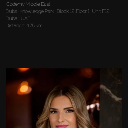
iCademy Middle East
Off-Plan
Dubai Knowledge Park, Block 12,Floor 1, Unit F12,
Dubai, UAE
Distance:
4.75 km
AX Journal
Catalogs
Agents
About Us