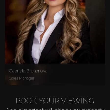
Gabriela Brunariova
Sales Manager
BOOK YOUR VIEWING