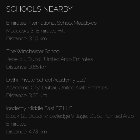
SCHOOLS NEARBY
Emirates International School Meadows
Meadows 3, Emirates Hill
Distance:
3.10 km
The Winchester School
Jebel ali, Dubai, United Arab Emirates
Distance:
3.65 km
Delhi Private School Academy LLC
Academic City, Dubai, United Arab Emirates
Buy
Distance:
3.76 km
Icademy Middle East FZ.LLC
Rent
Block 12, Dubai Knowledge Village, Dubai, United Arab
Emirates
Sell
Distance:
4.73 km