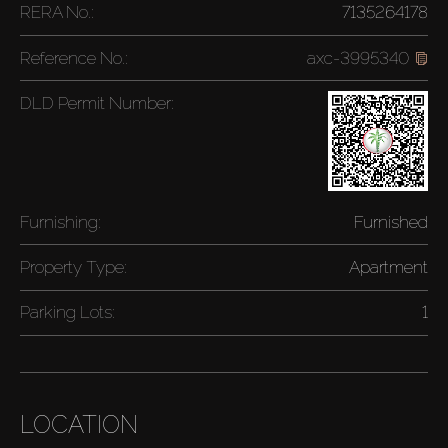
RERA No.:
7135264178
Reference No.:
axc-3995340
DLD Permit Number:
Furnishing:
Furnished
Property Type:
Apartment
Parking Lots:
1
LOCATION