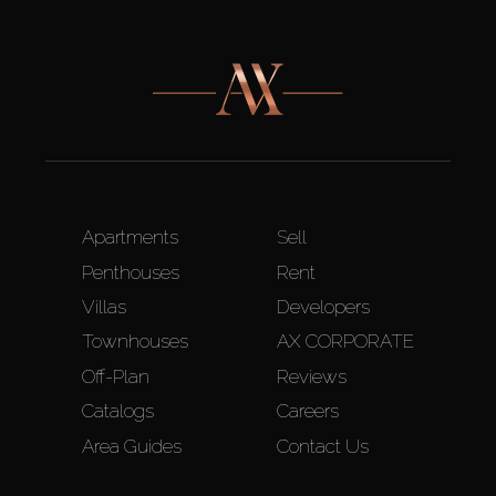
Apartments
Sell
Penthouses
Rent
Villas
Developers
Townhouses
AX CORPORATE
Off-Plan
Reviews
Catalogs
Careers
Area Guides
Contact Us