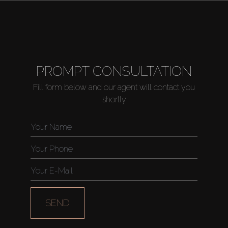
PROMPT CONSULTATION
Fill form below and our agent will contact you
shortly
SEND