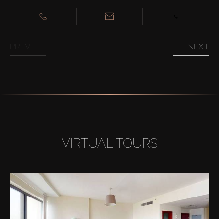
PREV
NEXT
VIRTUAL TOURS