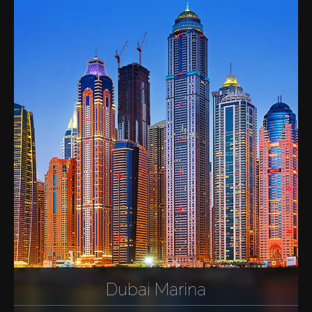
Dubai Marina