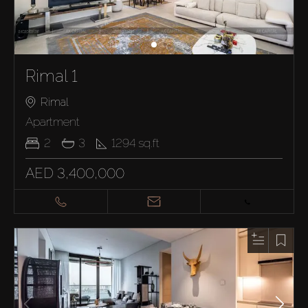
Rimal 1
Rimal
Apartment
2
3
1294
sq.ft
AED 3,400,000