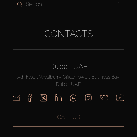
1
CONTACTS
Dubai, UAE
14th Floor, Westburry Office Tower, Business Bay,
Dubai, UAE
CALL US