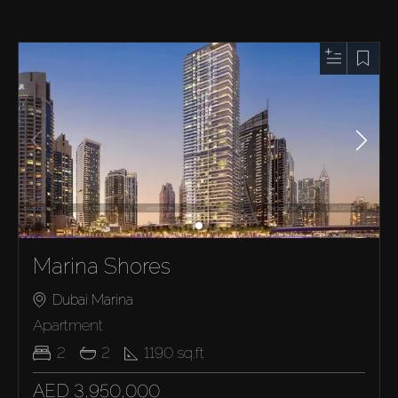
Marina Shores
Dubai Marina
Apartment
2
2
1190
sq.ft
AED 3,950,000