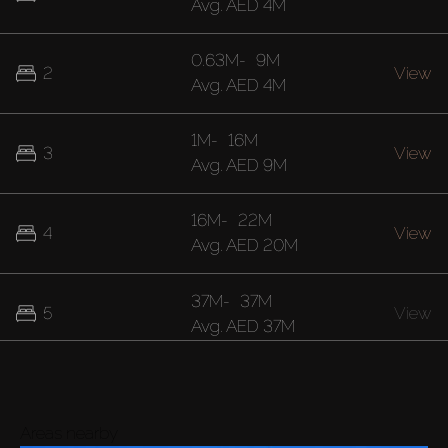
Avg.
AED 4M
0.63M
-
9M
2
View
Avg.
AED 4M
1M
-
16M
3
View
Avg.
AED 9M
16M
-
22M
4
View
Avg.
AED 20M
37M
-
37M
5
View
Avg.
AED 37M
Areas nearby