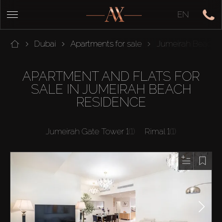
EN
Dubai
Apartments for sale
Jumeirah Beach 
APARTMENT AND FLATS FOR
SALE IN JUMEIRAH BEACH
RESIDENCE
Jumeirah Gate Tower 1
(1)
Rimal 1
(1)