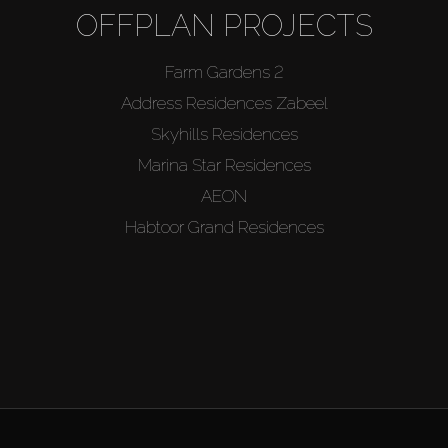
OFFPLAN PROJECTS
Farm Gardens 2
Address Residences Zabeel
Skyhills Residences
Marina Star Residences
AEON
Habtoor Grand Residences