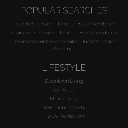
POPULAR SEARCHES
Properties for sale in Jumeirah Beach Residence
Apartments for sale in Jumeirah Beach Residence
1 bedroom apartments for sale in Jumeirah Beach
Residence
LIFESTYLE
Downtown Living
Golf Estate
Marina Living
Beachfront Property
Luxury Penthouses