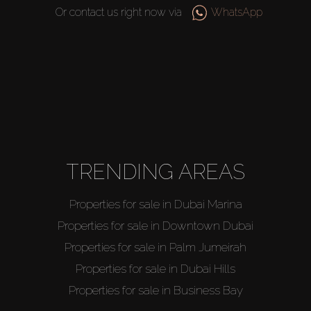
Or contact us right now via
WhatsApp
TRENDING AREAS
Properties for sale in Dubai Marina
Properties for sale in Downtown Dubai
Properties for sale in Palm Jumeirah
Properties for sale in Dubai Hills
Properties for sale in Business Bay