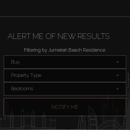
ALERT ME OF NEW RESULTS
Filtering by Jumeirah Beach Residence:
Buy
Property Type
Bedrooms
NOTIFY ME