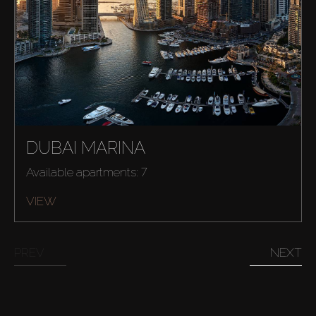
About Us
DUBAI MARINA
Available apartments: 7
VIEW
PREV
NEXT