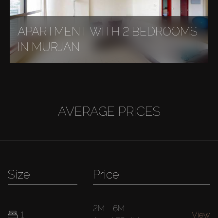
APARTMENT WITH 2 BEDROOMS
IN MURJAN
AVERAGE PRICES
Size
Price
2M
-
6M
1
View