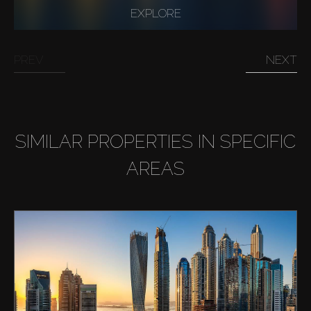
EXPLORE
Buy
PREV
NEXT
Rent
Sell
SIMILAR PROPERTIES IN SPECIFIC
Off-Plan
AREAS
AX Journal
Catalogs
Agents