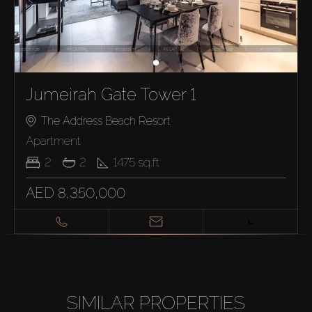
Jumeirah Gate Tower 1
The Address Beach Resort
Apartment
2
2
1475
sq.ft
AED 8,350,000
SIMILAR PROPERTIES