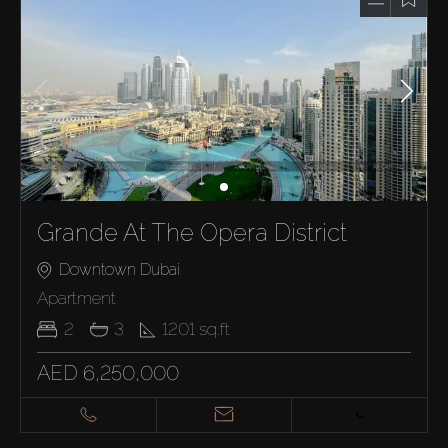
Grande At The Opera District
Downtown Dubai
Apartment
2
3
1201
sq.ft
AED 6,250,000