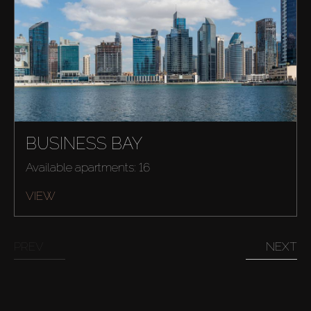
BUSINESS BAY
Available apartments: 16
VIEW
PREV
NEXT