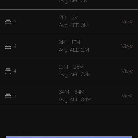
Avg.
AED 2M
2M
-
5M
2
View
Avg.
AED 3M
3M
-
17M
3
View
Avg.
AED 11M
19M
-
26M
4
View
Avg.
AED 22M
34M
-
34M
5
View
Avg.
AED 34M
Buy
Rent
Areas nearby