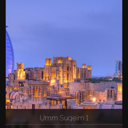
Sell
Off-Plan
AX Journal
Catalogs
Agents
About Us
Umm Suqeim 1