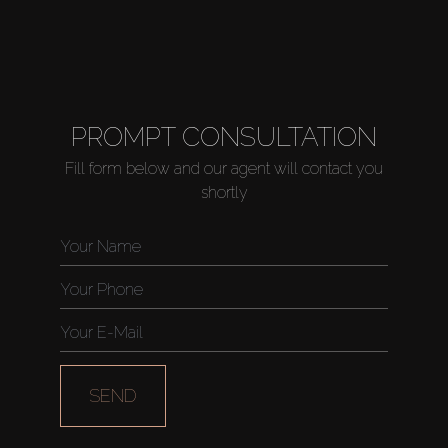
PROMPT CONSULTATION
Fill form below and our agent will contact you
shortly
SEND