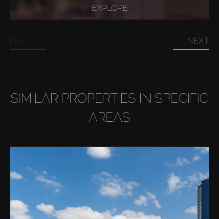
EXPLORE
PREV
NEXT
SIMILAR PROPERTIES IN SPECIFIC
AREAS