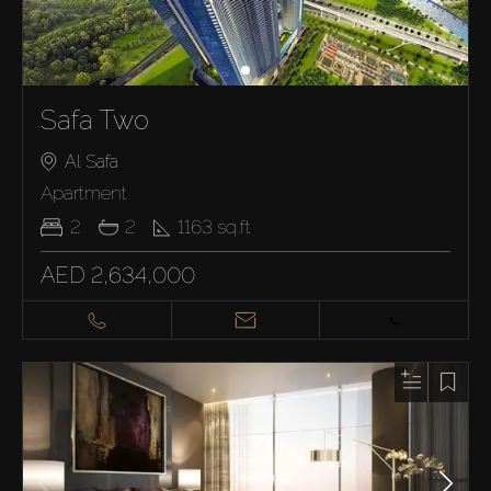
Safa Two
Al Safa
Apartment
2
2
1163
sq.ft
AED 2,634,000