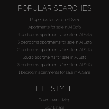
POPULAR SEARCHES
Properties for sale in Al Safa
Apartments for sale in Al Safa
4 bedrooms apartments for sale in Al Safa
5 bedrooms apartments for sale in Al Safa
2 bedrooms apartments for sale in Al Safa
Studio apartments for sale in Al Safa
3 bedrooms apartments for sale in Al Safa
1 bedroom apartments for sale in Al Safa
LIFESTYLE
Downtown Living
Golf Estate