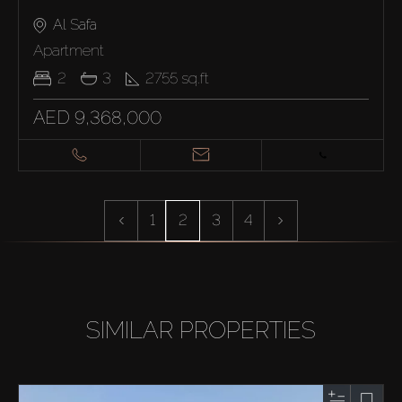
Al Safa
Apartment
2
3
2755
sq.ft
AED 9,368,000
1
2
3
4
SIMILAR PROPERTIES