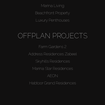
Marina Living
Beachfront Property
Luxury Penthouses
OFFPLAN PROJECTS
Farm Gardens 2
Address Residences Zabeel
Skyhills Residences
Marina Star Residences
AEON
Habtoor Grand Residences