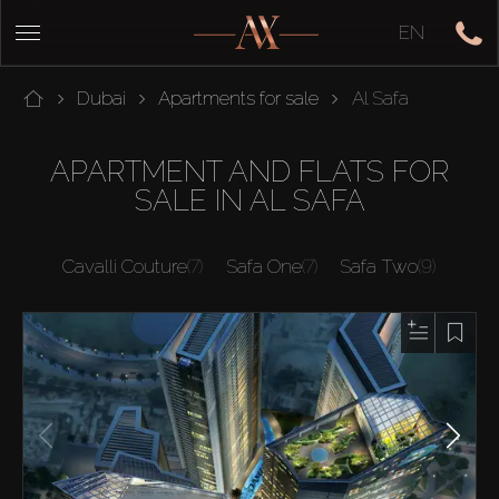
EN
Dubai
Apartments for sale
Al Safa
APARTMENT AND FLATS FOR
SALE IN AL SAFA
Cavalli Couture
(7)
Safa One
(7)
Safa Two
(9)