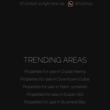
Or contact us right now via
WhatsApp
TRENDING AREAS
Properties for sale in Dubai Marina
Properties for sale in Downtown Dubai
Properties for sale in Palm Jumeirah
Properties for sale in Dubai Hills
Properties for sale in Business Bay