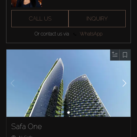
CALL US
INQUIRY
Or contact us via
WhatsApp
Safa One