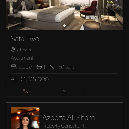
Safa Two
Al Safa
Apartment
Studio
1
750
sq.ft
AED 1,815,000
Azeeza Al-Sham
Property Consultant