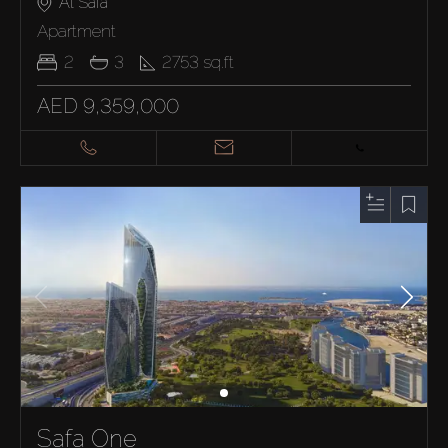
Al Safa
Apartment
2
3
2753
sq.ft
AED 9,359,000
Safa One