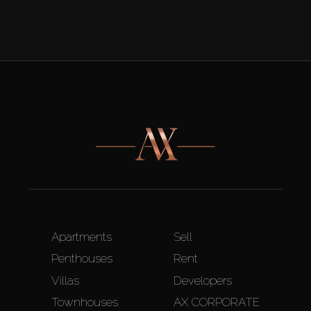
Apartments
Sell
Penthouses
Rent
Villas
Developers
Townhouses
AX CORPORATE