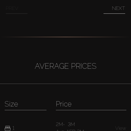
PREV
NEXT
AVERAGE PRICES
Size
Price
2M
-
3M
1
View