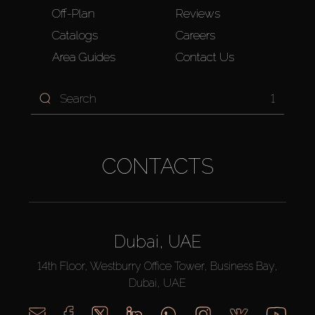
Off-Plan
Reviews
Catalogs
Careers
Area Guides
Contact Us
1
CONTACTS
Dubai, UAE
14th Floor, Westburry Office Tower, Business Bay,
Dubai, UAE