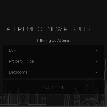
ALERT ME OF NEW RESULTS
Filtering by Al Safa:
Buy
Property Type
Bedrooms
NOTIFY ME