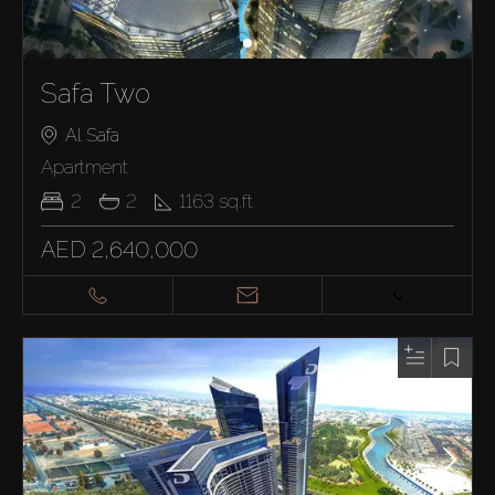
Safa Two
Al Safa
Apartment
2
2
1163
sq.ft
AED 2,640,000