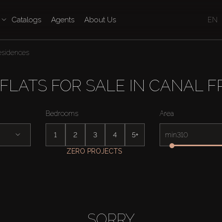
Catalogs
Agents
About Us
EN
esidences
LATS FOR SALE IN CANAL F
Bedrooms
Area
1
2
3
4
5+
min
ZERO PROJECTS
SORRY