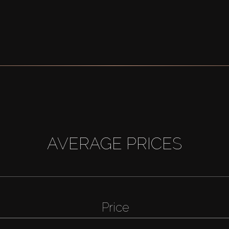
AVERAGE PRICES
Price