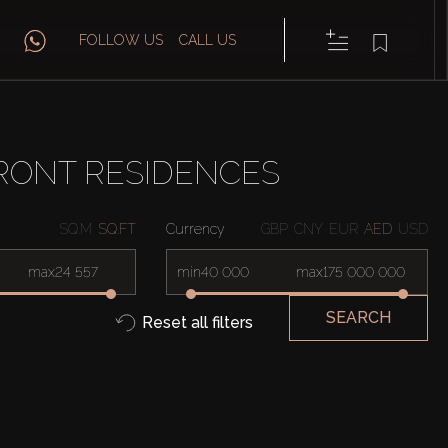
FOLLOW US
CALL US
RONT RESIDENCES
SQ.M
SQ.FT
Currency
GBP
CNY
EUR
AED
USD
max
min
max
SEARCH
Reset all filters