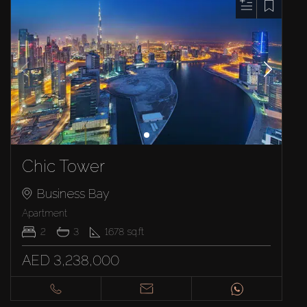
Chic Tower
Business Bay
Apartment
2
3
1678
sq.ft
AED 3,238,000