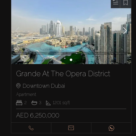
Grande At The Opera District
Downtown Dubai
Apartment
2
3
1201
sq.ft
AED 6,250,000