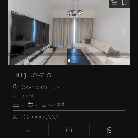
Burj Royale
Downtown Dubai
Apartment
1
1
637
sq.ft
AED 2,000,000