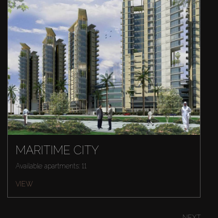
MARITIME CITY
Available apartments: 11
VIEW
NEXT