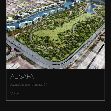
AL SAFA
Available apartments: 14
VIEW