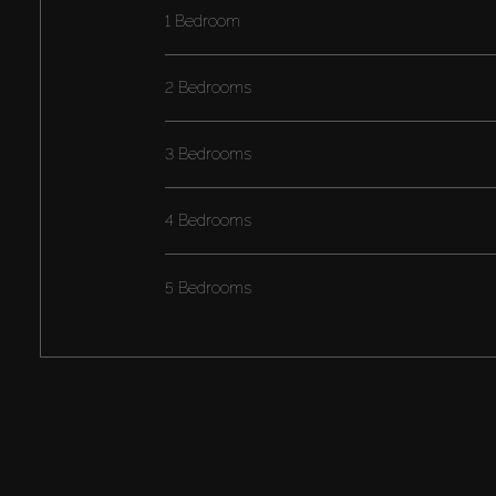
1 Bedroom
2 Bedrooms
3 Bedrooms
4 Bedrooms
5 Bedrooms