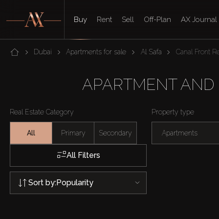
Buy
Rent
Sell
Off-Plan
AX Journal
Dubai
Apartments for sale
Al Safa
Canal Front R
APARTMENT AND F
Real Estate Category
Property type
All
Primary
Secondary
Apartments
All Filters
Sort by:
Popularity