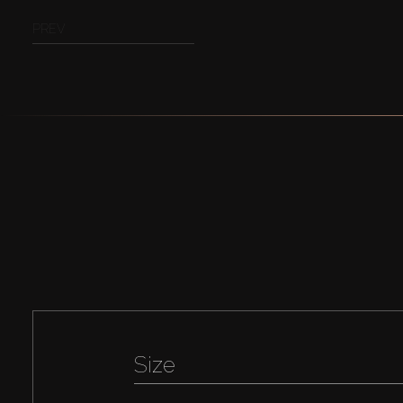
PREV
Size