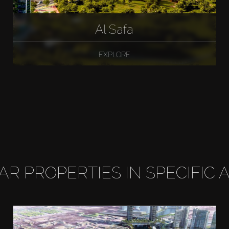
Al Safa
EXPLORE
LAR PROPERTIES IN SPECIFIC 