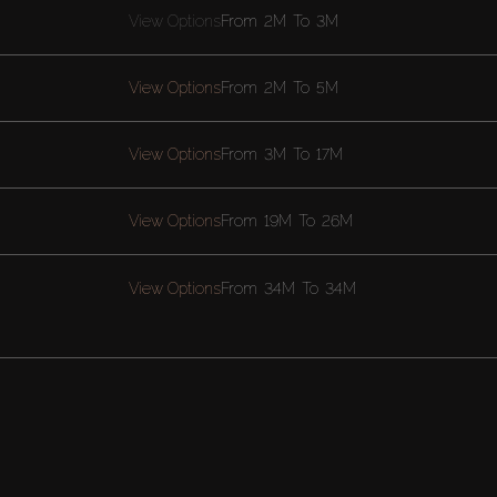
View Options
From
2M
To
3M
View Options
From
2M
To
5M
View Options
From
3M
To
17M
View Options
From
19M
To
26M
View Options
From
34M
To
34M