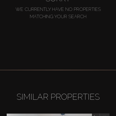
WE CURRENTLY HAVE NO PROPERTIES
MATCHING YOUR SEARCH
SIMILAR PROPERTIES