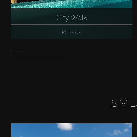
City Walk
EXPLORE
PREV
SIMI