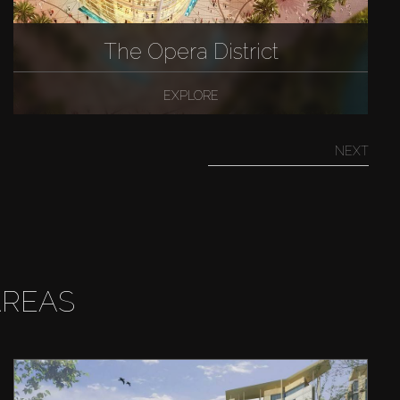
The Opera District
EXPLORE
NEXT
AREAS