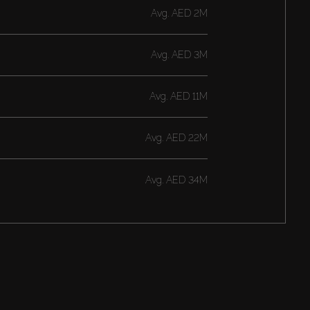
Avg.
AED 2M
Avg.
AED 3M
Avg.
AED 11M
Avg.
AED 22M
Avg.
AED 34M