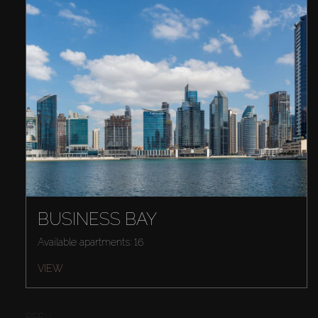
BUSINESS BAY
Available apartments: 16
VIEW
PREV