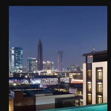
Areas nearby