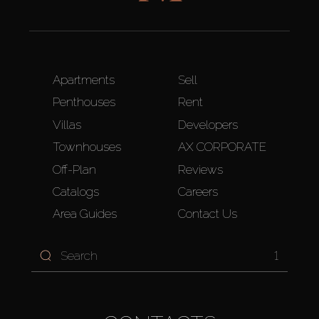
Apartments
Sell
Penthouses
Rent
Villas
Developers
Townhouses
AX CORPORATE
Off-Plan
Reviews
Catalogs
Careers
Area Guides
Contact Us
1