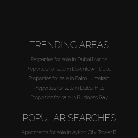
TRENDING AREAS
Properties for sale in Dubai Marina
Properties for sale in Downtown Dubai
Properties for sale in Palm Jumeirah
Properties for sale in Dubai Hills
Properties for sale in Business Bay
POPULAR SEARCHES
Apartments for sale in Aykon City Tower B