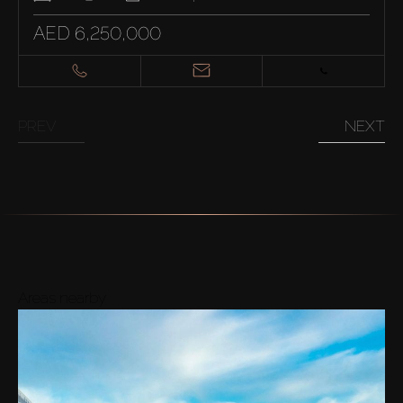
AED 6,250,000
PREV
NEXT
Areas nearby