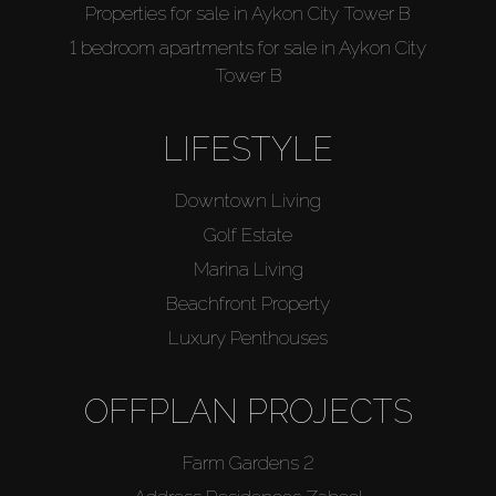
Properties for sale in Aykon City Tower B
1 bedroom apartments for sale in Aykon City
Tower B
LIFESTYLE
Downtown Living
Golf Estate
Marina Living
Beachfront Property
Luxury Penthouses
OFFPLAN PROJECTS
Farm Gardens 2