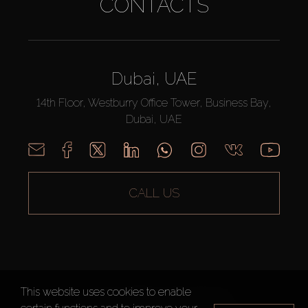
CONTACTS
Dubai, UAE
14th Floor, Westburry Office Tower, Business Bay,
Dubai, UAE
CALL US
This website uses cookies to enable
AX CAPITAL ©2026 All Rights Reserved