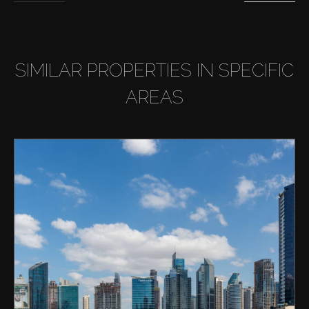
SIMILAR PROPERTIES IN SPECIFIC
AREAS