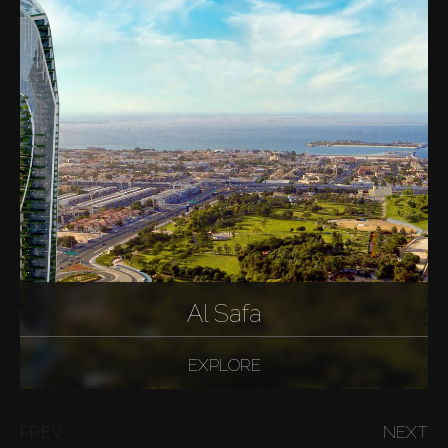
Al Safa
EXPLORE
PREV
NEXT