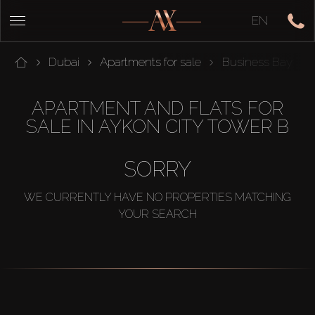
EN
Dubai
Apartments for sale
Business Bay
APARTMENT AND FLATS FOR
SALE IN AYKON CITY TOWER B
SORRY
WE CURRENTLY HAVE NO PROPERTIES MATCHING
YOUR SEARCH