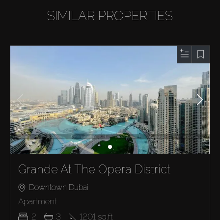
SIMILAR PROPERTIES
Grande At The Opera District
Downtown Dubai
Apartment
2
3
1201
sq.ft