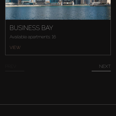
BUSINESS BAY
Available apartments: 16
VIEW
PREV
NEXT