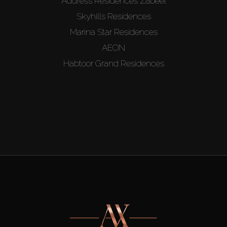
Address Residences Zabeel
Skyhills Residences
Marina Star Residences
AEON
Habtoor Grand Residences