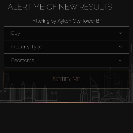
Buy
ALERT ME OF NEW RESULTS
Rent
Filtering by Aykon City Tower B:
Buy
Sell
Property Type
Off-Plan
Bedrooms
AX Journal
NOTIFY ME
Catalogs
Agents
About Us