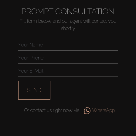
PROMPT CONSULTATION
Fill form below and our agent will contact you
shortly
SEND
Or contact us right now via
WhatsApp