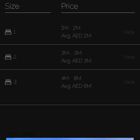
Size
Price
1M
-
2M
1
View
Avg.
AED 2M
3M
-
3M
2
View
Avg.
AED 3M
4M
-
8M
3
View
Avg.
AED 6M
Areas nearby