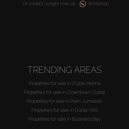
Or contact us right now via
WhatsApp
TRENDING AREAS
Properties for sale in Dubai Marina
Properties for sale in Downtown Dubai
Properties for sale in Palm Jumeirah
Properties for sale in Dubai Hills
Properties for sale in Business Bay