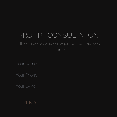
PROMPT CONSULTATION
Fill form below and our agent will contact you
shortly
SEND