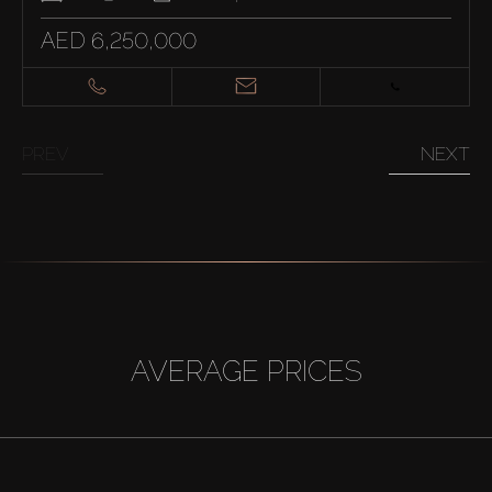
AED 6,250,000
PREV
NEXT
AVERAGE PRICES