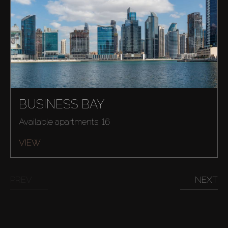
BUSINESS BAY
Available apartments: 16
Buy
VIEW
Rent
PREV
NEXT
Sell