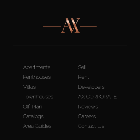
Apartments
Sell
Penthouses
Rent
Villas
Developers
Townhouses
AX CORPORATE
Off-Plan
Reviews
Catalogs
Careers
Area Guides
Contact Us