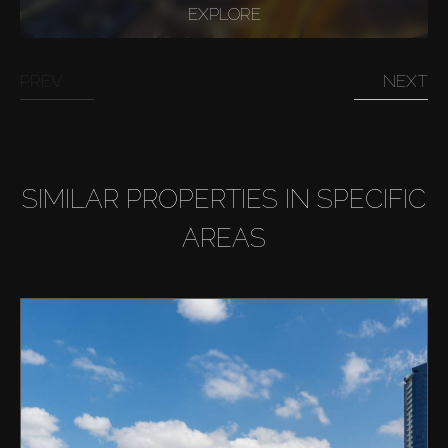
EXPLORE
PREV
NEXT
SIMILAR PROPERTIES IN SPECIFIC
AREAS