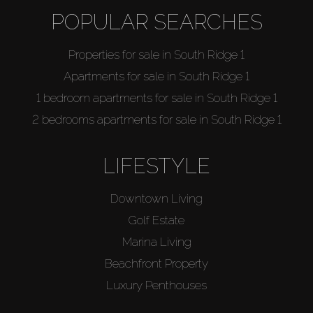
POPULAR SEARCHES
Properties for sale in South Ridge 1
Apartments for sale in South Ridge 1
1 bedroom apartments for sale in South Ridge 1
2 bedrooms apartments for sale in South Ridge 1
LIFESTYLE
Downtown Living
Golf Estate
Marina Living
Beachfront Property
Luxury Penthouses