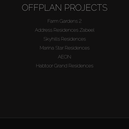
OFFPLAN PROJECTS
Farm Gardens 2
Address Residences Zabeel
Skyhills Residences
Marina Star Residences
AEON
Habtoor Grand Residences