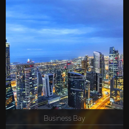
Business Bay