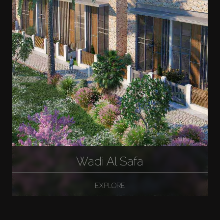
Wadi Al Safa
EXPLORE