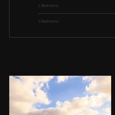
2 Bedrooms
3 Bedrooms
Areas nearby