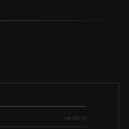
Avg.
AED 1M