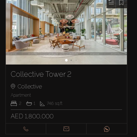
Collective Tower 2
Collective
Apartment
2
1
746
sq.ft
AED 1,800,000