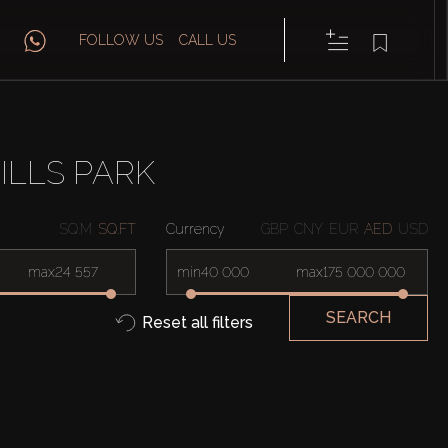
FOLLOW US
CALL US
ILLS PARK
SQ.M
SQ.FT
Currency
GBP
CNY
EUR
AED
USD
max
min
max
SEARCH
Reset all filters