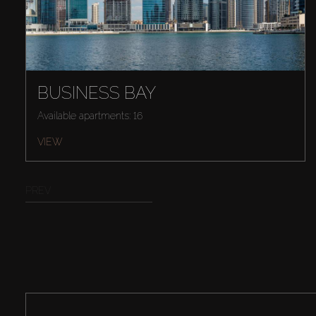
BUSINESS BAY
Available apartments: 16
VIEW
PREV