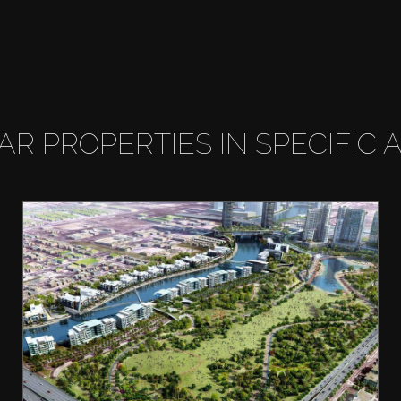
LAR PROPERTIES IN SPECIFIC 