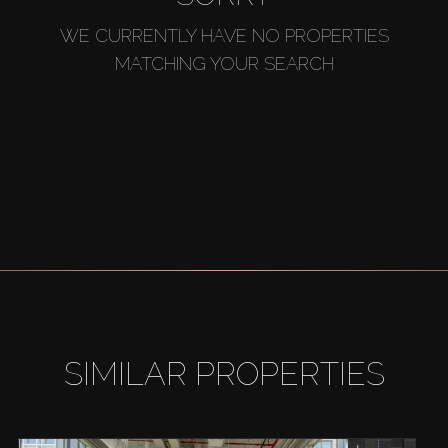
WE CURRENTLY HAVE NO PROPERTIES
MATCHING YOUR SEARCH
SIMILAR PROPERTIES