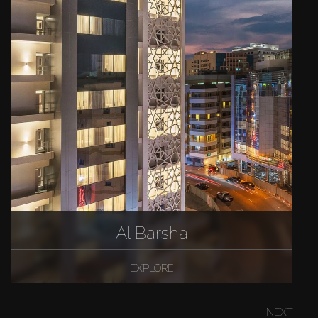
Al Barsha
EXPLORE
NEXT