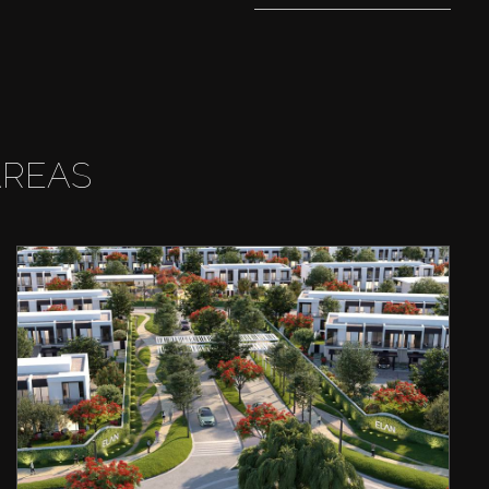
AREAS