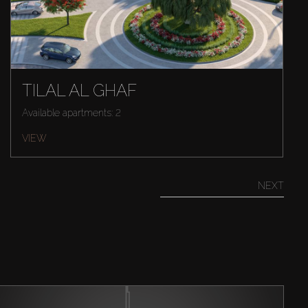
TILAL AL GHAF
Available apartments: 2
VIEW
NEXT