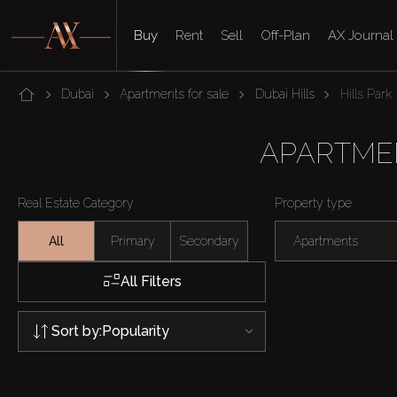
Buy
Rent
Sell
Off-Plan
AX Journal
Dubai
Apartments for sale
Dubai Hills
Hills Park
APARTMEN
Real Estate Category
Property type
All
Primary
Secondary
Apartments
All Filters
Sort by:
Popularity