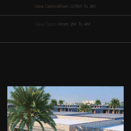
View Options
From
0.75M
To
3M
View Options
From
2M
To
4M