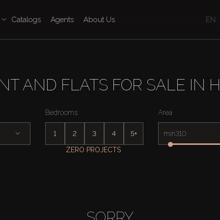
Catalogs
Agents
About Us
EN
T AND FLATS FOR SALE IN H
Bedrooms
Area
1
2
3
4
5+
min
ZERO PROJECTS
SORRY