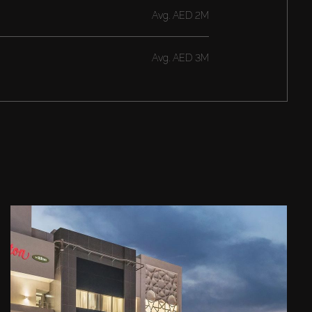
Avg.
AED 2M
Avg.
AED 3M