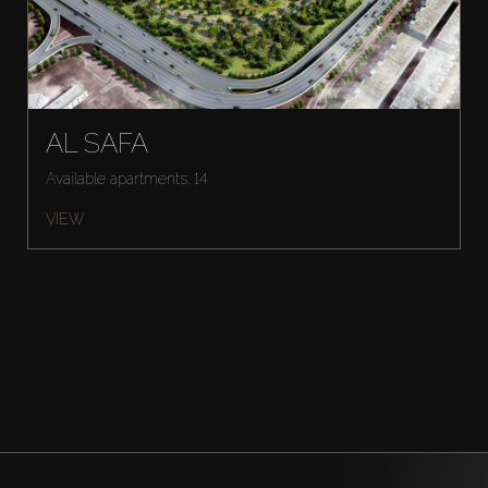
AL SAFA
Available apartments: 14
VIEW