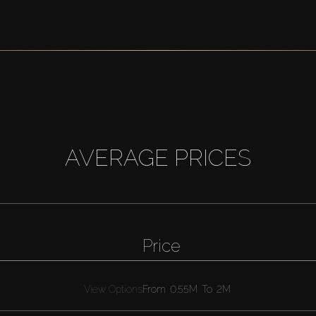
AVERAGE PRICES
Price
View Options
From
0.55M
To
2M