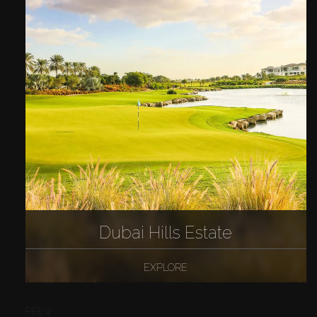
Dubai Hills Estate
EXPLORE
PREV