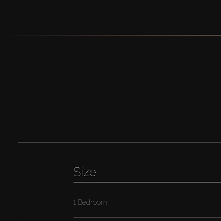
Size
1 Bedroom