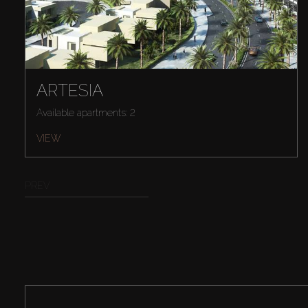
ARTESIA
Available apartments: 2
VIEW
PREV