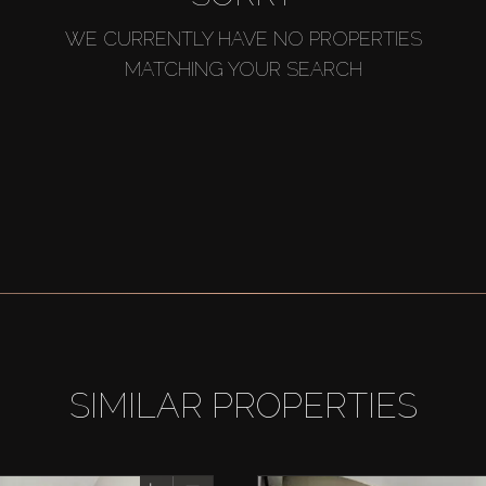
WE CURRENTLY HAVE NO PROPERTIES
MATCHING YOUR SEARCH
SIMILAR PROPERTIES