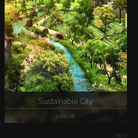
Sustainable City
EXPLORE
NEXT