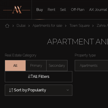
Buy
Rent
Sell
Off-Plan
AX Journal
Dubai
Apartments for sale
Town Square
Zahra 
APARTMENT AND
Real Estate Category
Property type
All
Primary
Secondary
Apartments
All Filters
Sort by:
Popularity