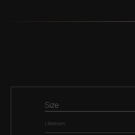
Size
1 Bedroom