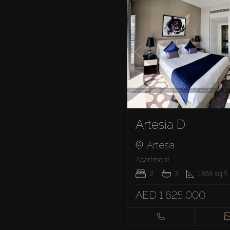
Artesia D
Artesia
Apartment
2
3
1368
sq.ft
AED 1,625,000