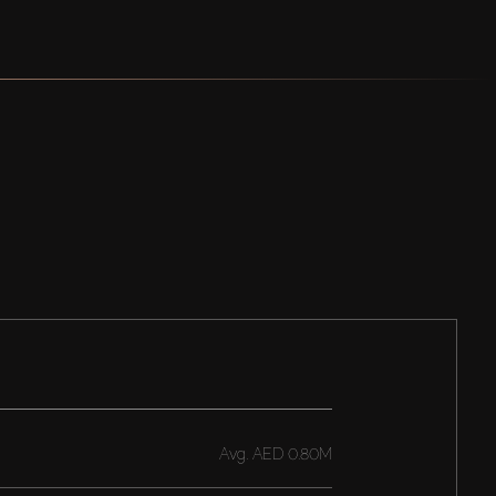
Avg.
AED 0.80M