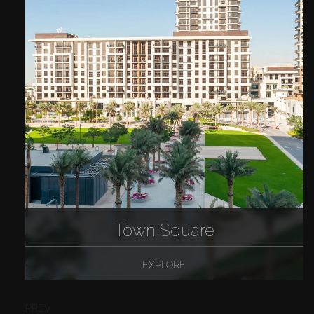
Town Square
EXPLORE
PREV