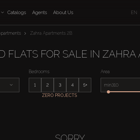
Catalogs
Agents
About Us
EN
Apartments
Zahra Apartments 2B
 FLATS FOR SALE IN ZAHRA
Bedrooms
Area
1
2
3
4
5+
min
ZERO PROJECTS
SORRY