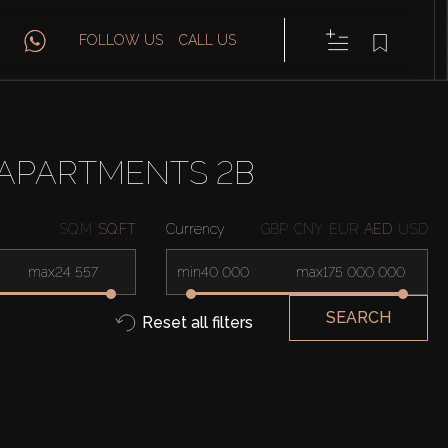
FOLLOW US
CALL US
 APARTMENTS 2B
SQ.M
SQ.FT
Currency
GBP
CNY
EUR
AED
USD
max
min
max
SEARCH
Reset all filters