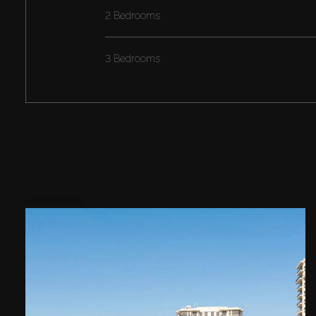
2 Bedrooms
3 Bedrooms
Areas nearby