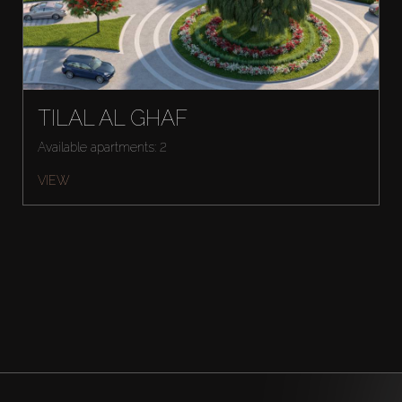
TILAL AL GHAF
Available apartments: 2
VIEW