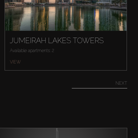
JUMEIRAH LAKES TOWERS
Available apartments: 2
VIEW
NEXT