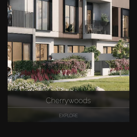
Cherrywoods
EXPLORE