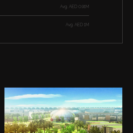
Avg.
AED 0.91M
Avg.
AED 1M