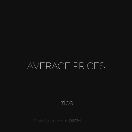
AVERAGE PRICES
Price
View Options
From
0.80M