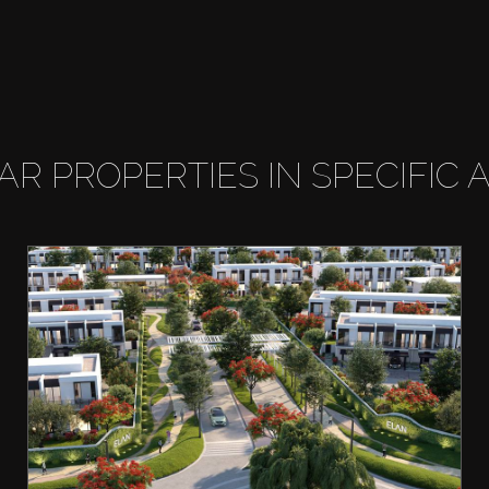
LAR PROPERTIES IN SPECIFIC 