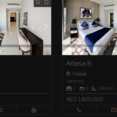
Artesia B
Artesia
Apartment
2
3
1369
sq.ft
AED 1,600,000