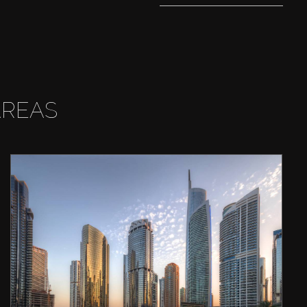
AREAS