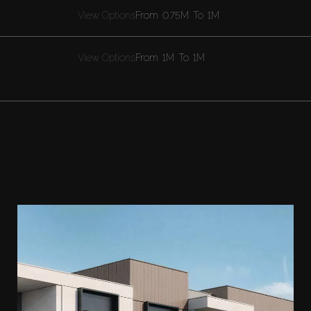
View Options
From
0.75M
To
1M
View Options
From
1M
To
1M