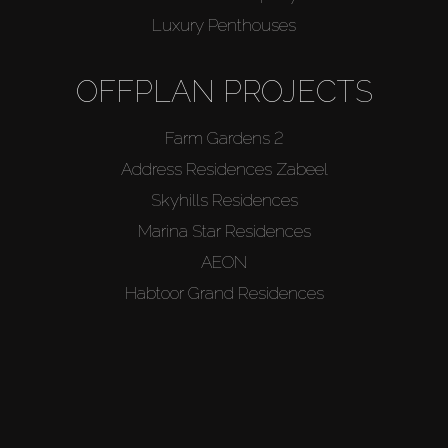
Luxury Penthouses
About Us
OFFPLAN PROJECTS
Farm Gardens 2
Address Residences Zabeel
Skyhills Residences
Marina Star Residences
AEON
Habtoor Grand Residences