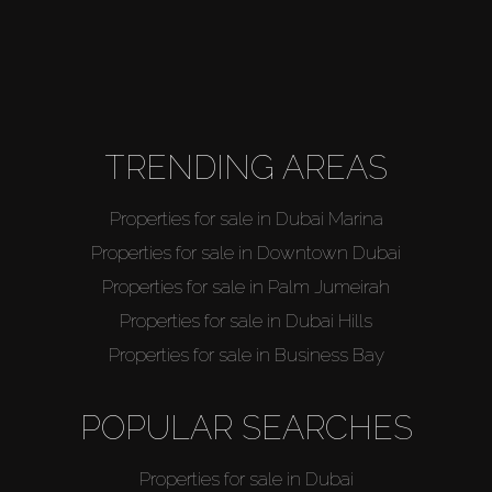
TRENDING AREAS
Properties for sale in Dubai Marina
Properties for sale in Downtown Dubai
Properties for sale in Palm Jumeirah
Properties for sale in Dubai Hills
Properties for sale in Business Bay
POPULAR SEARCHES
Properties for sale in Dubai