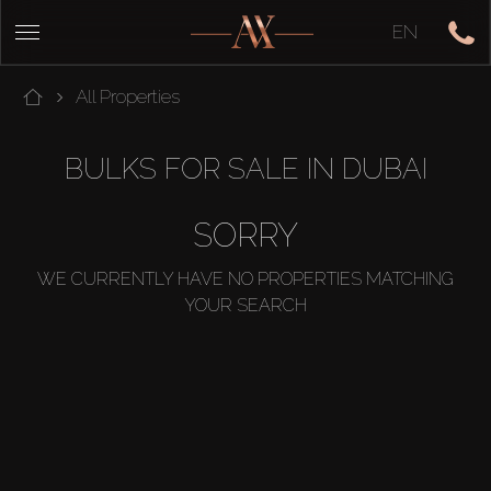
EN
All Properties
BULKS FOR SALE IN DUBAI
SORRY
WE CURRENTLY HAVE NO PROPERTIES MATCHING
YOUR SEARCH