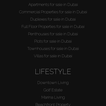
Apartments for sale in Dubai
Commercial Properties for sale in Dubai
Duplexes for sale in Dubai
Buy
Full Floor Properties for sale in Dubai
Penthouses for sale in Dubai
Rent
Plots for sale in Dubai
Sell
Townhouses for sale in Dubai
Villas for sale in Dubai
Off-Plan
LIFESTYLE
AX Journal
Downtown Living
Golf Estate
Catalogs
Marina Living
Beachfront Property
Agents