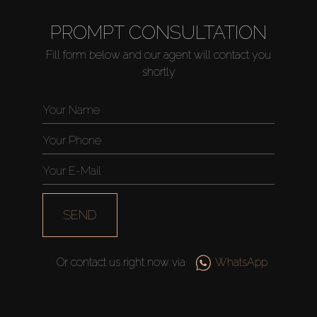
PROMPT CONSULTATION
Fill form below and our agent will contact you
shortly
SEND
Or contact us right now via
WhatsApp