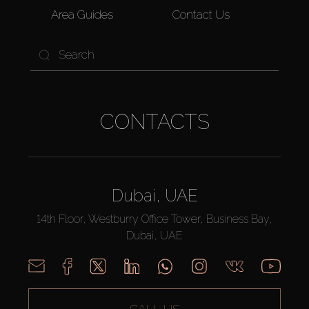
Area Guides
Contact Us
CONTACTS
Dubai, UAE
14th Floor, Westburry Office Tower, Business Bay,
Dubai, UAE