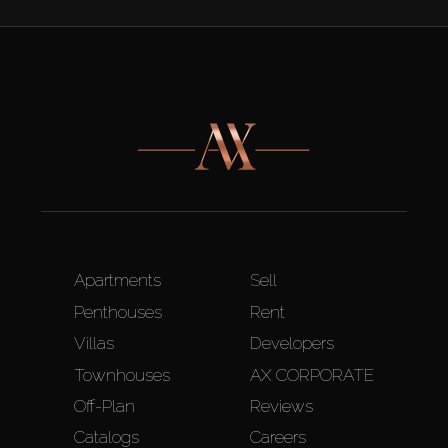
Apartments
Sell
Penthouses
Rent
Villas
Developers
Townhouses
AX CORPORATE
Off-Plan
Reviews
Catalogs
Careers