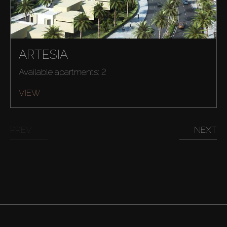
ARTESIA
Available apartments: 2
VIEW
PREV
NEXT
Buy