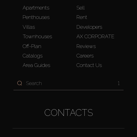
Apartments
Sell
Penthouses
Rent
Villas
Developers
Townhouses
AX CORPORATE
Off-Plan
Reviews
Catalogs
Careers
Area Guides
Contact Us
1
CONTACTS