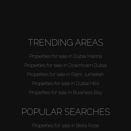
TRENDING AREAS
Properties for sale in Dubai Marina
Properties for sale in Downtown Dubai
Properties for sale in Palm Jumeirah
Properties for sale in Dubai Hills
Properties for sale in Business Bay
POPULAR SEARCHES
Properties for sale in Bella Rose