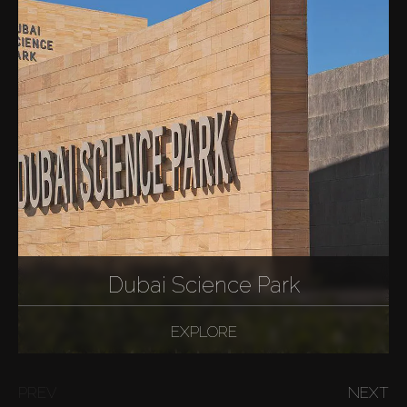
Dubai Science Park
EXPLORE
PREV
NEXT