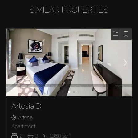
SIMILAR PROPERTIES
Artesia D
Artesia
Apartment
2
3
1368
sq.ft