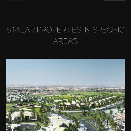
SIMILAR PROPERTIES IN SPECIFIC
AREAS