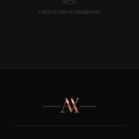
AEON
Habtoor Grand Residences