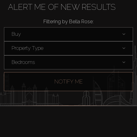
Rent
ALERT ME OF NEW RESULTS
Filtering by Bella Rose:
Sell
Buy
Off-Plan
Property Type
AX Journal
Bedrooms
Catalogs
NOTIFY ME
Agents
About Us