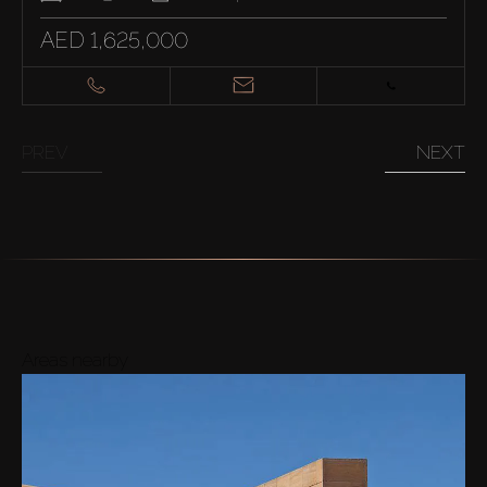
AED 1,625,000
PREV
NEXT
Areas nearby