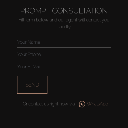
PROMPT CONSULTATION
Fill form below and our agent will contact you
shortly
SEND
Or contact us right now via
WhatsApp