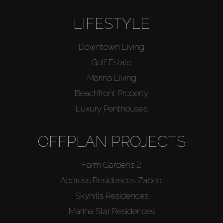
LIFESTYLE
Downtown Living
Golf Estate
Marina Living
Beachfront Property
Luxury Penthouses
OFFPLAN PROJECTS
Farm Gardens 2
Address Residences Zabeel
Skyhills Residences
Marina Star Residences