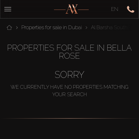
EN
Properties for sale in Dubai
Al Barsha South
PROPERTIES FOR SALE IN BELLA
ROSE
SORRY
WE CURRENTLY HAVE NO PROPERTIES MATCHING
YOUR SEARCH