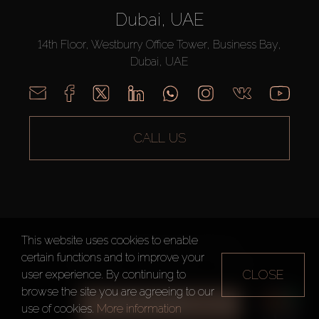
Dubai, UAE
14th Floor, Westburry Office Tower, Business Bay,
Dubai, UAE
CALL US
This website uses cookies to enable
AX CAPITAL ©2026 All Rights Reserved
certain functions and to improve your
Terms of Use
Privacy Policy
Sitemap
CLOSE
user experience. By continuing to
browse the site you are agreeing to our
ALL FILTERS
use of cookies.
More information