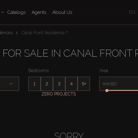
Catalogs
Agents
About Us
EN
idences
Canal Front Residence 7
 FOR SALE IN CANAL FRONT 
Bedrooms
Area
1
2
3
4
5+
min
ZERO PROJECTS
SORRY