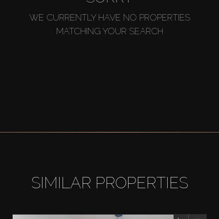
WE CURRENTLY HAVE NO PROPERTIES
MATCHING YOUR SEARCH
SIMILAR PROPERTIES