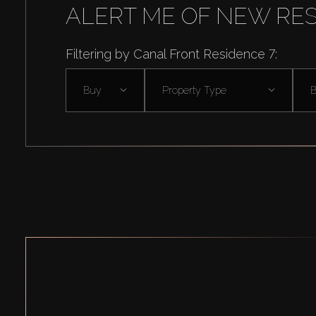
ALERT ME OF NEW RE
Filtering by Canal Front Residence 7:
Buy
Property Type
B