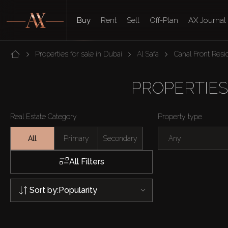
Buy
Rent
Sell
Off-Plan
AX Journal
Properties for sale in Dubai
Al Safa
Canal Front Res
PROPERTIES
Real Estate Category
Property type
All
Primary
Secondary
Any
All Filters
Sort by:
Popularity