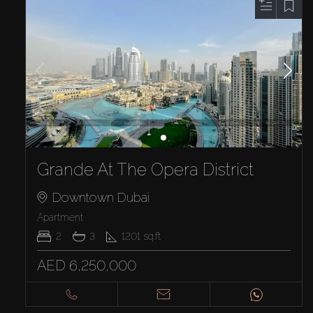
Grande At The Opera District
Downtown Dubai
Apartment
2
3
1201
sq.ft
AED 6,250,000