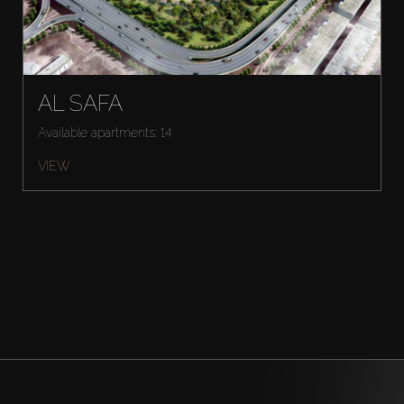
AL SAFA
Available apartments: 14
VIEW