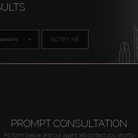
SULTS
NOTIFY ME
edrooms
PROMPT CONSULTATION
Fill form below and our agent will contact you shortly