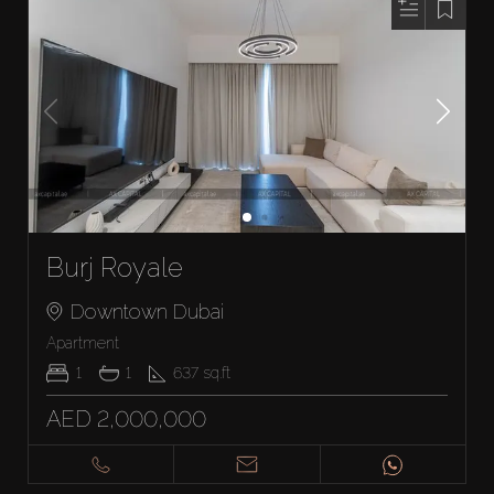
Burj Royale
Downtown Dubai
Apartment
1
1
637
sq.ft
AED 2,000,000