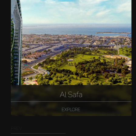
Al Safa
EXPLORE
PREV