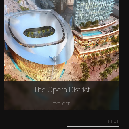
The Opera District
EXPLORE
NEXT