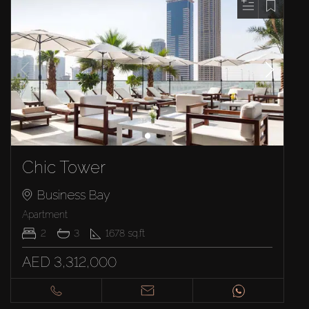
Chic Tower
Business Bay
Apartment
2
3
1678
sq.ft
AED 3,312,000