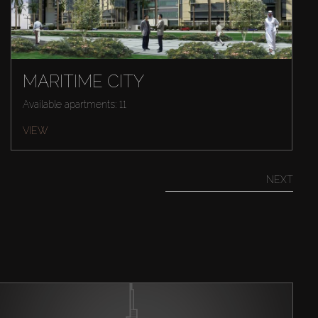
MARITIME CITY
Available apartments: 11
VIEW
NEXT