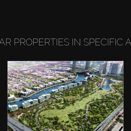
LAR PROPERTIES IN SPECIFIC 