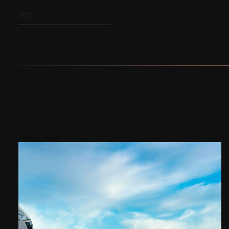
PREV
Areas nearby