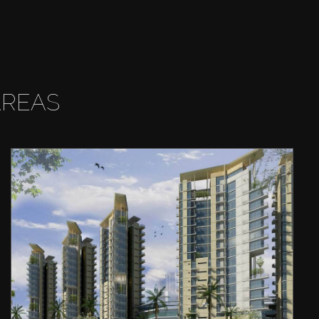
AREAS