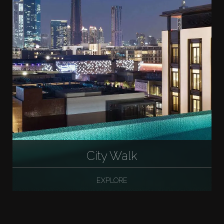
City Walk
EXPLORE