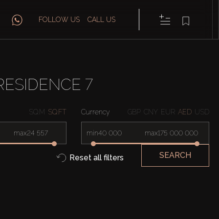
FOLLOW US
CALL US
RESIDENCE 7
SQ.M
SQ.FT
Currency
GBP
CNY
EUR
AED
USD
max
min
max
SEARCH
Reset all filters