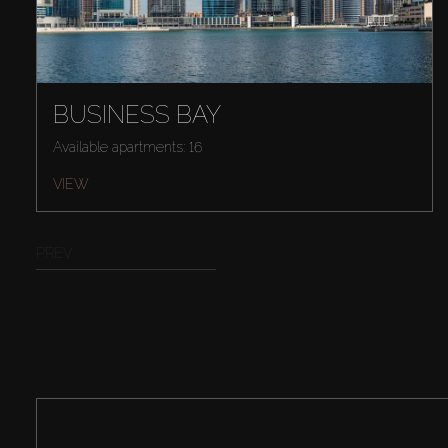
BUSINESS BAY
Available apartments: 16
VIEW
PREV