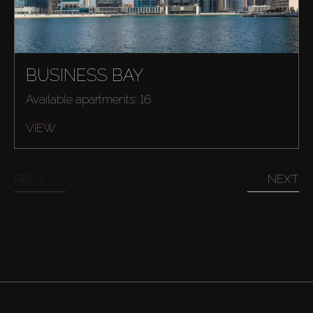
BUSINESS BAY
Available apartments: 16
VIEW
PREV
NEXT