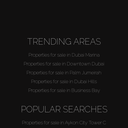
TRENDING AREAS
Properties for sale in Dubai Marina
Properties for sale in Downtown Dubai
Properties for sale in Palm Jumeirah
Properties for sale in Dubai Hills
Properties for sale in Business Bay
POPULAR SEARCHES
Properties for sale in Aykon City Tower C