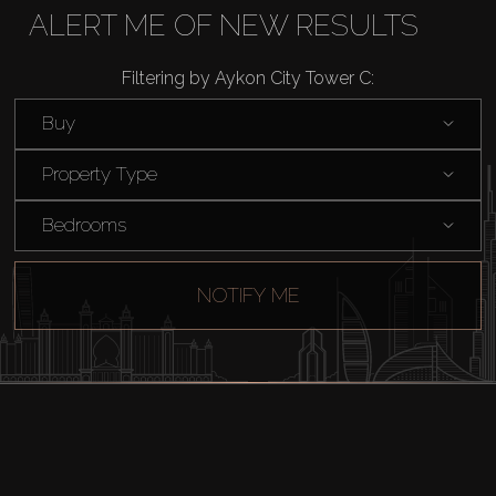
Buy
ALERT ME OF NEW RESULTS
Rent
Filtering by Aykon City Tower C:
Buy
Sell
Property Type
Off-Plan
Bedrooms
AX Journal
NOTIFY ME
Catalogs
Agents
About Us