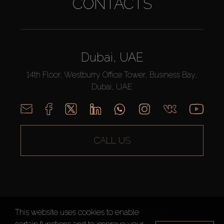
CONTACTS
Dubai, UAE
14th Floor, Westburry Office Tower, Business Bay,
Dubai, UAE
CALL US
This website uses cookies to enable
AX CAPITAL ©2026 All Rights Reserved