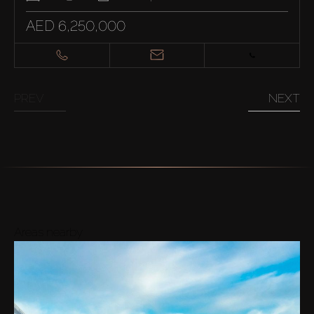
AED 6,250,000
PREV
NEXT
Areas nearby