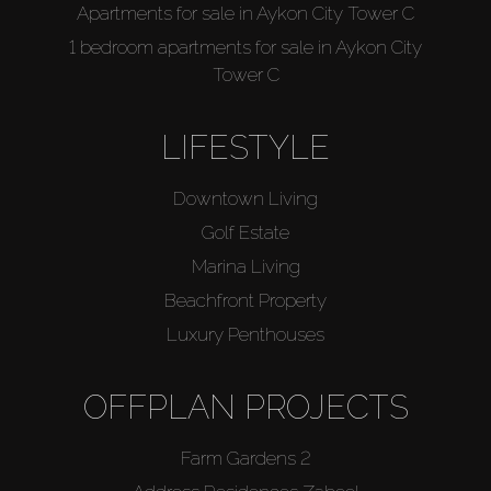
Apartments for sale in Aykon City Tower C
1 bedroom apartments for sale in Aykon City
Tower C
LIFESTYLE
Downtown Living
Golf Estate
Marina Living
Beachfront Property
Luxury Penthouses
OFFPLAN PROJECTS
Farm Gardens 2