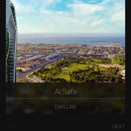
Al Safa
EXPLORE
PREV
NEXT