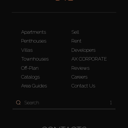
Apartments
Sell
Penthouses
Rent
Villas
Developers
Townhouses
AX CORPORATE
Off-Plan
Reviews
Catalogs
Careers
Area Guides
Contact Us
1