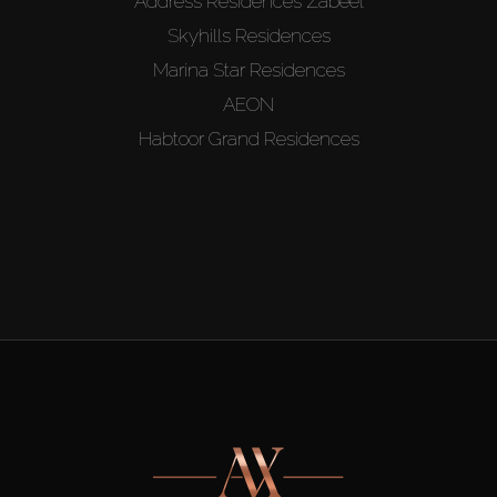
Address Residences Zabeel
Skyhills Residences
Marina Star Residences
AEON
Habtoor Grand Residences