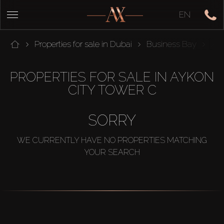
EN
Properties for sale in Dubai
Business Bay
Ayk
PROPERTIES FOR SALE IN AYKON
CITY TOWER C
SORRY
WE CURRENTLY HAVE NO PROPERTIES MATCHING
YOUR SEARCH