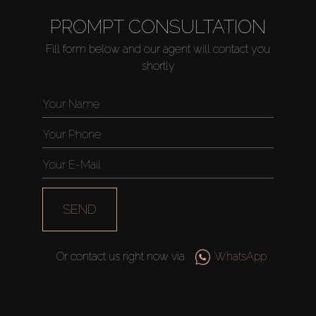
PROMPT CONSULTATION
Fill form below and our agent will contact you
shortly
SEND
Or contact us right now via
WhatsApp