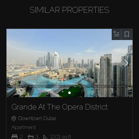
SIMILAR PROPERTIES
Grande At The Opera District
Downtown Dubai
Apartment
2
3
1201
sq.ft