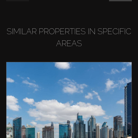
SIMILAR PROPERTIES IN SPECIFIC
AREAS