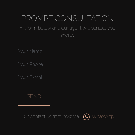
PROMPT CONSULTATION
Fill form below and our agent will contact you
shortly
SEND
Or contact us right now via
WhatsApp