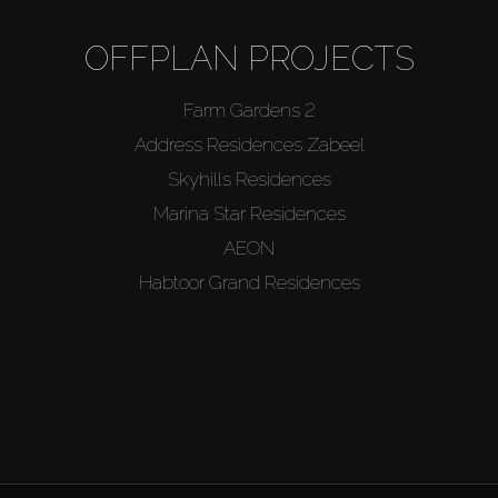
OFFPLAN PROJECTS
Farm Gardens 2
Address Residences Zabeel
Skyhills Residences
Marina Star Residences
AEON
Habtoor Grand Residences