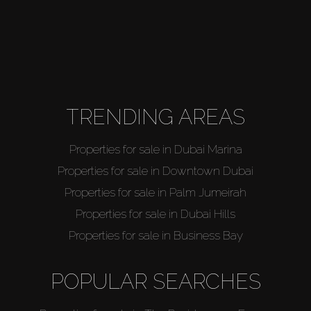
TRENDING AREAS
Properties for sale in Dubai Marina
Properties for sale in Downtown Dubai
Properties for sale in Palm Jumeirah
Properties for sale in Dubai Hills
Properties for sale in Business Bay
POPULAR SEARCHES