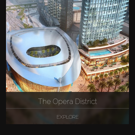
The Opera District
EXPLORE