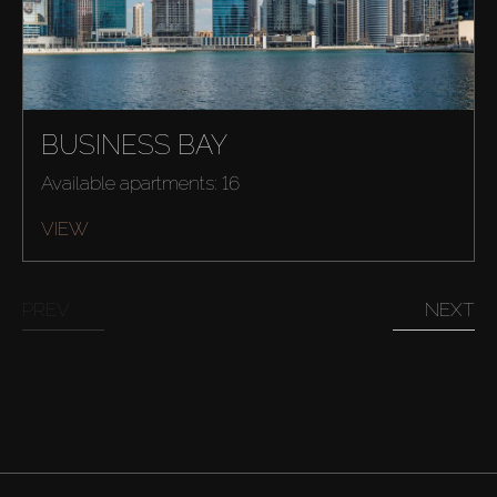
BUSINESS BAY
Available apartments: 16
VIEW
PREV
NEXT
Buy
Rent
Sell