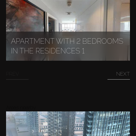
APARTMENT WITH 2 BEDROOMS
IN THE RESIDENCES 1
PREV
NEXT
Areas nearby