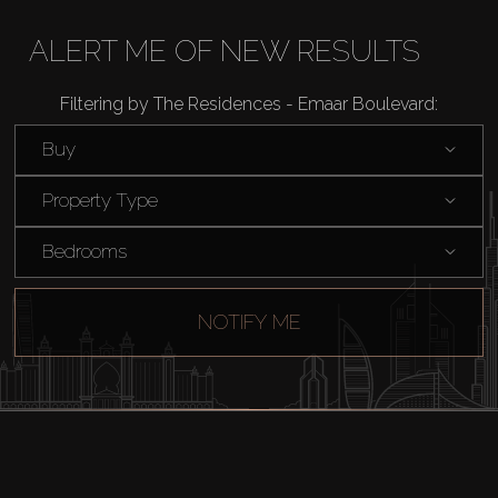
Off-Plan
ALERT ME OF NEW RESULTS
AX Journal
Filtering by The Residences - Emaar Boulevard:
Buy
Catalogs
Property Type
Agents
Bedrooms
About Us
NOTIFY ME