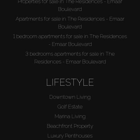
Properties for sale in The Residences - Emaar
Boulevard
Apartments for sale in The Residences - Emaar
Boulevard
1 bedroom apartments for sale in The Residences
- Emaar Boulevard
3 bedrooms apartments for sale in The
Residences - Emaar Boulevard
LIFESTYLE
Downtown Living
Golf Estate
Marina Living
Beachfront Property
Luxury Penthouses