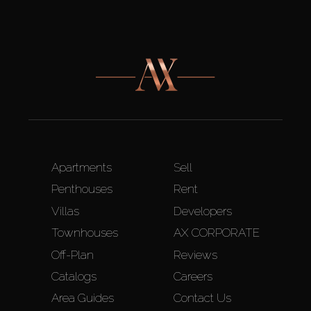
Apartments
Sell
Penthouses
Rent
Villas
Developers
Townhouses
AX CORPORATE
Off-Plan
Reviews
Catalogs
Careers
Area Guides
Contact Us