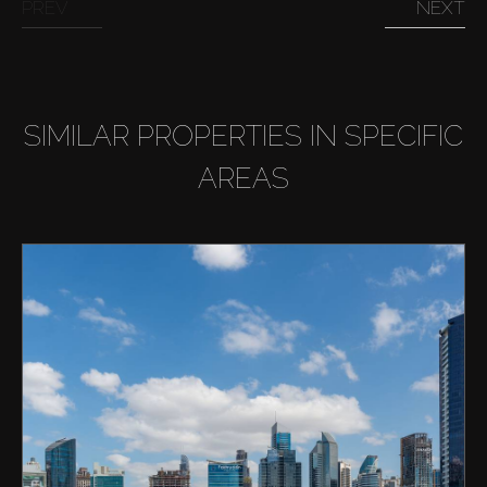
PREV
NEXT
SIMILAR PROPERTIES IN SPECIFIC
AREAS