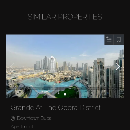
SIMILAR PROPERTIES
Grande At The Opera District
Downtown Dubai
Apartment