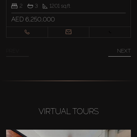
2
3
1201
sq.ft
AED 6,250,000
PREV
NEXT
VIRTUAL TOURS