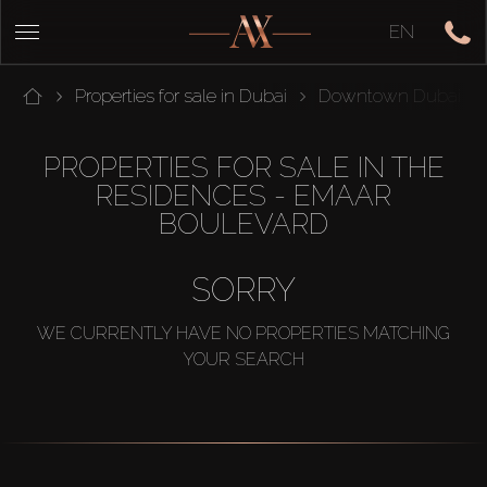
EN
Properties for sale in Dubai
Downtown Dubai
PROPERTIES FOR SALE IN THE
RESIDENCES - EMAAR
BOULEVARD
SORRY
WE CURRENTLY HAVE NO PROPERTIES MATCHING
YOUR SEARCH