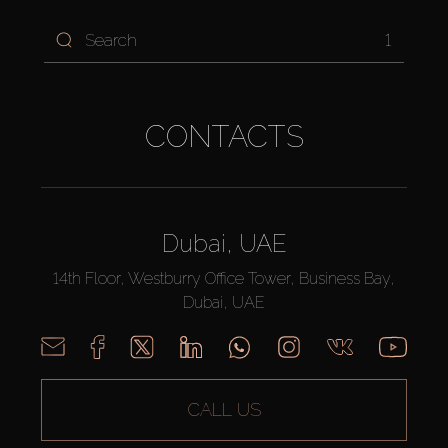
1
CONTACTS
Dubai, UAE
14th Floor, Westburry Office Tower, Business Bay,
Dubai, UAE
CALL US