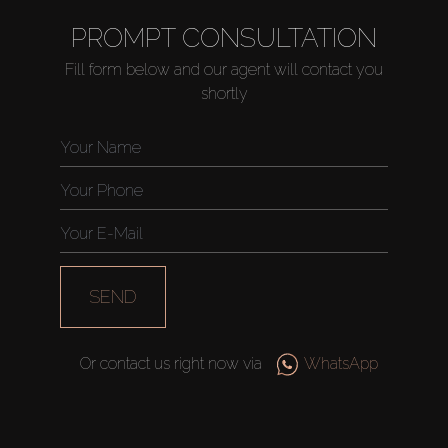
PROMPT CONSULTATION
Fill form below and our agent will contact you
shortly
SEND
Or contact us right now via
WhatsApp