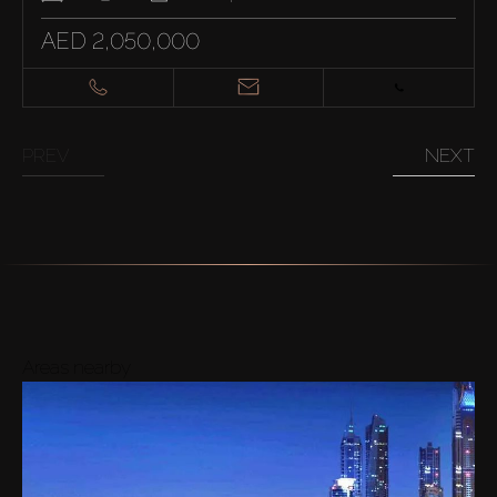
AED 2,050,000
PREV
NEXT
Areas nearby