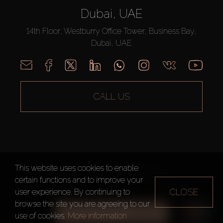
Dubai, UAE
14th Floor, Westburry Office Tower, Business Bay,
Dubai, UAE
CALL US
This website uses cookies to enable
AX CAPITAL ©2026 All Rights Reserved
certain functions and to improve your
Terms of Use
Privacy Policy
Sitemap
CLOSE
user experience. By continuing to
browse the site you are agreeing to our
ALL FILTERS
use of cookies.
More information