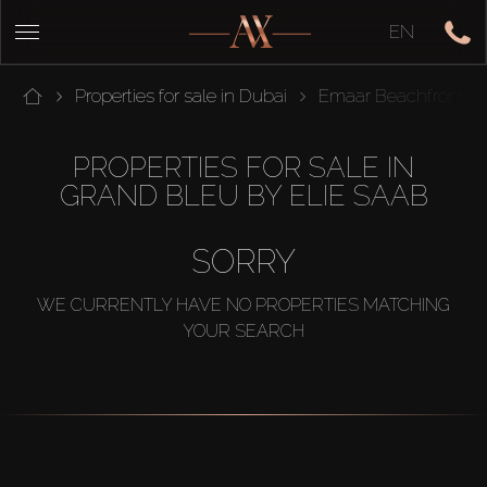
EN
Properties for sale in Dubai
Emaar Beachfront
PROPERTIES FOR SALE IN
GRAND BLEU BY ELIE SAAB
SORRY
WE CURRENTLY HAVE NO PROPERTIES MATCHING
YOUR SEARCH