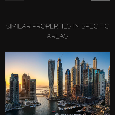
SIMILAR PROPERTIES IN SPECIFIC
AREAS