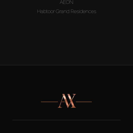
AEON
Habtoor Grand Residences