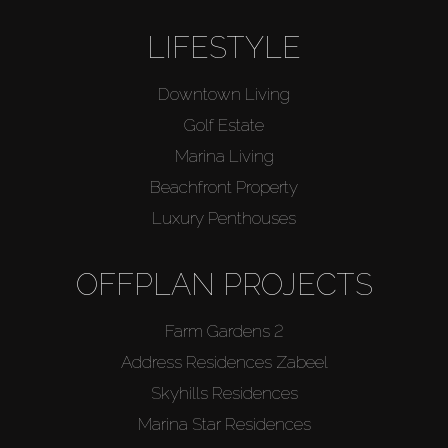
LIFESTYLE
Downtown Living
Golf Estate
Marina Living
Beachfront Property
Luxury Penthouses
OFFPLAN PROJECTS
Farm Gardens 2
Address Residences Zabeel
Skyhills Residences
Marina Star Residences