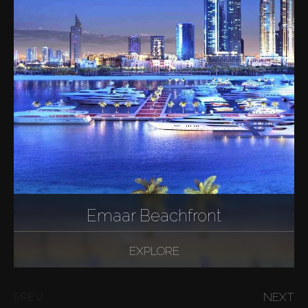
Emaar Beachfront
EXPLORE
PREV
NEXT