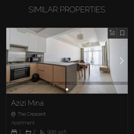
SIMILAR PROPERTIES
Azizi Mina
The Crescent
Apartment
1
2
996
sq.ft