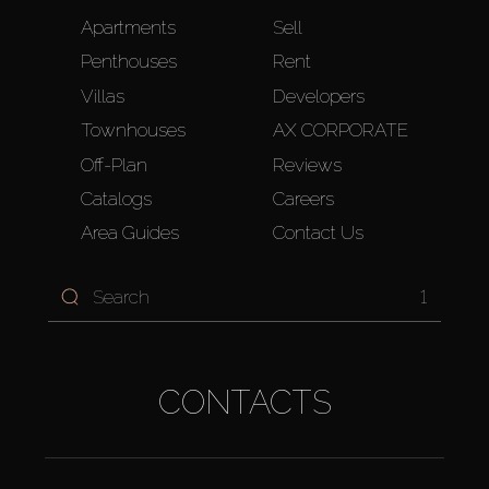
Apartments
Sell
Penthouses
Rent
Villas
Developers
Townhouses
AX CORPORATE
Off-Plan
Reviews
Catalogs
Careers
Area Guides
Contact Us
1
CONTACTS