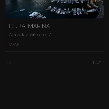
DUBAI MARINA
Available apartments: 7
VIEW
PREV
NEXT
Buy