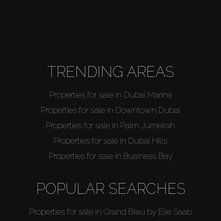
TRENDING AREAS
Properties for sale in Dubai Marina
Properties for sale in Downtown Dubai
Properties for sale in Palm Jumeirah
Properties for sale in Dubai Hills
Properties for sale in Business Bay
POPULAR SEARCHES
Properties for sale in Grand Bleu by Elie Saab