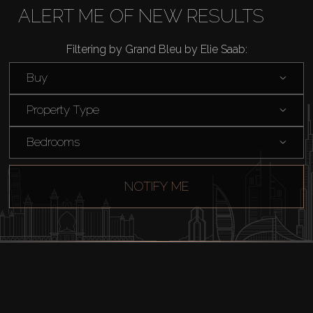
Rent
ALERT ME OF NEW RESULTS
Filtering by Grand Bleu by Elie Saab:
Sell
Buy
Off-Plan
Property Type
AX Journal
Bedrooms
Catalogs
NOTIFY ME
Agents
About Us