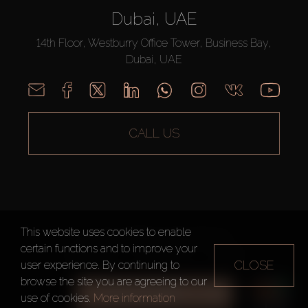
Dubai, UAE
14th Floor, Westburry Office Tower, Business Bay,
Dubai, UAE
CALL US
This website uses cookies to enable
AX CAPITAL ©2026 All Rights Reserved
certain functions and to improve your
Terms of Use
Privacy Policy
Sitemap
CLOSE
user experience. By continuing to
browse the site you are agreeing to our
ALL FILTERS
use of cookies.
More information