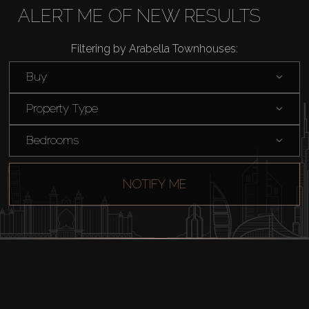
Rent
ALERT ME OF NEW RESULTS
Filtering by Arabella Townhouses:
Sell
Buy
Off-Plan
Property Type
AX Journal
Bedrooms
Catalogs
NOTIFY ME
Agents
About Us