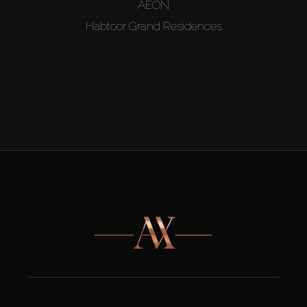
AEON
Habtoor Grand Residences