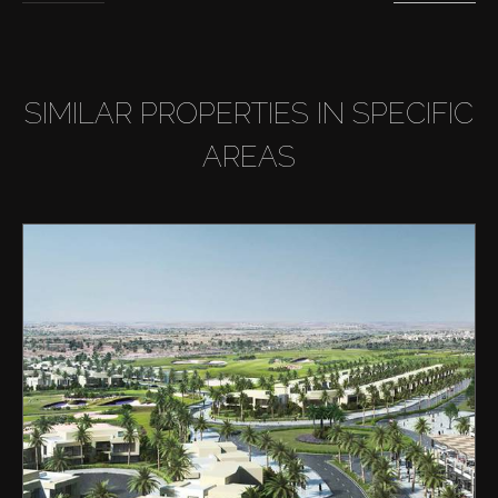
SIMILAR PROPERTIES IN SPECIFIC
AREAS