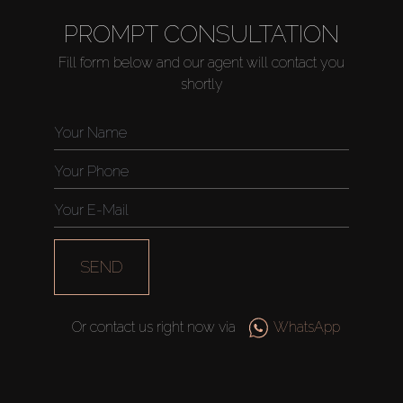
PROMPT CONSULTATION
Fill form below and our agent will contact you
shortly
SEND
Or contact us right now via
WhatsApp