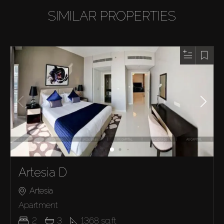
SIMILAR PROPERTIES
Artesia D
Artesia
Apartment
2
3
1368
sq.ft